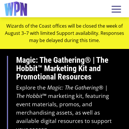
Wizards of the Coast offices will be closed the week of
August 3–7 with limited Support availability. Responses
may be delayed during this time.
Magic: The Gathering® | The
Hobbit™ Marketing Kit and
Promotional Resources
Explore the
Magic: The Gathering
® |
The Hobbit
™ marketing kit, featuring
event materials, promos, and
merchandising assets, as well as
available digital resources to support