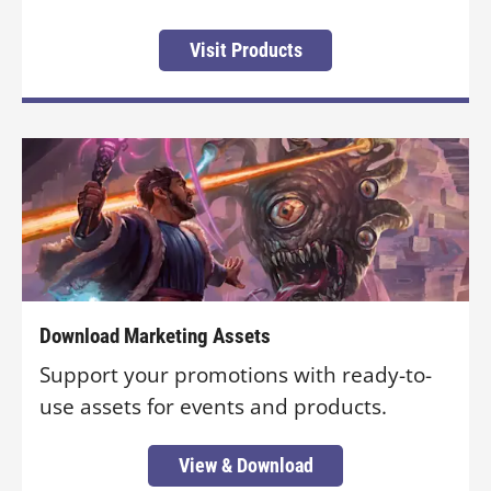
Visit Products
Download Marketing Assets
Support your promotions with ready-to-
use assets for events and products.
View & Download