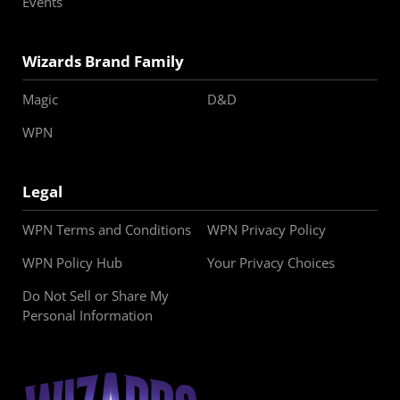
Events
Wizards Brand Family
Magic
D&D
WPN
Legal
WPN Terms and Conditions
WPN Privacy Policy
WPN Policy Hub
Your Privacy Choices
Do Not Sell or Share My
Personal Information