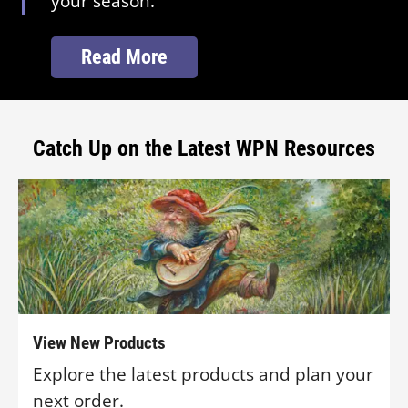
your season.
Read More
Catch Up on the Latest WPN Resources
View New Products
Explore the latest products and plan your
next order.