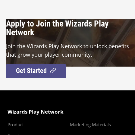
Apply to Join the Wizards Play
Network
Join the Wizards Play Network to unlock benefits
that grow your player community.
Get Started
Wizards Play Network
Product
Marketing Materials