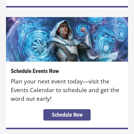
Schedule Events Now
Plan your next event today—visit the
Events Calendar to schedule and get the
word out early!
Schedule Now