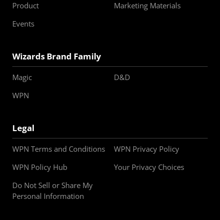
Product
Marketing Materials
Events
Wizards Brand Family
Magic
D&D
WPN
Legal
WPN Terms and Conditions
WPN Privacy Policy
WPN Policy Hub
Your Privacy Choices
Do Not Sell or Share My
Personal Information