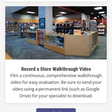
Record a Store Walkthrough Video
Film a continuous, comprehensive walkthrough
video for easy evaluation. Be sure to send your
video using a permanent link (such as Google
Drive) for your specialist to download.