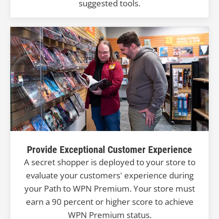
suggested tools.
Provide Exceptional Customer Experience
A secret shopper is deployed to your store to
evaluate your customers' experience during
your Path to WPN Premium. Your store must
earn a 90 percent or higher score to achieve
WPN Premium status.