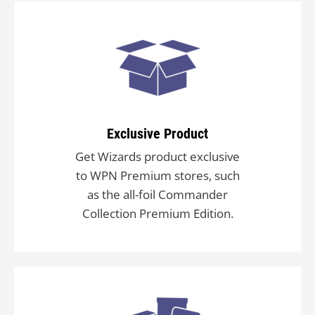
Exclusive Product
Get Wizards product exclusive
to WPN Premium stores, such
as the all-foil Commander
Collection Premium Edition.