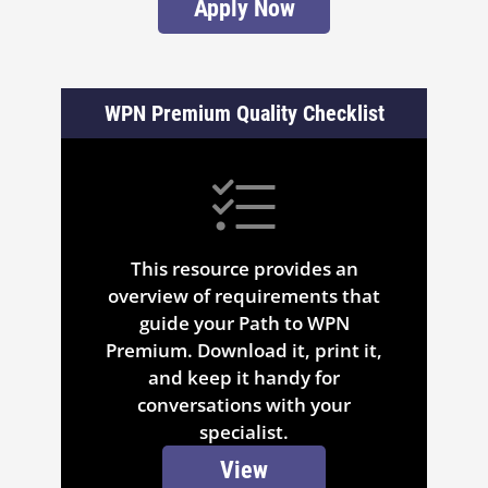
Apply Now
WPN Premium Quality Checklist
This resource provides an
overview of requirements that
guide your Path to WPN
Premium. Download it, print it,
and keep it handy for
conversations with your
specialist.
View