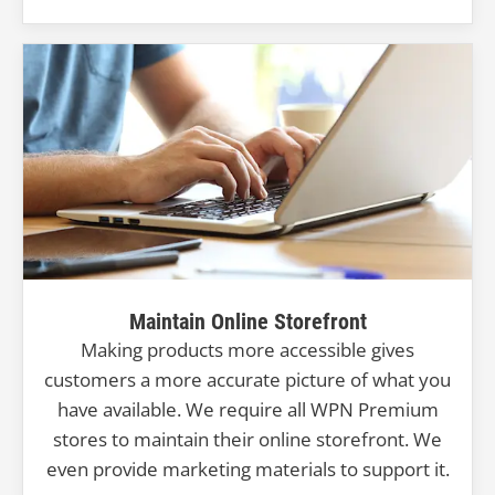
Maintain Online Storefront
Making products more accessible gives
customers a more accurate picture of what you
have available. We require all WPN Premium
stores to maintain their online storefront. We
even provide marketing materials to support it.