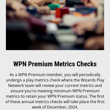
WPN Premium Metrics Checks
As a WPN Premium member, you will periodically
undergo a play metrics check where the Wizards Play
Network team will review your current metrics and
ensure you're meeting minimum WPN Premium
metrics to retain your WPN Premium status. The first
of these annual metrics checks will take place the first
week of December, 2024.