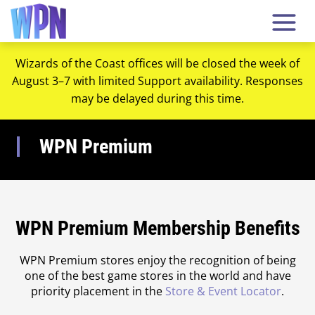
Wizards of the Coast offices will be closed the week of
August 3–7 with limited Support availability. Responses
may be delayed during this time.
WPN Premium
WPN Premium Membership Benefits
WPN Premium stores enjoy the recognition of being
one of the best game stores in the world and have
priority placement in the
Store & Event Locator
.