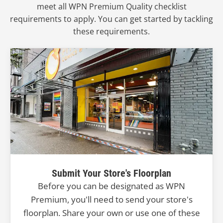
meet all WPN Premium Quality checklist
requirements to apply. You can get started by tackling
these requirements.
Submit Your Store's Floorplan
Before you can be designated as WPN
Premium, you'll need to send your store's
floorplan. Share your own or use one of these