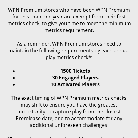
WPN Premium stores who have been WPN Premium
for less than one year are exempt from their first
metrics check, to give you time to meet the minimum
metrics requirement.
As a reminder, WPN Premium stores need to
maintain the following requirements by each annual
play metrics check*:
1500 Tickets
30 Engaged Players
10 Activated Players
The exact timing of WPN Premium metrics checks
may shift to ensure you have the greatest
opportunity to capture play from the closest
Prerelease date, and to accommodate for any
additional unforeseen challenges.