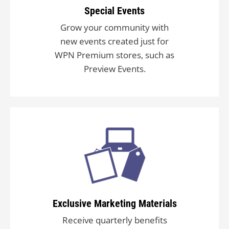
Special Events
Grow your community with
new events created just for
WPN Premium stores, such as
Preview Events.
Exclusive Marketing Materials
Receive quarterly benefits