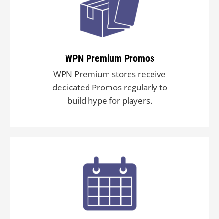
WPN Premium Promos
WPN Premium stores receive
dedicated Promos regularly to
build hype for players.