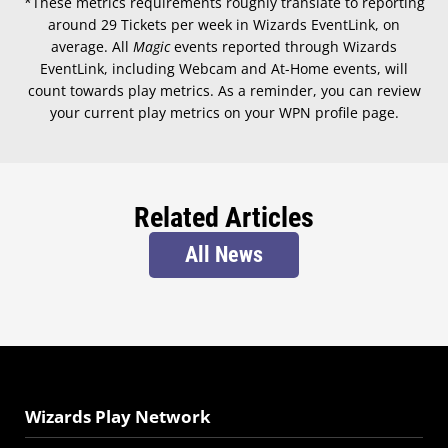
*These metrics requirements roughly translate to reporting
around 29 Tickets per week in Wizards EventLink, on
average. All
Magic
events reported through Wizards
EventLink, including Webcam and At-Home events, will
count towards play metrics. As a reminder, you can review
your current play metrics on your WPN profile page.
Related Articles
All News
Wizards Play Network