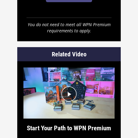
You do not need to meet all WPN Premium
requirements to apply.
Related Video
Start Your Path to WPN Premium