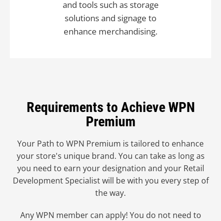
and tools such as storage
solutions and signage to
enhance merchandising.
Requirements to Achieve WPN
Premium
Your Path to WPN Premium is tailored to enhance
your store's unique brand. You can take as long as
you need to earn your designation and your Retail
Development Specialist will be with you every step of
the way.
Any WPN member can apply! You do not need to