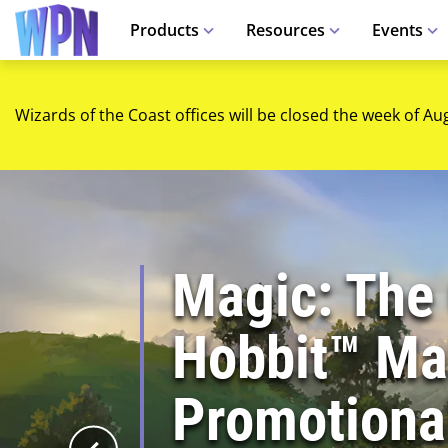
Products
Resources
Events
Wizards of the Coast offices will be closed the week of Au
Magic: The
Hobbit™ Mar
Promotiona