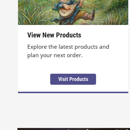
View New Products
Explore the latest products and
plan your next order.
Visit Products