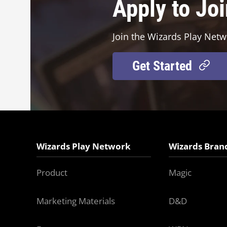
Apply to Jo
Join the Wizards Play Netw
Get Started
Wizards Play Network
Wizards Bran
Product
Magic
Marketing Materials
D&D