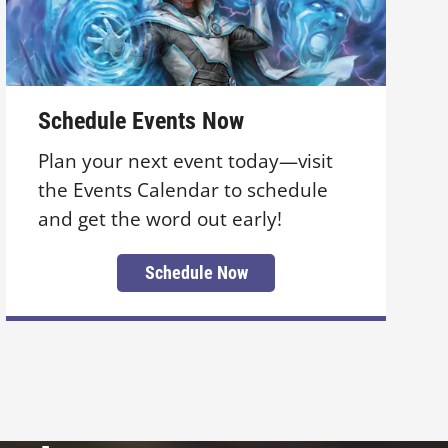
Schedule Events Now
Plan your next event today—visit
the Events Calendar to schedule
and get the word out early!
Schedule Now