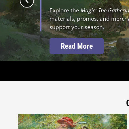
Explore the
Magic: The Gatheri
materials, promos, and merchan
support your season.
Read More