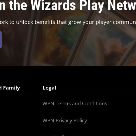
in the Wizards Play Net
ork to unlock benefits that grow your player communi
d Family
Legal
WPN Terms and Conditions
WPN Privacy Policy