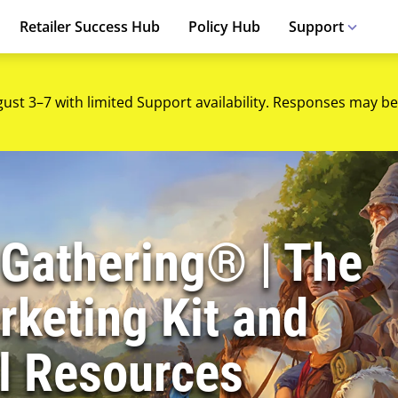
Retailer Success Hub
Policy Hub
Support
gust 3–7 with limited Support availability. Responses may be
 Gathering® | The
keting Kit and
l Resources