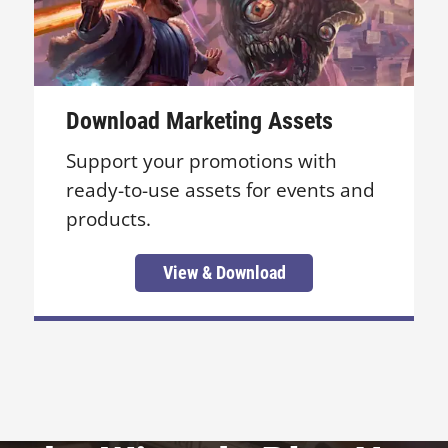
Download Marketing Assets
Support your promotions with
ready-to-use assets for events and
products.
View & Download