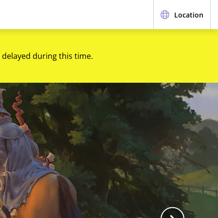
Location
 delayed during this time.