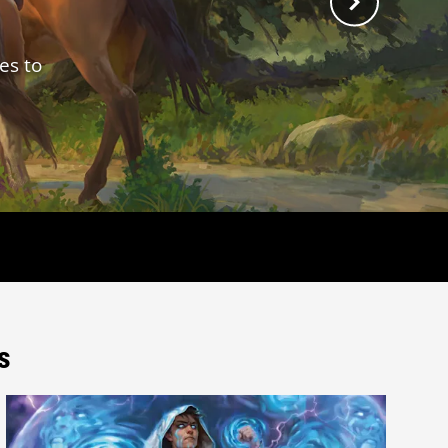
es to
s