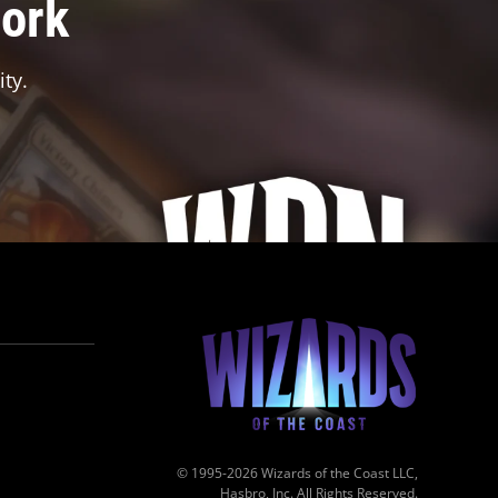
work
ty.
© 1995-2026 Wizards of the Coast LLC,
Hasbro, Inc. All Rights Reserved.