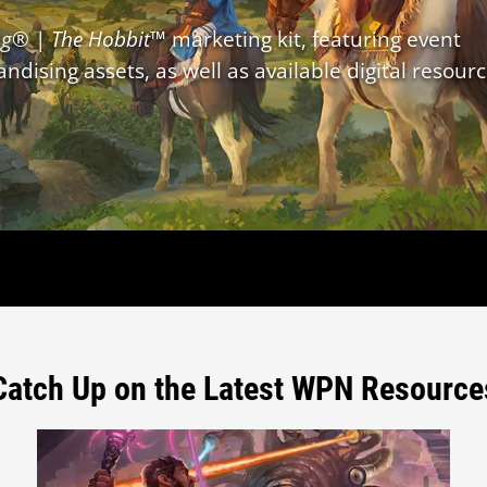
ng
® |
The Hobbit
™ marketing kit, featuring event
dising assets, as well as available digital resourc
Catch Up on the Latest WPN Resource