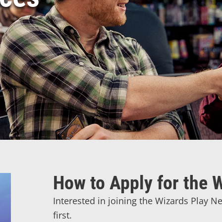
How to Apply for the
Interested in joining the Wizards Play 
first.