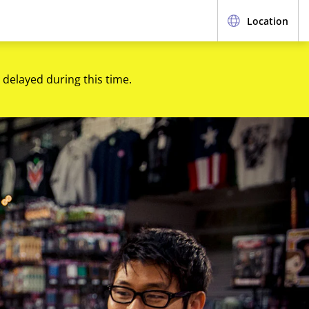
Location
 delayed during this time.