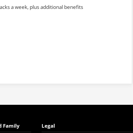
cks a week, plus additional benefits
d Family
Legal