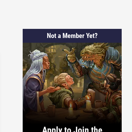
Not a Member Yet?
Apply to Join the