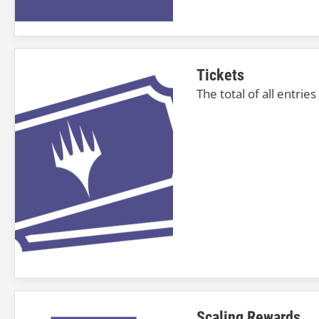
Tickets
The total of all entrie
Scaling Rewards