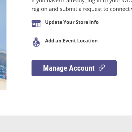
If you haven't already, log in to your Wiz
region and submit a request to connect w
Update Your Store info
Add an Event Location
Manage Account