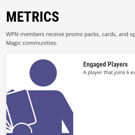
METRICS
WPN members receive promo packs, cards, and spec
Magic communities.
Engaged Players
A player that joins 6 