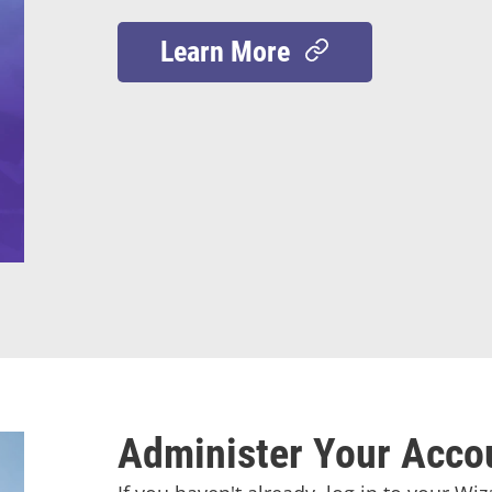
Learn More
Administer Your Acco