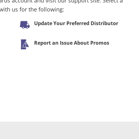
ards account and visit our support site. Select a
ith us for the following:
Update Your Preferred Distributor
Report an Issue About Promos