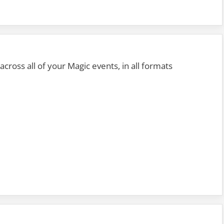
s across all of your Magic events, in all formats