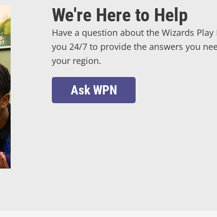
We're Here to Help
Have a question about the Wizards Play 
you 24/7 to provide the answers you need
your region.
Ask WPN