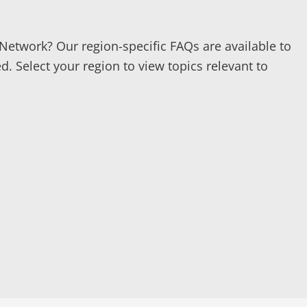
Network? Our region-specific FAQs are available to
. Select your region to view topics relevant to