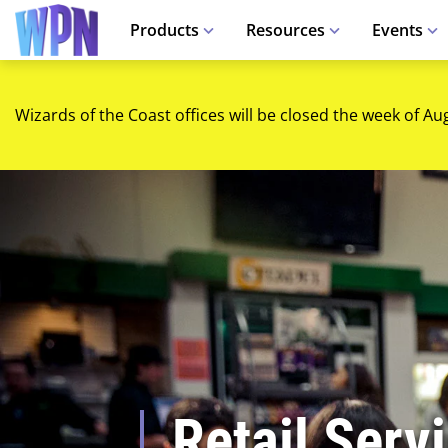
Products
Resources
Events
Wizards of the Coast offices will be closed the week of Au
Retail Serv