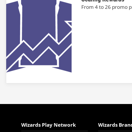
From 4 to 26 promo pa
Wizards Play Network
Wizards Bran