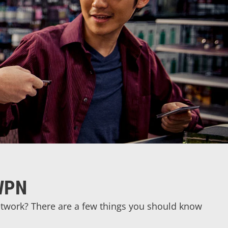
 WPN
Network? There are a few things you should know