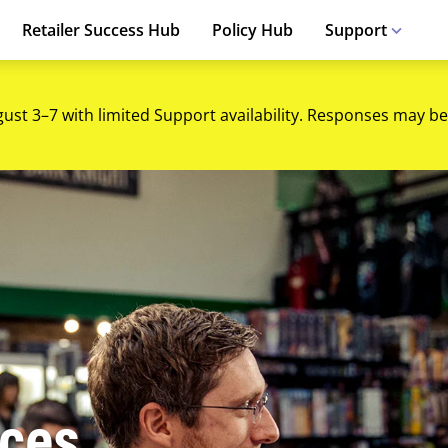
Retailer Success Hub
Policy Hub
Support
gust 3–7 with limited Support availability. Responses may be
ices