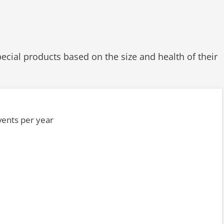
ial products based on the size and health of their
events per year