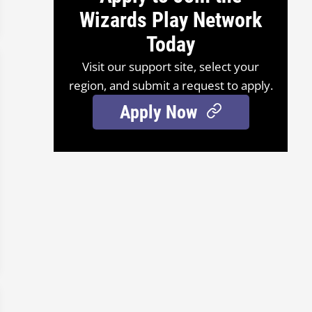
Wizards Play Network
Today
Visit our support site, select your
region, and submit a request to apply.
Apply Now