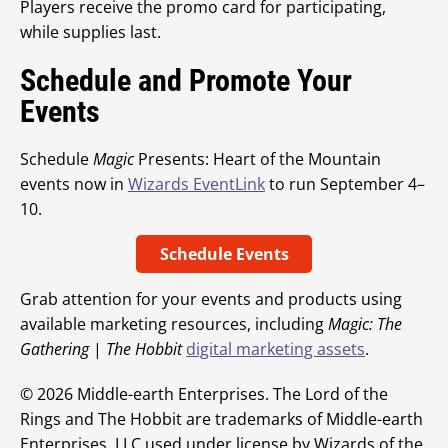
Players receive the promo card for participating,
while supplies last.
Schedule and Promote Your
Events
Schedule
Magic
Presents: Heart of the Mountain
events now in
Wizards EventLink
to run September 4–
10.
Schedule Events
Grab attention for your events and products using
available marketing resources, including
Magic: The
Gathering
|
The Hobbit
digital marketing assets
.
© 2026 Middle-earth Enterprises. The Lord of the
Rings and The Hobbit are trademarks of Middle-earth
Enterprises, LLC used under license by Wizards of the