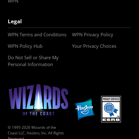
WPN
Legal
WPN Terms and Conditions
WPN Privacy Policy
WPN Policy Hub
Your Privacy Choices
Do Not Sell or Share My
Personal Information
© 1995-2026 Wizards of the
Coast LLC, Hasbro, Inc. All Rights
Reserved.