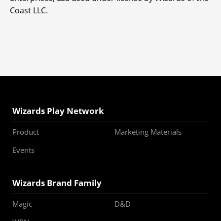
Coast LLC.
Wizards Play Network
Product
Marketing Materials
Events
Wizards Brand Family
Magic
D&D