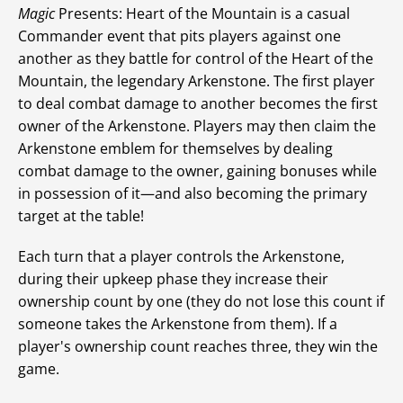
Magic
Presents: Heart of the Mountain is a casual
Commander event that pits players against one
another as they battle for control of the Heart of the
Mountain, the legendary Arkenstone. The first player
to deal combat damage to another becomes the first
owner of the Arkenstone. Players may then claim the
Arkenstone emblem for themselves by dealing
combat damage to the owner, gaining bonuses while
in possession of it—and also becoming the primary
target at the table!
Each turn that a player controls the Arkenstone,
during their upkeep phase they increase their
ownership count by one (they do not lose this count if
someone takes the Arkenstone from them). If a
player's ownership count reaches three, they win the
game.