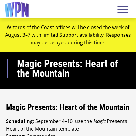
Wizards of the Coast offices will be closed the week of
August 3–7 with limited Support availability. Responses
may be delayed during this time.
Magic Presents: Heart of
the Mountain
Magic Presents: Heart of the Mountain
Scheduling
: September 4–10; use the
Magic
Presents:
Heart of the Mountain template