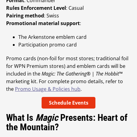
Format
: Commander
Rules Enforcement Level
: Casual
Pairing method
: Swiss
Promotional material support
:
The Arkenstone emblem card
Participation promo card
Promo cards (non-foil for most stores; traditional foil
for WPN Premium stores) and emblem cards will be
included in the
Magic: The Gathering
® |
The Hobbit
™
marketing kit. For complete promo details, refer to
the
Promo Usage & Policies hub
.
Schedule Events
What Is
Magic
Presents: Heart of
the Mountain?