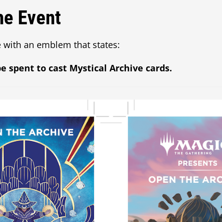
he Event
 with an emblem that states:
e spent to cast Mystical Archive cards.