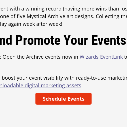
vent with a winning record (having more wins than los
one of five Mystical Archive art designs. Collecting th
play again week after week!
nd Promote Your Events
: Open the Archive events now in
Wizards EventLink
t
 boost your event visibility with ready-to-use marketi
loadable digital marketing assets
.
Schedule Events