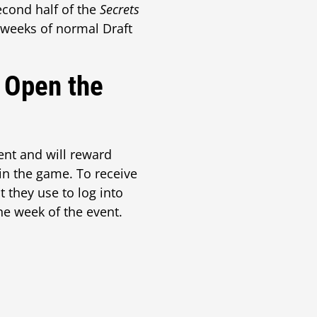
second half of the
Secrets
 weeks of normal Draft
 Open the
ent and will reward
 in the game. To receive
 they use to log into
ne week of the event.