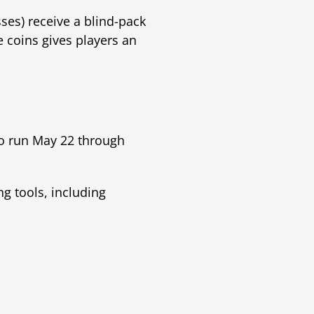
ses) receive a blind-pack
e coins gives players an
o run May 22 through
ng tools, including