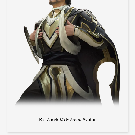
Ral Zarek
MTG Arena
Avatar