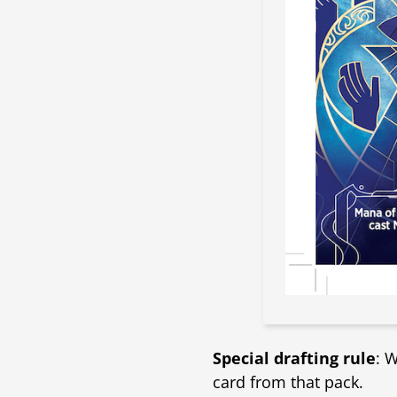
Special drafting rule
: 
card from that pack.