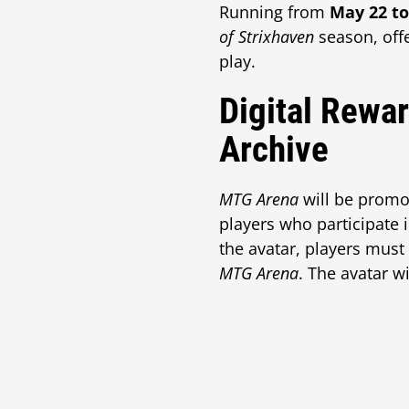
Running from
May 22 to
of Strixhaven
season, offe
play.
Digital Rewa
Archive
MTG Arena
will be promo
players who participate i
the avatar, players must
MTG Arena
. The avatar w