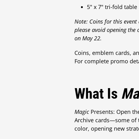
5" x 7" tri-fold table
Note: Coins for this event
please avoid opening the 
on May 22.
Coins, emblem cards, and
For complete promo detai
What Is
Ma
Magic
Presents: Open the 
Archive cards—some of t
color, opening new strate