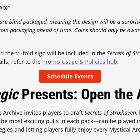
 sign
 are blind packaged, meaning the design will be a surpri
coin packaging ahead of time. Coins should only be awar
 the tri-fold sign will be included in the
Secrets of St
ls, refer to the
Promo Usage & Policies hub
.
Schedule Events
gic
Presents: Open the 
Archive invites players to draft
Secrets of Strixhaven
,
he most exciting pulls in each pack—can be played in
gies and letting players fully enjoy every Mystical Arc