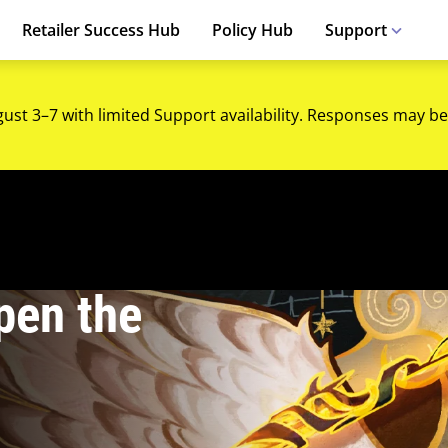
Retailer Success Hub
Policy Hub
Support
gust 3–7 with limited Support availability. Responses may be
pen the