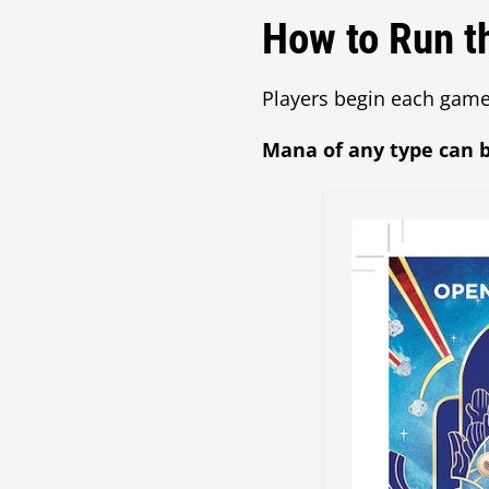
How to Run t
Players begin each game
Mana of any type can b