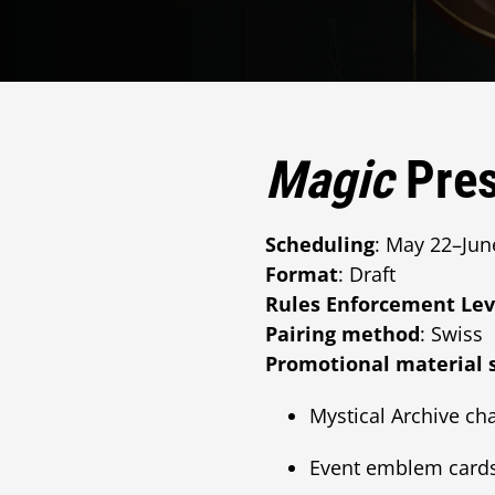
Magic
Pres
Scheduling
: May 22–Jun
Format
: Draft
Rules Enforcement Lev
Pairing method
: Swiss
Promotional material 
Mystical Archive cha
Event emblem card