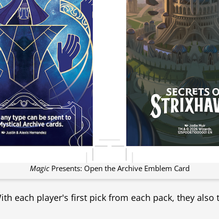
Magic
Presents: Open the Archive Emblem Card
With each player's first pick from each pack, they also 