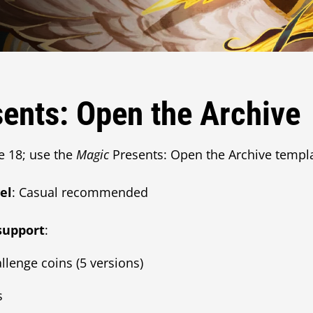
ents: Open the Archive
e 18; use the
Magic
Presents: Open the Archive templ
el
: Casual recommended
support
:
llenge coins (5 versions)
s