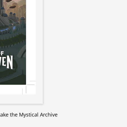
take the Mystical Archive