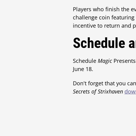
Players who finish the e
challenge coin featuring 
incentive to return and 
Schedule a
Schedule
Magic
Presents
June 18.
Don't forget that you can
Secrets of Strixhaven
down