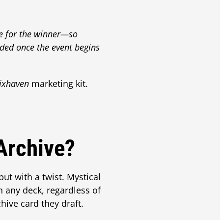
se for the winner—so
ded once the event begins
rixhaven
marketing kit.
Archive?
 but with a twist. Mystical
 any deck, regardless of
hive card they draft.