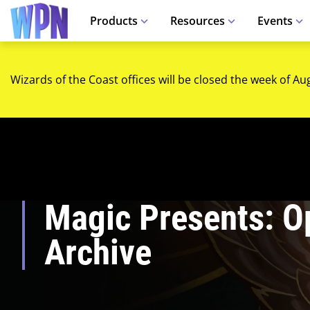
Products
Resources
Events
Wizards of the Coast offices will be closed the week of Au
Magic Presents: O
Archive