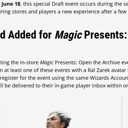
 June 18
, this special Draft event occurs during the 
ring stores and players a new experience after a few
rd Added for
Magic
Presents:
ting the in-store
Magic
Presents: Open the Archive ev
n at least one of these events with a Ral Zarek avatar
 register for the event using the same Wizards Account
ill be delivered to their in-game player inbox within o