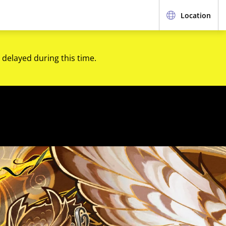
Location
 delayed during this time.