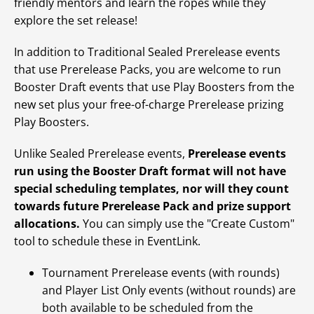
friendly mentors and learn the ropes while they
explore the set release!
In addition to Traditional Sealed Prerelease events
that use Prerelease Packs, you are welcome to run
Booster Draft events that use Play Boosters from the
new set plus your free-of-charge Prerelease prizing
Play Boosters.
Unlike Sealed Prerelease events,
Prerelease events
run using the Booster Draft format will not have
special scheduling templates, nor will they count
towards future Prerelease Pack and prize support
allocations.
You can simply use the "Create Custom"
tool to schedule these in EventLink.
Tournament Prerelease events (with rounds)
and Player List Only events (without rounds) are
both available to be scheduled from the