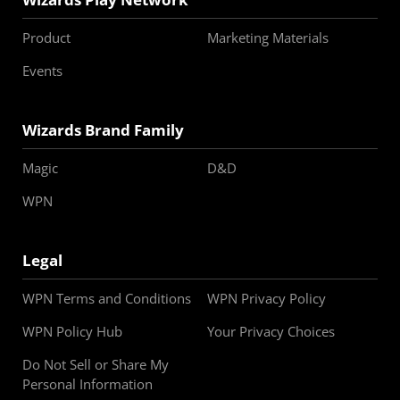
Product
Marketing Materials
Events
Wizards Brand Family
Magic
D&D
WPN
Legal
WPN Terms and Conditions
WPN Privacy Policy
WPN Policy Hub
Your Privacy Choices
Do Not Sell or Share My
Personal Information