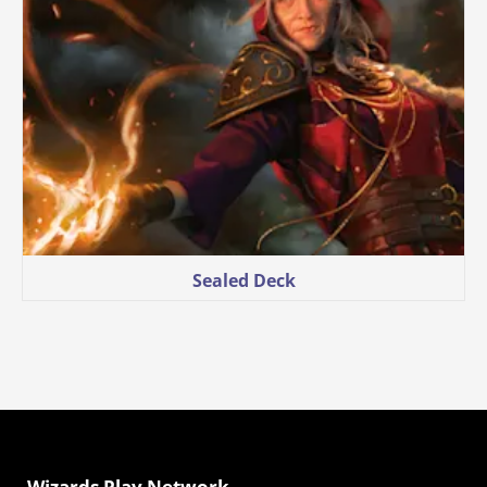
Sealed Deck
Wizards Play Network