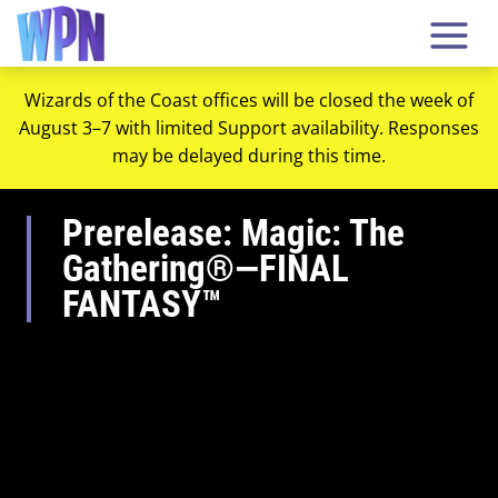
Wizards of the Coast offices will be closed the week of
August 3–7 with limited Support availability. Responses
may be delayed during this time.
Prerelease: Magic: The
Gathering®—FINAL
FANTASY™