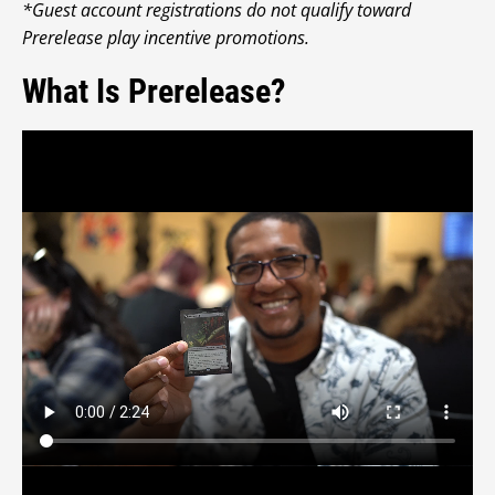
*Guest account registrations do not qualify toward
Prerelease play incentive promotions.
What Is Prerelease?