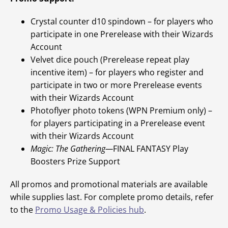
Crystal counter d10 spindown – for players who
participate in one Prerelease with their Wizards
Account
Velvet dice pouch (Prerelease repeat play
incentive item) – for players who register and
participate in two or more Prerelease events
with their Wizards Account
Photoflyer photo tokens (WPN Premium only) –
for players participating in a Prerelease event
with their Wizards Account
Magic: The Gathering—
FINAL FANTASY Play
Boosters Prize Support
All promos and promotional materials are available
while supplies last. For complete promo details, refer
to the
Promo Usage & Policies hub
.