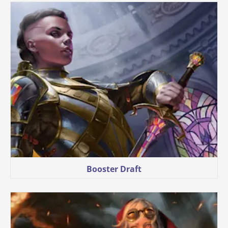
Booster Draft