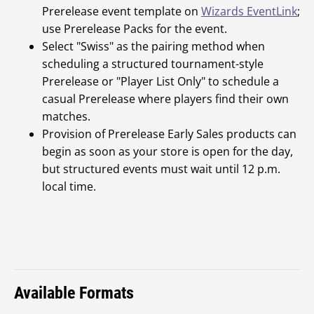
Prerelease event template on
Wizards EventLink
;
use Prerelease Packs for the event.
Select "Swiss" as the pairing method when
scheduling a structured tournament-style
Prerelease or "Player List Only" to schedule a
casual Prerelease where players find their own
matches.
Provision of Prerelease Early Sales products can
begin as soon as your store is open for the day,
but structured events must wait until 12 p.m.
local time.
Available Formats