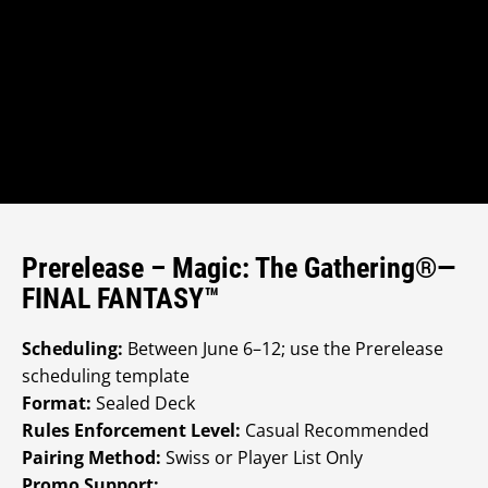
Prerelease – Magic: The Gathering®—
FINAL FANTASY™
Scheduling:
Between June 6–12; use the Prerelease
scheduling template
Format:
Sealed Deck
Rules Enforcement Level:
Casual Recommended
Pairing Method:
Swiss or Player List Only
Promo Support: