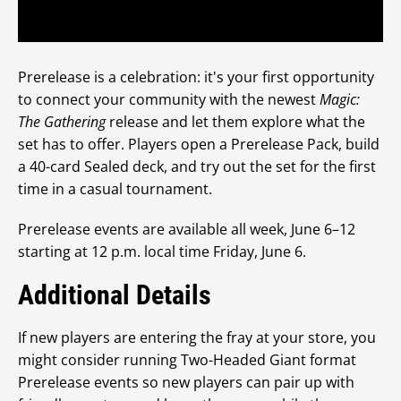
Prerelease is a celebration: it's your first opportunity
to connect your community with the newest
Magic:
The Gathering
release and let them explore what the
set has to offer. Players open a Prerelease Pack, build
a 40-card Sealed deck, and try out the set for the first
time in a casual tournament.
Prerelease events are available all week, June 6–12
starting at 12 p.m. local time Friday, June 6.
Additional Details
If new players are entering the fray at your store, you
might consider running Two-Headed Giant format
Prerelease events so new players can pair up with