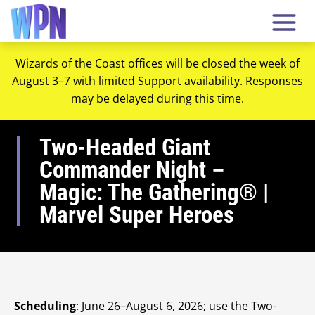
Wizards of the Coast offices will be closed the week of
August 3–7 with limited Support availability. Responses
may be delayed during this time.
Two-Headed Giant
Commander Night –
Magic: The Gathering® |
Marvel Super Heroes
Scheduling
: June 26–August 6, 2026; use the Two-