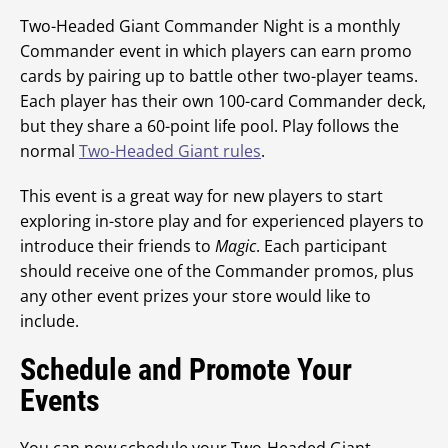
Two-Headed Giant Commander Night is a monthly
Commander event in which players can earn promo
cards by pairing up to battle other two-player teams.
Each player has their own 100-card Commander deck,
but they share a 60-point life pool. Play follows the
normal
Two-Headed Giant rules
.
This event is a great way for new players to start
exploring in-store play and for experienced players to
introduce their friends to
Magic
. Each participant
should receive one of the Commander promos, plus
any other event prizes your store would like to
include.
Schedule and Promote Your
Events