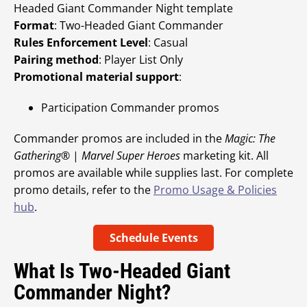
Headed Giant Commander Night template
Format
: Two-Headed Giant Commander
Rules Enforcement Level
: Casual
Pairing method
: Player List Only
Promotional material support
:
Participation Commander promos
Commander promos are included in the
Magic: The
Gathering
® |
Marvel Super Heroes
marketing kit. All
promos are available while supplies last. For complete
promo details, refer to the
Promo Usage & Policies
hub
.
Schedule Events
What Is Two-Headed Giant
Commander Night?