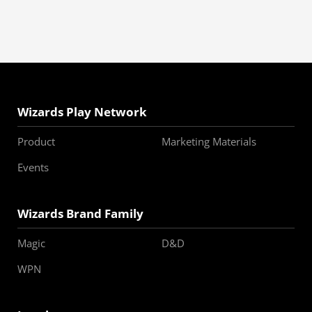
Wizards Play Network
Product
Marketing Materials
Events
Wizards Brand Family
Magic
D&D
WPN