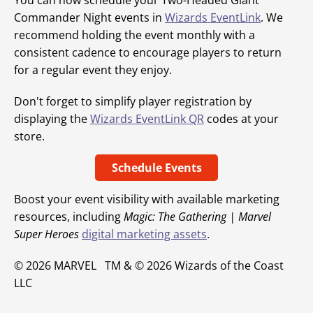
You can now schedule your Two-Headed Giant
Commander Night events in
Wizards EventLink
. We
recommend holding the event monthly with a
consistent cadence to encourage players to return
for a regular event they enjoy.
Don't forget to simplify player registration by
displaying the
Wizards EventLink QR
codes at your
store.
Schedule Events
Boost your event visibility with available marketing
resources, including
Magic: The Gathering | Marvel
Super Heroes
digital marketing assets
.
© 2026 MARVEL TM & © 2026 Wizards of the Coast
LLC