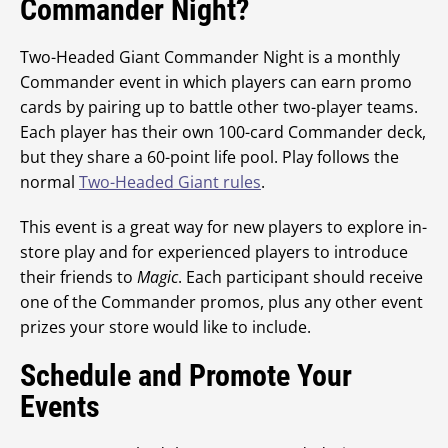
Commander Night?
Two-Headed Giant Commander Night is a monthly
Commander event in which players can earn promo
cards by pairing up to battle other two-player teams.
Each player has their own 100-card Commander deck,
but they share a 60-point life pool. Play follows the
normal
Two-Headed Giant rules
.
This event is a great way for new players to explore in-
store play and for experienced players to introduce
their friends to
Magic
. Each participant should receive
one of the Commander promos, plus any other event
prizes your store would like to include.
Schedule and Promote Your
Events