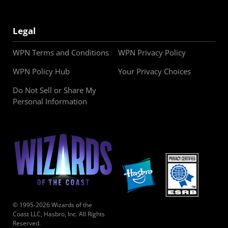
Legal
WPN Terms and Conditions
WPN Privacy Policy
WPN Policy Hub
Your Privacy Choices
Do Not Sell or Share My
Personal Information
© 1995-2026 Wizards of the
Coast LLC, Hasbro, Inc. All Rights
Reserved.