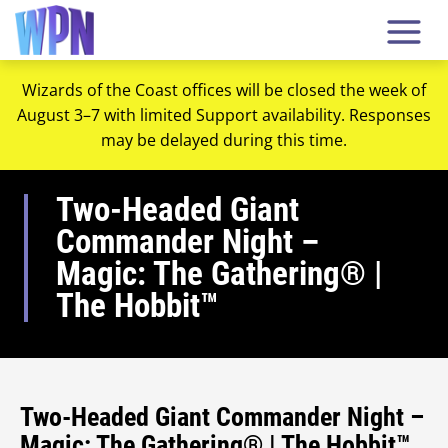
Wizards of the Coast offices will be closed the week of
August 3–7 with limited Support availability. Responses
may be delayed during this time.
Two-Headed Giant
Commander Night –
Magic: The Gathering® |
The Hobbit™
Two-Headed Giant Commander Night –
Magic: The Gathering® | The Hobbit™