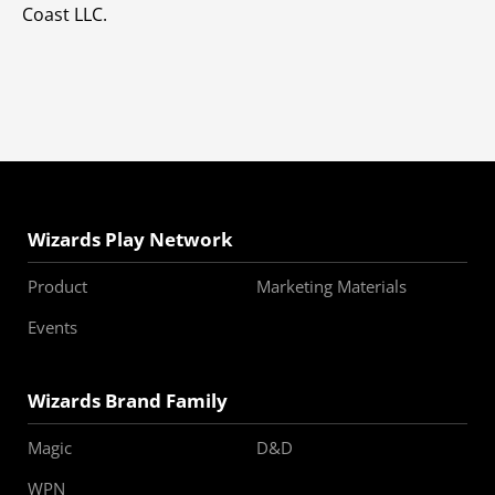
Coast LLC.
Wizards Play Network
Product
Marketing Materials
Events
Wizards Brand Family
Magic
D&D
WPN