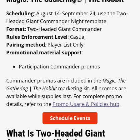
Scheduling
: August 14–September 24; use the Two-
Headed Giant Commander Night template
Format
: Two-Headed Giant Commander
Rules Enforcement Level
: Casual
Pairing method
: Player List Only
Promotional material support
:
Participation Commander promos
Commander promos are included in the
Magic: The
Gathering
|
The Hobbit
marketing kit. All promos are
available while supplies last. For complete promo
details, refer to the
Promo Usage & Policies hub
.
Schedule Events
What Is Two-Headed Giant