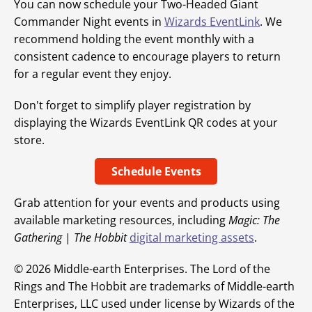
You can now schedule your Two-Headed Giant
Commander Night events in
Wizards EventLink
. We
recommend holding the event monthly with a
consistent cadence to encourage players to return
for a regular event they enjoy.
Don't forget to simplify player registration by
displaying the Wizards EventLink QR codes at your
store.
Schedule Events
Grab attention for your events and products using
available marketing resources, including
Magic: The
Gathering
|
The Hobbit
digital marketing assets
.
© 2026 Middle-earth Enterprises. The Lord of the
Rings and The Hobbit are trademarks of Middle-earth
Enterprises, LLC used under license by Wizards of the