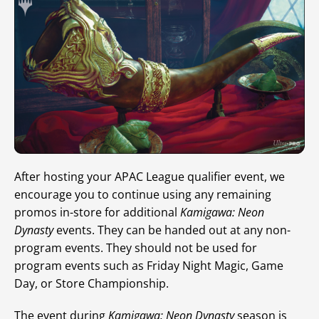
After hosting your APAC League qualifier event, we
encourage you to continue using any remaining
promos in-store for additional
Kamigawa: Neon
Dynasty
events. They can be handed out at any non-
program events. They should not be used for
program events such as Friday Night Magic, Game
Day, or Store Championship.
The event during
Kamigawa: Neon Dynasty
season is