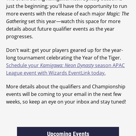
just the beginning; you'll have the opportunity to run
more events with the release of each major
Magic: The
Gathering
set this year—watch this space for more
details about future qualifier events as the year
progresses.
Don't wait: get your players geared up for the year-
long tournament celebrating the Year of the Tiger.
Schedule your
Kamigawa: Neon Dynasty
season APAC
League event with Wizards EventLink today.
More details about the qualifiers and Championship
events will be coming to your email in the next few
weeks, so keep an eye on your inbox and stay tuned!
Upcoming Events