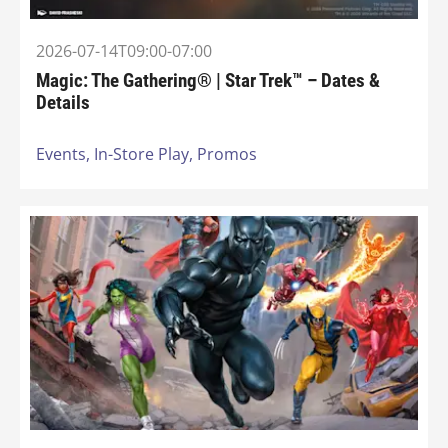
2026-07-14T09:00-07:00
Magic: The Gathering® | Star Trek™ – Dates &
Details
Events,
In-Store Play,
Promos