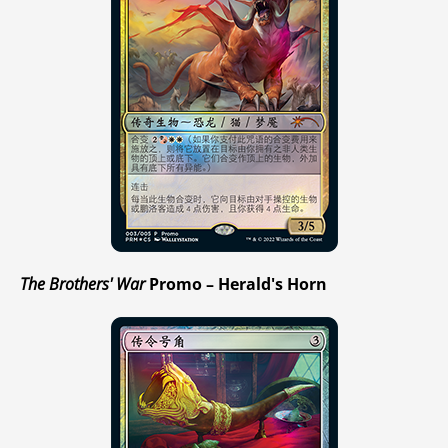
The Brothers' War
Promo – Herald's Horn