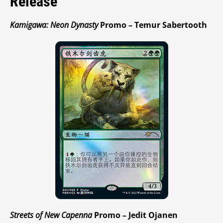
Release
Kamigawa: Neon Dynasty
Promo – Temur Sabertooth
Streets of New Capenna
Promo – Jedit Ojanen