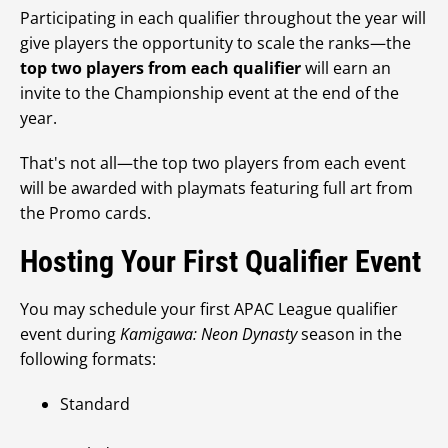
Participating in each qualifier throughout the year will
give players the opportunity to scale the ranks—the
top two players from each qualifier
will earn an
invite to the Championship event at the end of the
year.
That's not all—the top two players from each event
will be awarded with playmats featuring full art from
the Promo cards.
Hosting Your First Qualifier Event
You may schedule your first APAC League qualifier
event during
Kamigawa: Neon Dynasty
season in the
following formats:
Standard