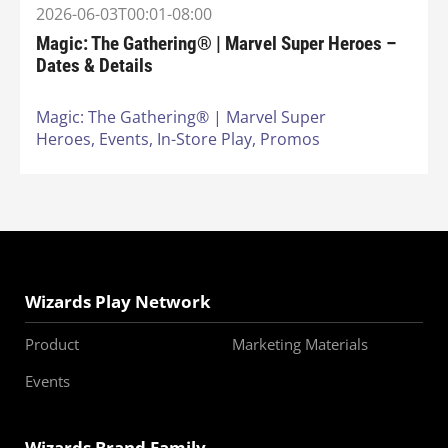
2026-06-03T00:01-08:00
Magic: The Gathering® | Marvel Super Heroes –
Dates & Details
Magic: The Gathering® | Marvel Super
Heroes,
Events,
In-Store Play,
Promos
Wizards Play Network
Product
Marketing Materials
Events
Wizards Brand Family