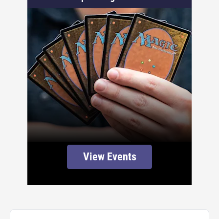
View Events