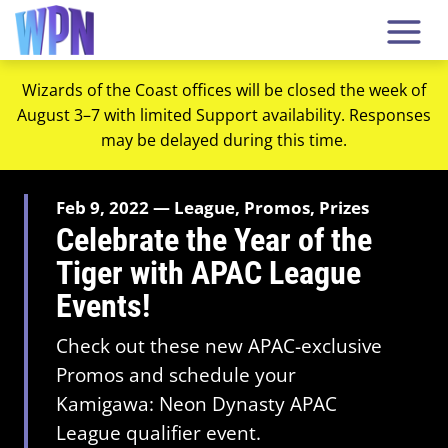
Wizards of the Coast offices will be closed the week of
August 3–7 with limited Support availability. Responses
may be delayed during this time.
Feb 9, 2022 — League, Promos, Prizes
Celebrate the Year of the
Tiger with APAC League
Events!
Check out these new APAC-exclusive
Promos and schedule your
Kamigawa: Neon Dynasty APAC
League qualifier event.