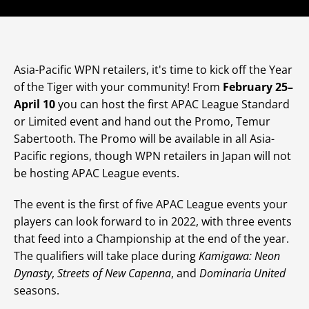
Asia-Pacific WPN retailers, it's time to kick off the Year
of the Tiger with your community! From
February 25–
April 10
you can host the first APAC League Standard
or Limited event and hand out the Promo, Temur
Sabertooth. The Promo will be available in all Asia-
Pacific regions, though WPN retailers in Japan will not
be hosting APAC League events.
The event is the first of five APAC League events your
players can look forward to in 2022, with three events
that feed into a Championship at the end of the year.
The qualifiers will take place during
Kamigawa: Neon
Dynasty
,
Streets of New Capenna
, and
Dominaria United
seasons.