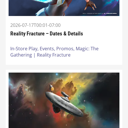
2026-07-17T00:01-07:00
Reality Fracture – Dates & Details
In-Store Play,
Events,
Promos,
Magic: The
Gathering | Reality Fracture