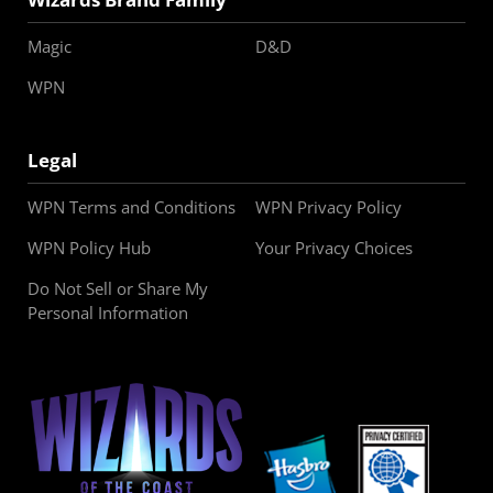
Magic
D&D
WPN
Legal
WPN Terms and Conditions
WPN Privacy Policy
WPN Policy Hub
Your Privacy Choices
Do Not Sell or Share My
Personal Information