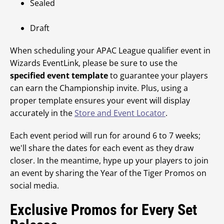
Sealed
Draft
When scheduling your APAC League qualifier event in
Wizards EventLink, please be sure to use the
specified event template
to guarantee your players
can earn the Championship invite. Plus, using a
proper template ensures your event will display
accurately in the
Store and Event Locator
.
Each event period will run for around 6 to 7 weeks;
we'll share the dates for each event as they draw
closer. In the meantime, hype up your players to join
an event by sharing the Year of the Tiger Promos on
social media.
Exclusive Promos for Every Set