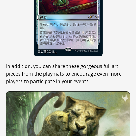
In addition, you can share these gorgeous full art
pieces from the playmats to encourage even more
players to participate in your events.