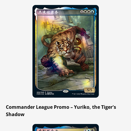
Commander League Promo – Yuriko, the Tiger's
Shadow