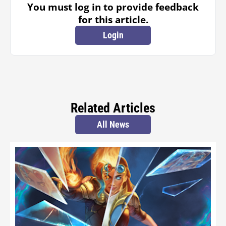
You must log in to provide feedback
for this article.
Login
Related Articles
All News