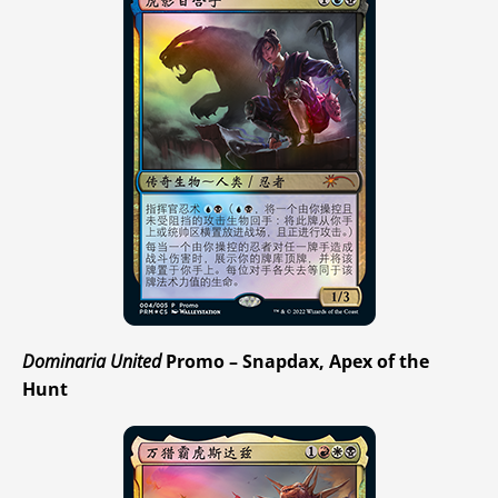
Dominaria United
Promo – Snapdax, Apex of the
Hunt