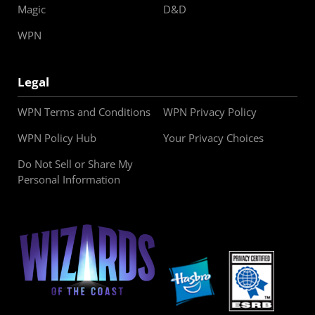
Magic
D&D
WPN
Legal
WPN Terms and Conditions
WPN Privacy Policy
WPN Policy Hub
Your Privacy Choices
Do Not Sell or Share My
Personal Information