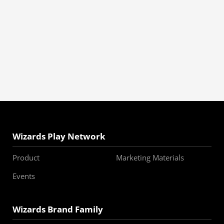
Wizards Play Network
Product
Marketing Materials
Events
Wizards Brand Family