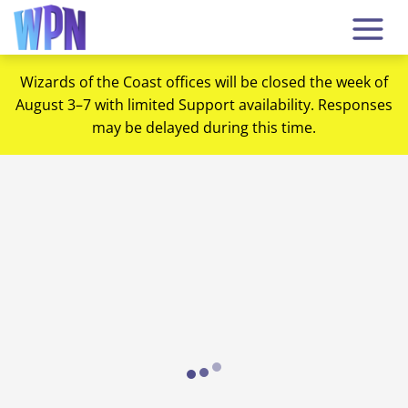
Wizards of the Coast offices will be closed the week of
August 3–7 with limited Support availability. Responses
may be delayed during this time.
Loading...