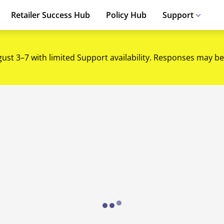
Retailer Success Hub
Policy Hub
Support
gust 3–7 with limited Support availability. Responses may be
Loading...