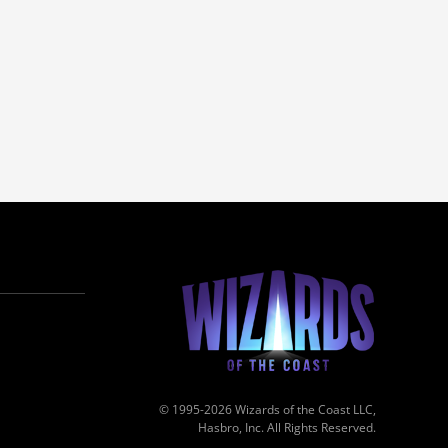
© 1995-2026 Wizards of the Coast LLC,
Hasbro, Inc. All Rights Reserved.