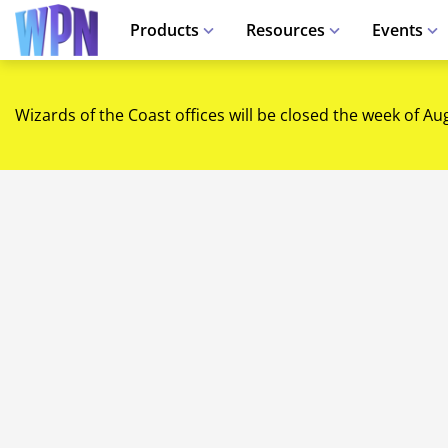
Products
Resources
Events
Wizards of the Coast offices will be closed the week of Au