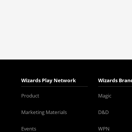
Wizards Play Network
Wizards Bran
Product
Magic
Marketing Materials
D&D
Events
WPN