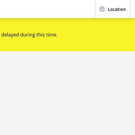
Location
 delayed during this time.