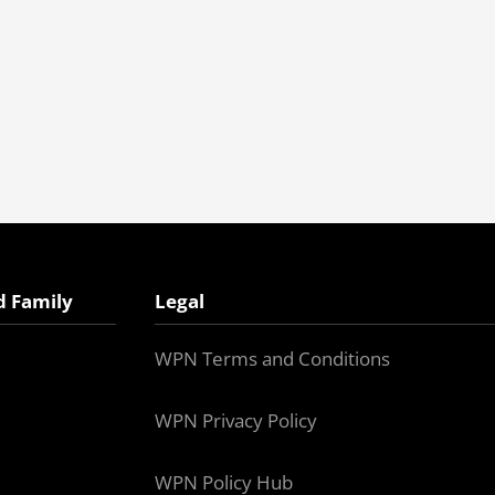
d Family
Legal
WPN Terms and Conditions
WPN Privacy Policy
WPN Policy Hub