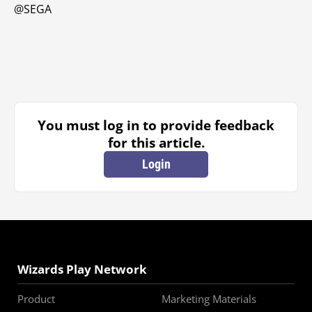
@SEGA
You must log in to provide feedback
for this article.
Login
Wizards Play Network
Product
Marketing Materials