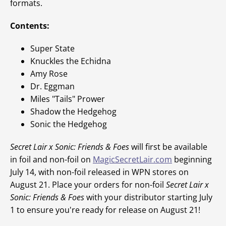
formats.
Contents:
Super State
Knuckles the Echidna
Amy Rose
Dr. Eggman
Miles "Tails" Prower
Shadow the Hedgehog
Sonic the Hedgehog
Secret Lair x Sonic: Friends & Foes
will first be available
in foil and non-foil on
MagicSecretLair.com
beginning
July 14, with non-foil released in WPN stores on
August 21. Place your orders for non-foil
Secret Lair x
Sonic: Friends & Foes
with your distributor starting July
1 to ensure you're ready for release on August 21!