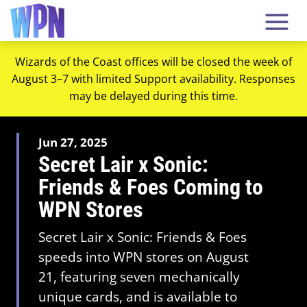
Wizards of the Coast offices will be closed the week of
August 3–7 with limited Support availability. Responses
may be delayed during this time.
Jun 27, 2025
Secret Lair x Sonic:
Friends & Foes Coming to
WPN Stores
Secret Lair x Sonic: Friends & Foes
speeds into WPN stores on August
21, featuring seven mechanically
unique cards, and is available to