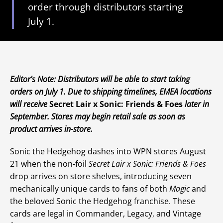
order through distributors starting
July 1.
Editor's Note: Distributors will be able to start taking
orders on July 1. Due to shipping timelines, EMEA locations
will receive
Secret Lair x Sonic: Friends & Foes
later in
September. Stores may begin retail sale as soon as
product arrives in-store.
Sonic the Hedgehog dashes into WPN stores August
21 when the non-foil
Secret Lair x Sonic: Friends & Foes
drop arrives on store shelves, introducing seven
mechanically unique cards to fans of both
Magic
and
the beloved Sonic the Hedgehog franchise. These
cards are legal in Commander, Legacy, and Vintage