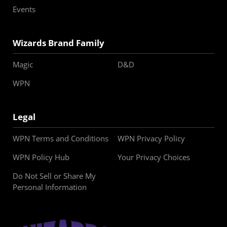
Events
Wizards Brand Family
Magic
D&D
WPN
Legal
WPN Terms and Conditions
WPN Privacy Policy
WPN Policy Hub
Your Privacy Choices
Do Not Sell or Share My
Personal Information