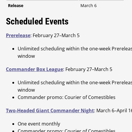
Release
March 6
Scheduled Events
Prerelease
: February 27–March 5
Unlimited scheduling within the one-week Prerelea
window
Commander Box League
: February 27–March 5
Unlimited scheduling within the one-week Prerelea
window
Commander promo: Courier of Comestibles
Two-Headed Giant Commander Night
: March 6–April 1
One event monthly
Commander promo: Courier of Comestibles