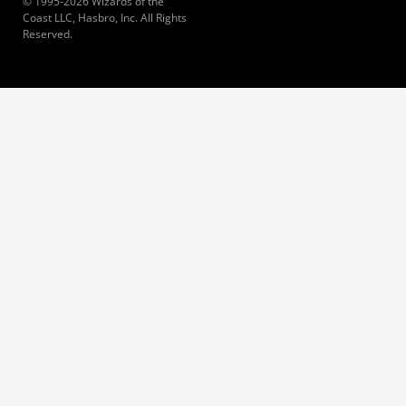
© 1995-2026 Wizards of the
Coast LLC, Hasbro, Inc. All Rights
Reserved.