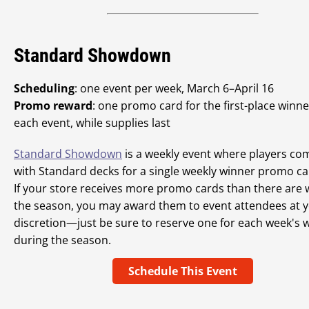
Standard Showdown
Scheduling
: one event per week, March 6–April 16
Promo reward
: one promo card for the first-place winne
each event, while supplies last
Standard Showdown
is a weekly event where players co
with Standard decks for a single weekly winner promo ca
If your store receives more promo cards than there are 
the season, you may award them to event attendees at 
discretion—just be sure to reserve one for each week's 
during the season.
Schedule This Event