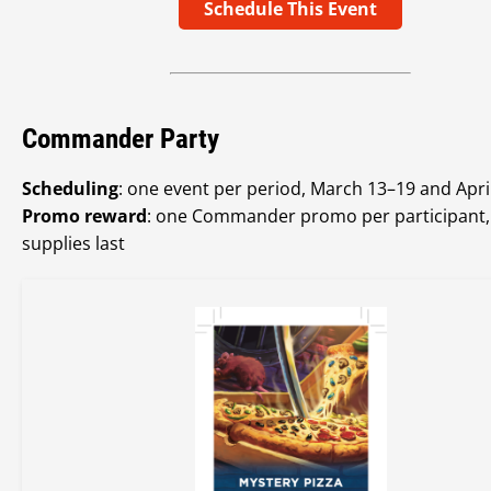
Schedule This Event
Commander Party
Scheduling
: one event per period, March 13–19 and Apri
Promo reward
: one Commander promo per participant,
supplies last