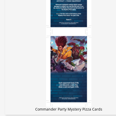
Commander Party Mystery Pizza Cards