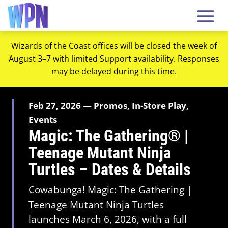
Wizards of the Coast offices will be closed the week of
August 3–7 with limited Support availability. Responses
may be delayed during this time.
Feb 27, 2026 — Promos, In-Store Play,
Events
Magic: The Gathering® |
Teenage Mutant Ninja
Turtles – Dates & Details
Cowabunga! Magic: The Gathering |
Teenage Mutant Ninja Turtles
launches March 6, 2026, with a full