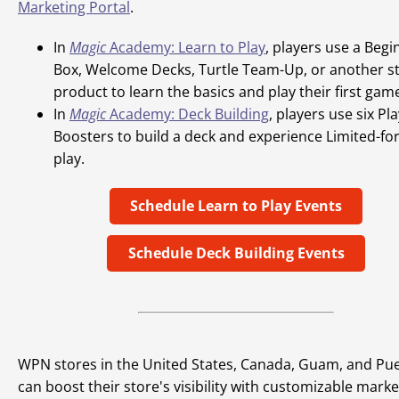
Marketing Portal
.
In
Magic
Academy: Learn to Play
, players use a Begi
Box, Welcome Decks, Turtle Team-Up, or another st
product to learn the basics and play their first gam
In
Magic
Academy: Deck Building
, players use six Pl
Boosters to build a deck and experience Limited-fo
play.
Schedule Learn to Play Events
Schedule Deck Building Events
WPN stores in the United States, Canada, Guam, and Pue
can boost their store's visibility with customizable marke