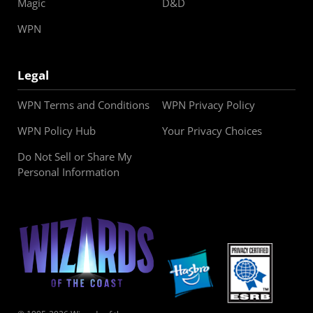
Magic
D&D
WPN
Legal
WPN Terms and Conditions
WPN Privacy Policy
WPN Policy Hub
Your Privacy Choices
Do Not Sell or Share My
Personal Information