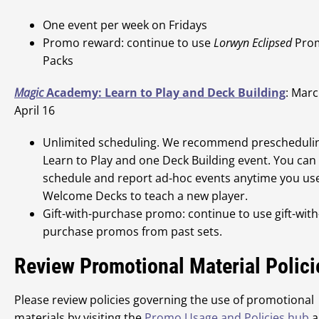
One event per week on Fridays
Promo reward: continue to use
Lorwyn Eclipsed
Pro
Packs
Magic
Academy: Learn to Play and Deck Building
: Marc
April 16
Unlimited scheduling. We recommend prescheduli
Learn to Play and one Deck Building event. You can
schedule and report ad-hoc events anytime you us
Welcome Decks to teach a new player.
Gift-with-purchase promo: continue to use gift-with
purchase promos from past sets.
Review Promotional Material Polici
Please review policies governing the use of promotional
materials by visiting the
Promo Usage and Policies hub
a