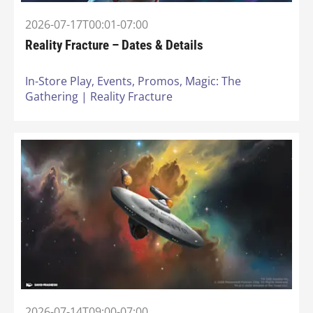
2026-07-17T00:01-07:00
Reality Fracture – Dates & Details
In-Store Play,
Events,
Promos,
Magic: The
Gathering | Reality Fracture
2026-07-14T09:00-07:00