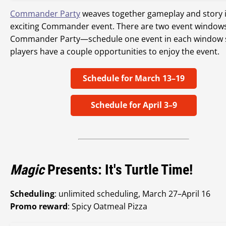
Commander Party
weaves together gameplay and story 
exciting Commander event. There are two event windows
Commander Party—schedule one event in each window 
players have a couple opportunities to enjoy the event.
Schedule for March 13–19
Schedule for April 3–9
Magic
Presents: It's Turtle Time!
Scheduling
: unlimited scheduling, March 27–April 16
Promo reward
: Spicy Oatmeal Pizza