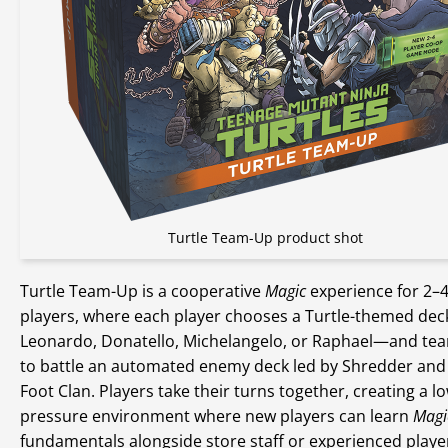
Turtle Team-Up product shot
Turtle Team-Up is a cooperative
Magic
experience for 2–
players, where each player chooses a Turtle-themed de
Leonardo, Donatello, Michelangelo, or Raphael—and te
to battle an automated enemy deck led by Shredder and
Foot Clan. Players take their turns together, creating a l
pressure environment where new players can learn
Magi
fundamentals alongside store staff or experienced player