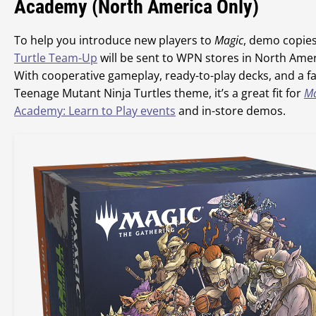
Academy (North America Only)
To help you introduce new players to
Magic
, demo copies
Turtle Team-Up
will be sent to WPN stores in North Amer
With cooperative gameplay, ready-to-play decks, and a fa
Teenage Mutant Ninja Turtles theme, it’s a great fit for
Ma
Academy: Learn to Play events
and in-store demos.