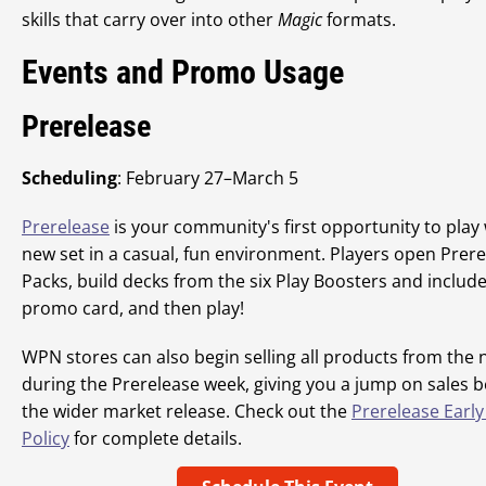
skills that carry over into other
Magic
formats.
Events and Promo Usage
Prerelease
Scheduling
: February 27–March 5
Prerelease
is your community's first opportunity to play 
new set in a casual, fun environment. Players open Prer
Packs, build decks from the six Play Boosters and includ
promo card, and then play!
WPN stores can also begin selling all products from the 
during the Prerelease week, giving you a jump on sales b
the wider market release. Check out the
Prerelease Early
Policy
for complete details.