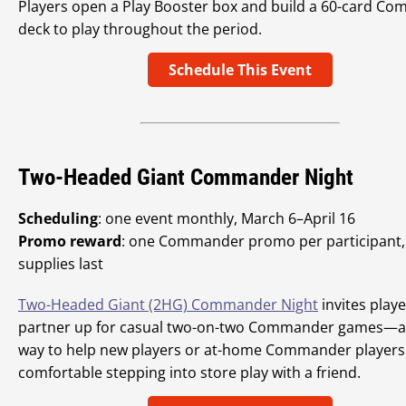
Players open a Play Booster box and build a 60-card C
deck to play throughout the period.
Schedule This Event
Two-Headed Giant Commander Night
Scheduling
: one event monthly, March 6–April 16
Promo reward
: one Commander promo per participant,
supplies last
Two-Headed Giant (2HG) Commander Night
invites playe
partner up for casual two-on-two Commander games—an
way to help new players or at-home Commander players 
comfortable stepping into store play with a friend.