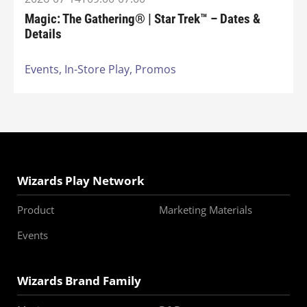
Magic: The Gathering® | Star Trek™ – Dates &
Details
Events,
In-Store Play,
Promos
Wizards Play Network
Product
Marketing Materials
Events
Wizards Brand Family