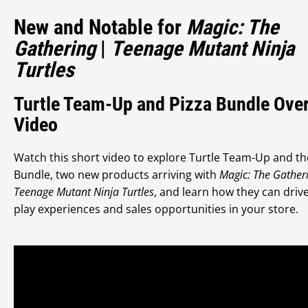
New and Notable for
Magic: The
Gathering
|
Teenage Mutant Ninja
Turtles
Turtle Team-Up and Pizza Bundle Ove
Video
Watch this short video to explore Turtle Team-Up and th
Bundle, two new products arriving with
Magic: The Gather
Teenage Mutant Ninja Turtles
, and learn how they can driv
play experiences and sales opportunities in your store.