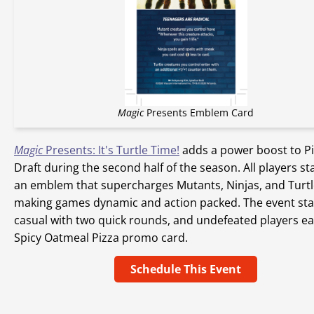
Magic
Presents Emblem Card
Magic
Presents: It's Turtle Time!
adds a power boost to P
Draft during the second half of the season. All players st
an emblem that supercharges Mutants, Ninjas, and Turtl
making games dynamic and action packed. The event sta
casual with two quick rounds, and undefeated players ea
Spicy Oatmeal Pizza promo card.
Schedule This Event