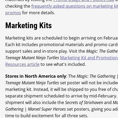
checking the
frequently asked questions on marketing ki
promos
for more details.
Marketing Kits
Marketing kits are scheduled to begin arriving on Februa
Each kit includes promotional materials and promo card
support sales and in-store play. Visit the
Magic: The Gathe
Teenage Mutant Ninja Turtles
Marketing Kit and Promotion
Resources article
to see what's included.
Stores in North America only
: The
Magic: The Gathering
Teenage Mutant Ninja Turtles
set poster will not be include
marketing kit. Instead, it will be shipped to you free of ch
separate shipment scheduled to arrive by mid-February.
shipment will also include the
Secrets of Strixhaven
and
Ma
Gathering
|
Marvel Super Heroes
set posters, giving you ad
time to build excitement for all three sets.