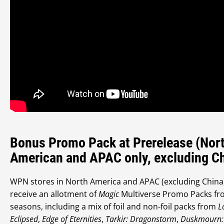
Bonus Promo Pack at Prerelease (Nor
American and APAC only, excluding C
WPN stores in North America and APAC (excluding China)
receive an allotment of
Magic
Multiverse Promo Packs fr
seasons, including a mix of foil and non-foil packs from
L
Eclipsed
,
Edge of Eternities
,
Tarkir: Dragonstorm
,
Duskmourn: