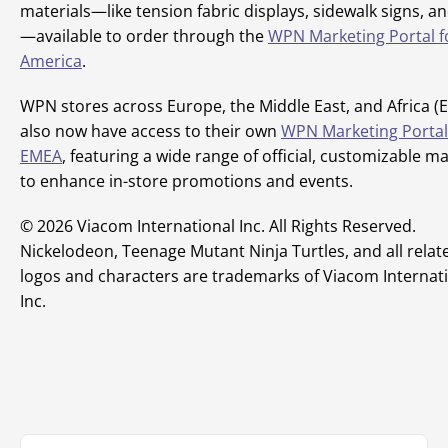
materials—like tension fabric displays, sidewalk signs, an
—available to order through the
WPN Marketing Portal f
America
.
WPN stores across Europe, the Middle East, and Africa (
also now have access to their own
WPN Marketing Portal
EMEA
, featuring a wide range of official, customizable ma
to enhance in-store promotions and events.
© 2026 Viacom International Inc. All Rights Reserved.
Nickelodeon, Teenage Mutant Ninja Turtles, and all related
logos and characters are trademarks of Viacom Internat
Inc.