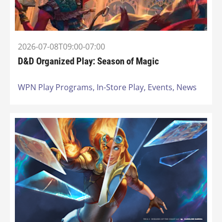
2026-07-08T09:00-07:00
D&D Organized Play: Season of Magic
WPN Play Programs,
In-Store Play,
Events,
News