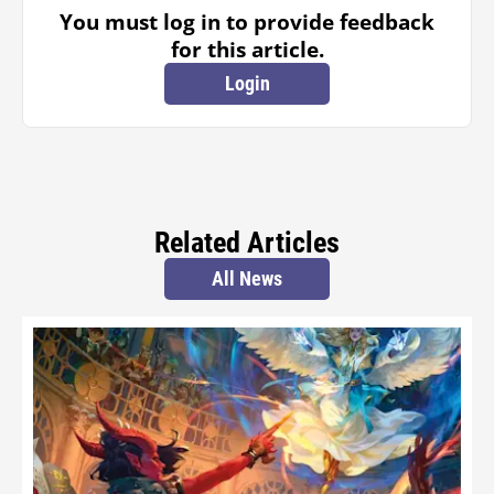
You must log in to provide feedback
for this article.
Login
Related Articles
All News