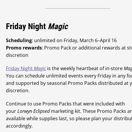
Friday Night
Magic
Scheduling
: unlimited on Friday, March 6–April 16
Promo rewards
: Promo Pack or additional rewards at s
discretion
Friday Night
Magic
is the weekly heartbeat of in-store
Mag
You can schedule unlimited events every Friday in any f
and supported by seasonal Promo Packs distributed at 
discretion.
Continue to use Promo Packs that were included with
your
Lorwyn Eclipsed
marketing kit. These Promo Packs a
available while supplies last, so please plan your distribu
accordingly.