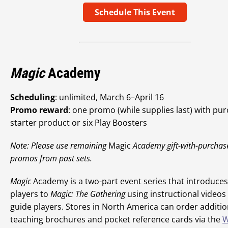
Schedule This Event
Magic
Academy
Scheduling
: unlimited, March 6–April 16
Promo reward
: one promo (while supplies last) with pu
starter product or six Play Boosters
Note: Please use remaining
Magic
Academy gift-with-purchas
promos from past sets.
Magic
Academy is a two-part event series that introduce
players to
Magic: The Gathering
using instructional videos
guide players. Stores in North America can order additio
teaching brochures and pocket reference cards via the