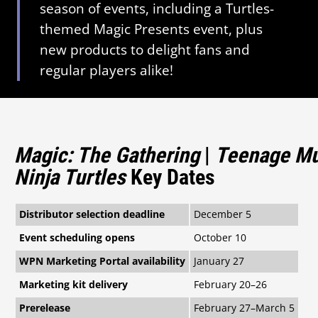
season of events, including a Turtles-
themed Magic Presents event, plus
new products to delight fans and
regular players alike!
Magic: The Gathering
|
Teenage Mu
Ninja Turtles
Key Dates
Distributor selection deadline
December 5
Event scheduling opens
October 10
WPN Marketing Portal availability
January 27
Marketing kit delivery
February 20–26
Prerelease
February 27–March 5