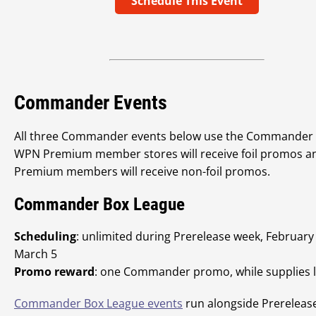
Schedule This Event
Commander Events
All three Commander events below use the Commander
WPN Premium member stores will receive foil promos a
Premium members will receive non-foil promos.
Commander Box League
Scheduling
: unlimited during Prerelease week, February
March 5
Promo reward
: one Commander promo, while supplies l
Commander Box League events
run alongside Prereleas