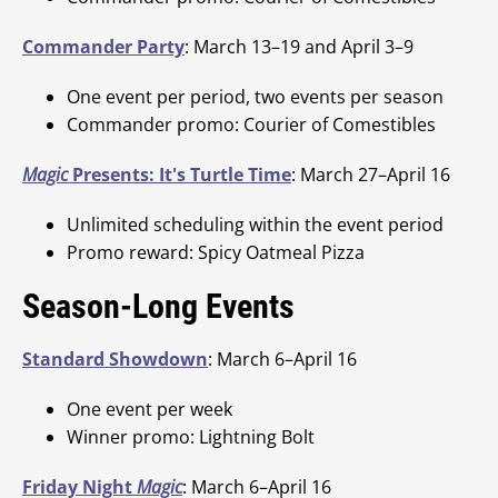
Commander Party
: March 13–19 and April 3–9
One event per period, two events per season
Commander promo: Courier of Comestibles
Magic
Presents: It's Turtle Time
: March 27–April 16
Unlimited scheduling within the event period
Promo reward: Spicy Oatmeal Pizza
Season-Long Events
Standard Showdown
: March 6–April 16
One event per week
Winner promo: Lightning Bolt
Friday Night
Magic
: March 6–April 16