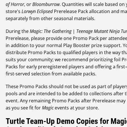
of Horror
, or
Bloomburrow
. Quantities will scale based on
store's
Lorwyn Eclipsed
Prerelease Pack allocation and ma
separately from other seasonal materials.
During the
Magic: The Gathering
|
Teenage Mutant Ninja Tur
Prerelease, please provide one Promo Pack per attendee.
in addition to your normal Play Booster prize support. 
distribute Promo Packs to qualified players in the way th
suits your community; we recommend prioritizing foil 
Packs for early preregistered players and offering a first
first-served selection from available packs.
These Promo Packs should not be used as part of player
pools and are intended to be added to collections after 
event. Any remaining Promo Packs after Prerelease may
as you see fit for
Magic
events at your store.
Turtle Team-Up Demo Copies for Magi