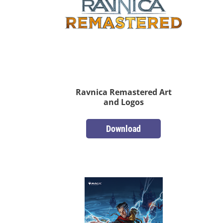
Ravnica Remastered Art
and Logos
Download