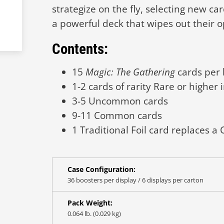
strategize on the fly, selecting new ca
a powerful deck that wipes out their 
Contents:
15
Magic: The Gathering
cards per 
1-2 cards of rarity Rare or higher 
3-5 Uncommon cards
9-11 Common cards
1 Traditional Foil card replaces 
Case Configuration:
36 boosters per display / 6 displays per carton
Pack Weight:
0.064 lb. (0.029 kg)