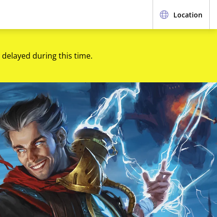
Location
 delayed during this time.