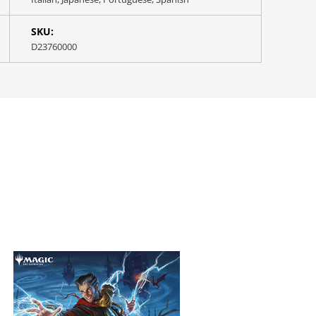
SKU:
D23760000