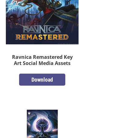
Ravnica Remastered Key
Art Social Media Assets
Download