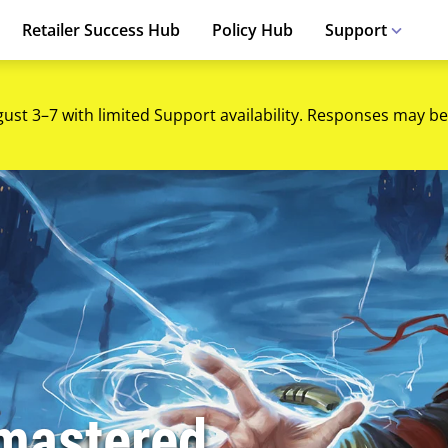
Retailer Success Hub
Policy Hub
Support
gust 3–7 with limited Support availability. Responses may be
mastered