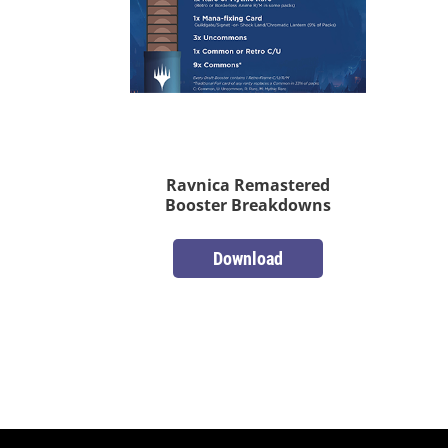
Ravnica Remastered
Booster Breakdowns
Download