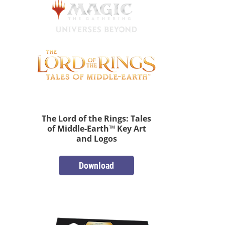
The Lord of the Rings: Tales
of Middle-Earth™ Key Art
and Logos
Download