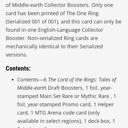
of Middle-earth Collector Boosters. Only one
card has been printed of The One Ring
(Serialized 001 of 001), and this card can only be
found in one English-Language Collector
Booster. Non-serialized Ring cards are
mechanically identical to their Serialized
versions.
Contents:
Contents—6
The Lord of the Rings: Tales of
Middle-earth
Draft Boosters, 1 foil, year-
stamped Main Set Rare or Mythic Rare , 1
foil, year-stamped Promo card, 1 Helper
card, 1 MTG Arena code card (only
available in select regions), 1 deck box, 1