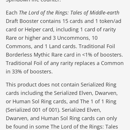
Each
The Lord of the Rings: Tales of Middle-earth
Draft Booster contains 15 cards and 1 token/ad
card or Helper card, including 1 card of rarity
Rare or higher and 3 Uncommons, 10
Commons, and 1 Land cards. Traditional Foil
Borderless Mythic Rare card in <1% of boosters.
Traditional Foil of any rarity replaces a Common
in 33% of boosters.
This product does not contain Serialized Ring
cards including the Serialized Elven, Dwarven,
or Human Sol Ring cards, and The 1 of 1 Ring
(Serialized 001 of 001). Serialized Elven,
Dwarven, and Human Sol Ring cards can only
be found in some The Lord of the Rings: Tales