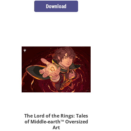
Download
The Lord of the Rings: Tales
of Middle-earth™ Oversized
Art