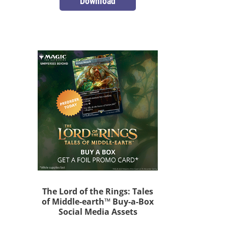
Download
The Lord of the Rings: Tales
of Middle-earth™ Buy-a-Box
Social Media Assets