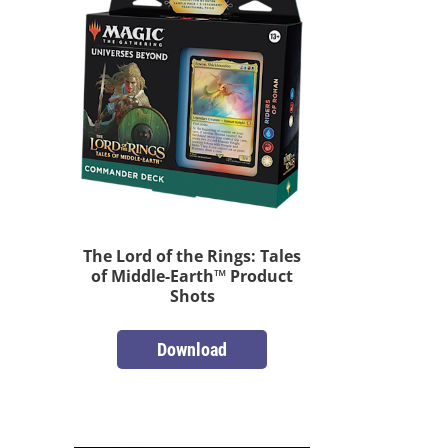
The Lord of the Rings: Tales
of Middle-Earth™ Product
Shots
Download