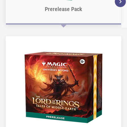
Prerelease Pack