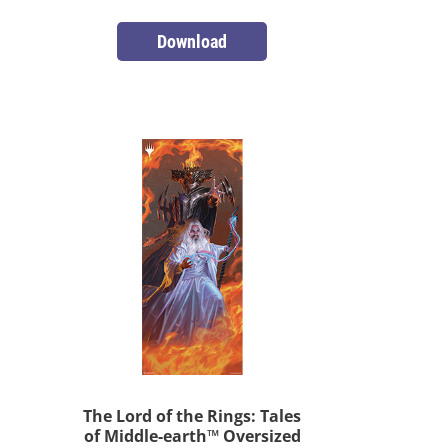
Download
The Lord of the Rings: Tales
of Middle-earth™ Oversized