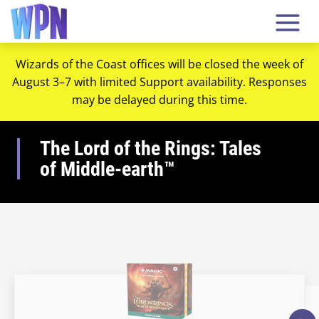
Wizards of the Coast offices will be closed the week of
August 3–7 with limited Support availability. Responses
may be delayed during this time.
The Lord of the Rings: Tales
of Middle-earth™