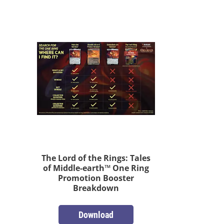
The Lord of the Rings: Tales
of Middle-earth™ One Ring
Promotion Booster
Breakdown
Download