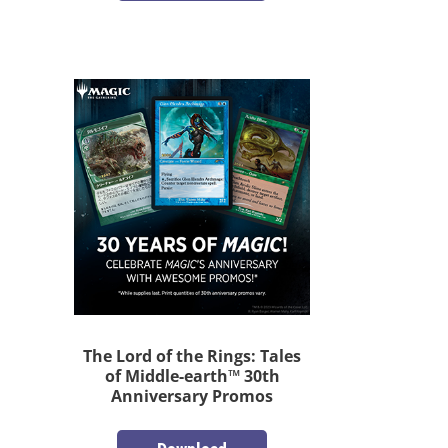
The Lord of the Rings: Tales
of Middle-earth™ 30th
Anniversary Promos