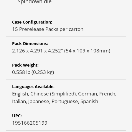
Spindown die
Case Configuration:
15 Prerelease Packs per carton
Pack Dimensions:
2.126 x 4.291 x 4.252" (54 x 109 x 108mm)
Pack Weight:
0.558 lb (0.253 kg)
Languages Available:
English, Chinese (Simplified), German, French,
Italian, Japanese, Portuguese, Spanish
UPC:
195166205199