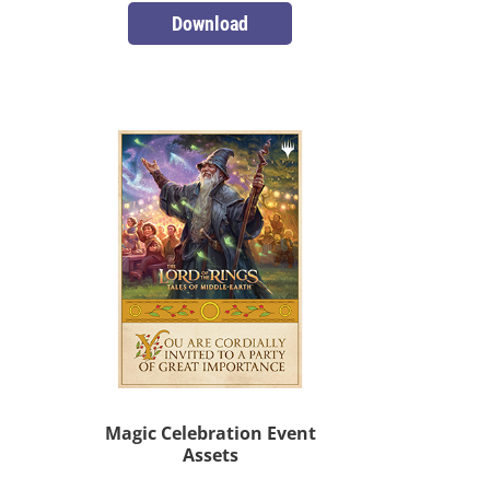
Download
Magic Celebration Event
Assets