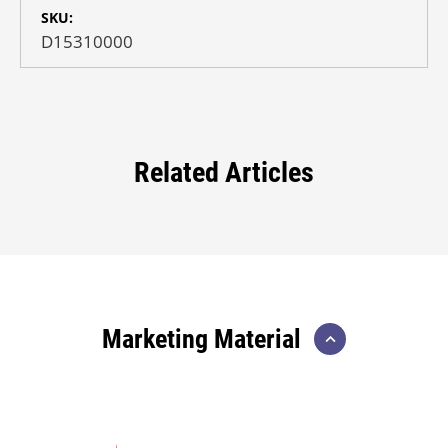
SKU:
D15310000
Related Articles
Marketing Material