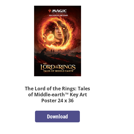
The Lord of the Rings: Tales
of Middle-earth™ Key Art
Poster 24 x 36
Download