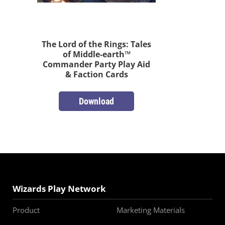
The Lord of the Rings: Tales
of Middle-earth™
Commander Party Play Aid
& Faction Cards
Download
Wizards Play Network
Product
Marketing Materials