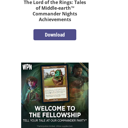
The Lord of the Rings: Tales
of Middle-earth™
Commander Nights
Achievements
Download