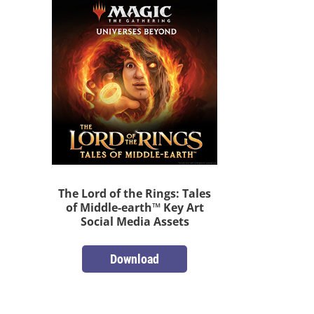
The Lord of the Rings: Tales
of Middle-earth™ Key Art
Social Media Assets
Download