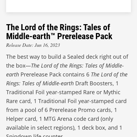
The Lord of the Rings: Tales of
Middle-earth™ Prerelease Pack
Release Date: Jun 16, 2023
The best way to build a Sealed deck right out of
the box—
The Lord of the Rings: Tales of Middle-
earth
Prerelease Pack contains 6
The Lord of the
Rings: Tales of Middle-earth
Draft Boosters, 1
Traditional Foil year-stamped Rare or Mythic
Rare card, 1 Traditional Foil year-stamped card
from a pool of 6 Prerelease Promo cards, 1
Helper card, 1 MTG Arena code card (only
available in select regions), 1 deck box, and 1
Spindown life counter.