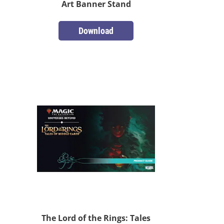
Art Banner Stand
Download
The Lord of the Rings: Tales