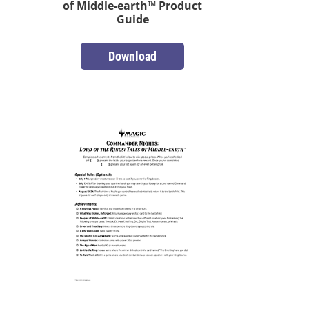
of Middle-earth™ Product
Guide
Download