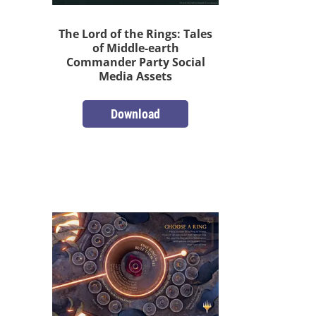
The Lord of the Rings: Tales
of Middle-earth
Commander Party Social
Media Assets
Download