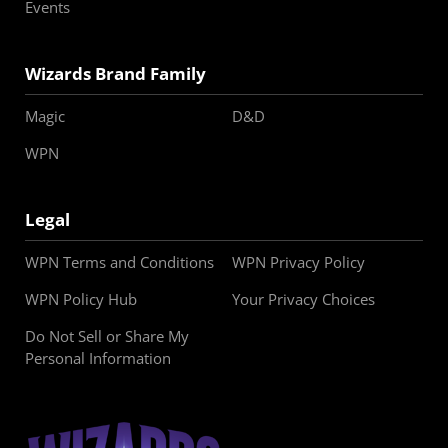
Events
Wizards Brand Family
Magic
D&D
WPN
Legal
WPN Terms and Conditions
WPN Privacy Policy
WPN Policy Hub
Your Privacy Choices
Do Not Sell or Share My
Personal Information