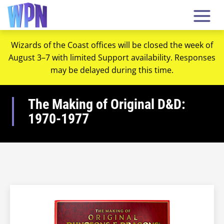
Wizards of the Coast offices will be closed the week of
August 3–7 with limited Support availability. Responses
may be delayed during this time.
The Making of Original D&D:
1970-1977