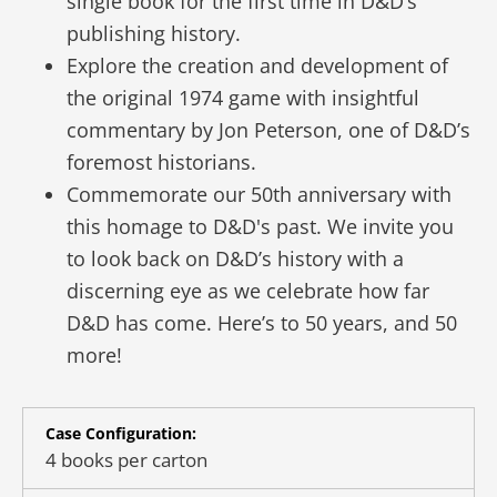
single book for the first time in D&D’s
publishing history.
Explore the creation and development of
the original 1974 game with insightful
commentary by Jon Peterson, one of D&D’s
foremost historians.
Commemorate our 50th anniversary with
this homage to D&D's past. We invite you
to look back on D&D’s history with a
discerning eye as we celebrate how far
D&D has come. Here’s to 50 years, and 50
more!
Case Configuration:
4 books per carton