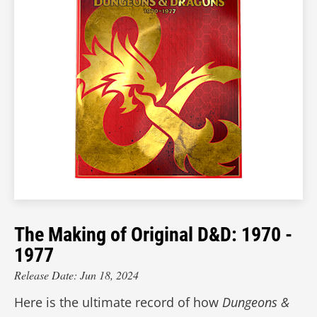
The Making of Original D&D: 1970 -
1977
Release Date: Jun 18, 2024
Here is the ultimate record of how
Dungeons &