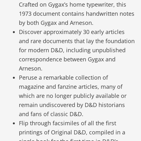
Crafted on Gygax’s home typewriter, this
1973 document contains handwritten notes
by both Gygax and Arneson.
Discover approximately 30 early articles
and rare documents that lay the foundation
for modern D&D, including unpublished
correspondence between Gygax and
Arneson.
Peruse a remarkable collection of
magazine and fanzine articles, many of
which are no longer publicly available or
remain undiscovered by D&D historians
and fans of classic D&D.
Flip through facsimiles of all the first
printings of Original D&D, compiled in a