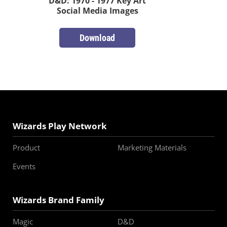
D&D: 1970 - 1977 Key Art
Social Media Images
Download
Wizards Play Network
Product
Marketing Materials
Events
Wizards Brand Family
Magic
D&D