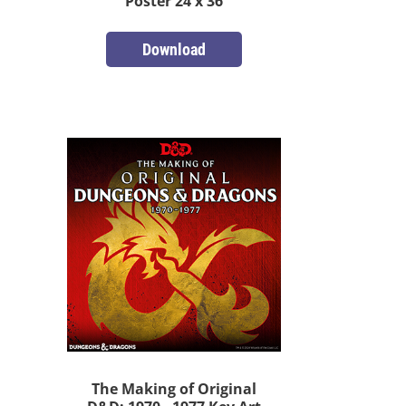
Poster 24 x 36
Download
The Making of Original