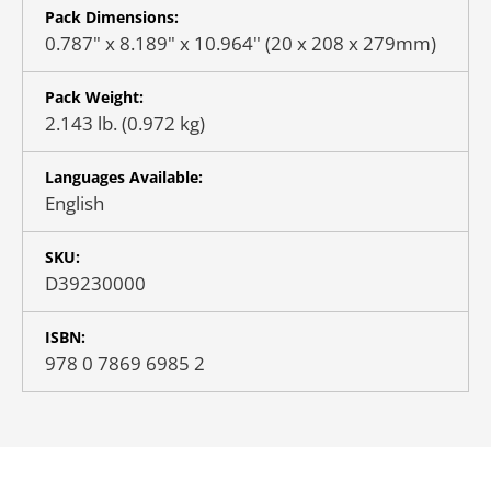
Pack Dimensions:
0.787" x 8.189" x 10.964" (20 x 208 x 279mm)
Pack Weight:
2.143 lb. (0.972 kg)
Languages Available:
English
SKU:
D39230000
ISBN:
978 0 7869 6985 2