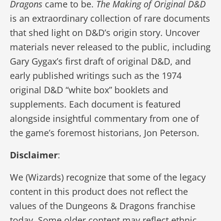
Dragons
came to be.
The Making of Original D&D
is an extraordinary collection of rare documents
that shed light on D&D’s origin story. Uncover
materials never released to the public, including
Gary Gygax’s first draft of original D&D, and
early published writings such as the 1974
original D&D “white box” booklets and
supplements. Each document is featured
alongside insightful commentary from one of
the game’s foremost historians, Jon Peterson.
Disclaimer
:
We (Wizards) recognize that some of the legacy
content in this product does not reflect the
values of the Dungeons & Dragons franchise
today. Some older content may reflect ethnic,