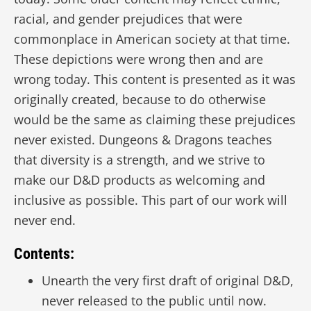
racial, and gender prejudices that were
commonplace in American society at that time.
These depictions were wrong then and are
wrong today. This content is presented as it was
originally created, because to do otherwise
would be the same as claiming these prejudices
never existed. Dungeons & Dragons teaches
that diversity is a strength, and we strive to
make our D&D products as welcoming and
inclusive as possible. This part of our work will
never end.
Contents:
Unearth the very first draft of original D&D,
never released to the public until now.