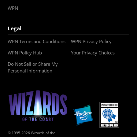
WPN
Legal
WPN Terms and Conditions
WPN Privacy Policy
WPN Policy Hub
Your Privacy Choices
Do Not Sell or Share My
Personal Information
© 1995-2026 Wizards of the