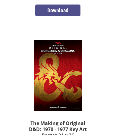
Download
The Making of Original
D&D: 1970 - 1977 Key Art