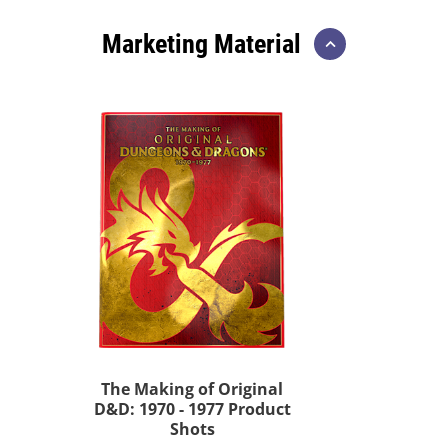
Marketing Material
The Making of Original
D&D: 1970 - 1977 Product
Shots