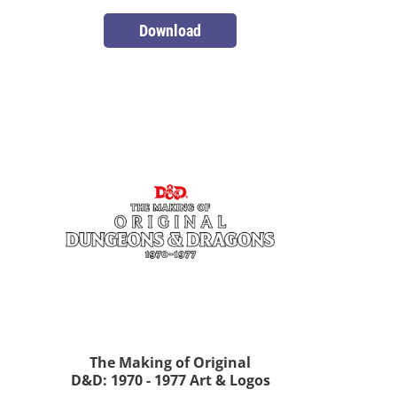
Download
The Making of Original
D&D: 1970 - 1977 Art & Logos