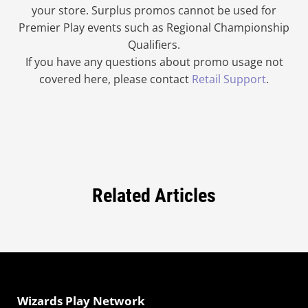
your store. Surplus promos cannot be used for
Premier Play events such as Regional Championship
Qualifiers.
If you have any questions about promo usage not
covered here, please contact
Retail Support
.
Related Articles
Wizards Play Network