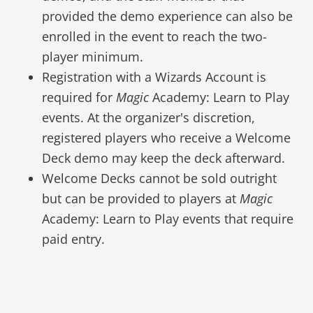
provided the demo experience can also be
enrolled in the event to reach the two-
player minimum.
Registration with a Wizards Account is
required for
Magic
Academy: Learn to Play
events. At the organizer's discretion,
registered players who receive a Welcome
Deck demo may keep the deck afterward.
Welcome Decks cannot be sold outright
but can be provided to players at
Magic
Academy: Learn to Play events that require
paid entry.