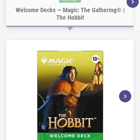
Welcome Decks — Magic: The Gathering® |
The Hobbit