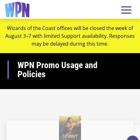
Wizards of the Coast offices will be closed the week of
August 3–7 with limited Support availability. Responses
may be delayed during this time.
WPN Promo Usage and
Policies