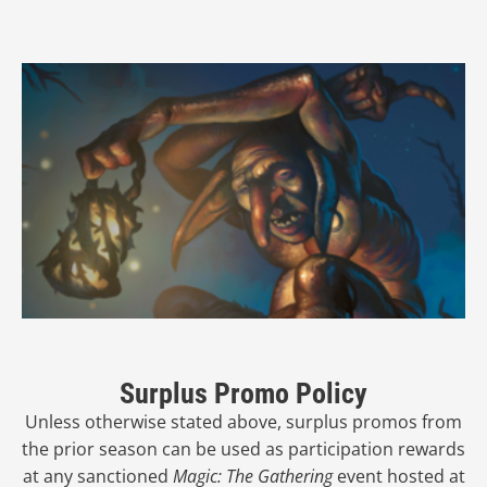
Surplus Promo Policy
Unless otherwise stated above, surplus promos from
the prior season can be used as participation rewards
at any sanctioned
Magic: The Gathering
event hosted at