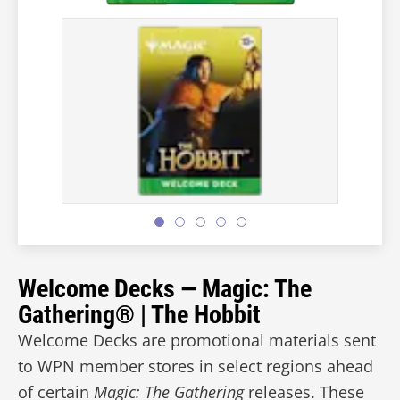
Welcome Decks — Magic: The
Gathering® | The Hobbit
Welcome Decks are promotional materials sent
to WPN member stores in select regions ahead
of certain
Magic: The Gathering
releases. These