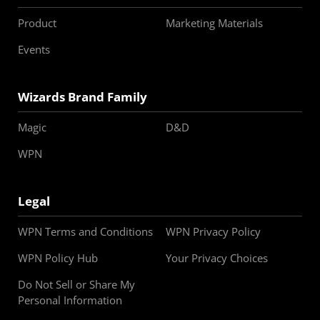
Product
Marketing Materials
Events
Wizards Brand Family
Magic
D&D
WPN
Legal
WPN Terms and Conditions
WPN Privacy Policy
WPN Policy Hub
Your Privacy Choices
Do Not Sell or Share My
Personal Information