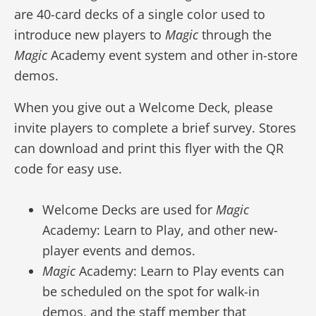
are 40-card decks of a single color used to
introduce new players to
Magic
through the
Magic
Academy event system and other in-store
demos.
When you give out a Welcome Deck, please
invite players to complete a brief survey. Stores
can download and print this flyer with the QR
code for easy use.
Welcome Decks are used for
Magic
Academy: Learn to Play, and other new-
player events and demos.
Magic
Academy: Learn to Play events can
be scheduled on the spot for walk-in
demos, and the staff member that