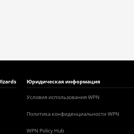
izards
Юридическая информация
Условия использования WPN
Политика конфиденциальности WPN
WPN Policy Hub