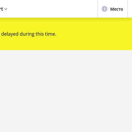
rt
Место
 delayed during this time.