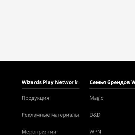
Wizards Play Network
Семья брендов W
Продукция
Magic
Рекламные материалы
D&D
Мероприятия
WPN