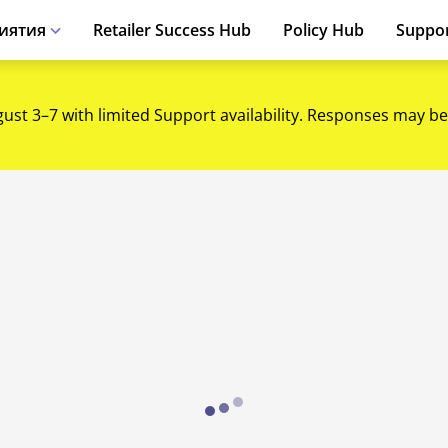
иятия
Retailer Success Hub
Policy Hub
Suppo
gust 3–7 with limited Support availability. Responses may be
Loading...