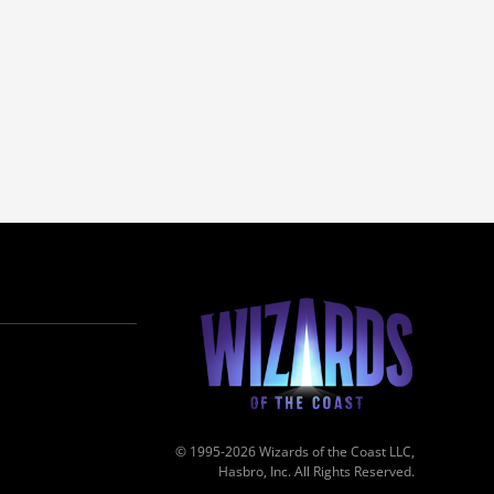
© 1995-2026 Wizards of the Coast LLC,
Hasbro, Inc. All Rights Reserved.