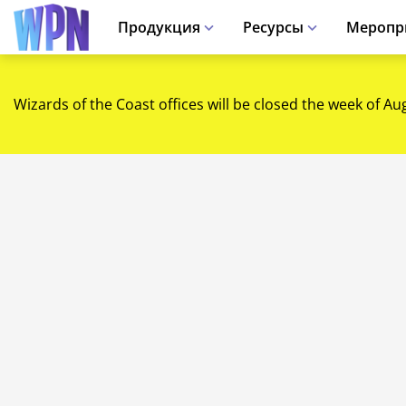
Продукция
Ресурсы
Меропр
Wizards of the Coast offices will be closed the week of Au