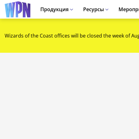
Продукция
Ресурсы
Меропр
Wizards of the Coast offices will be closed the week of Au