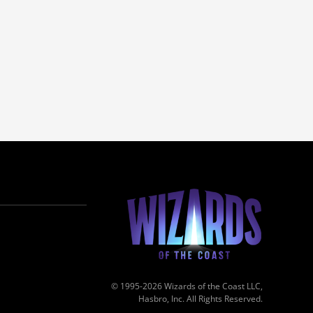
© 1995-2026 Wizards of the Coast LLC,
Hasbro, Inc. All Rights Reserved.