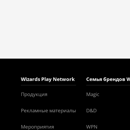
Wizards Play Network
Семья брендов W
Продукция
Magic
Рекламные материалы
D&D
Мероприятия
WPN