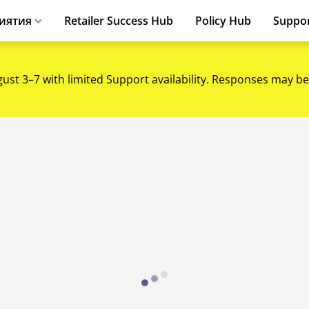
иятия
Retailer Success Hub
Policy Hub
Suppo
gust 3–7 with limited Support availability. Responses may be
Loading...