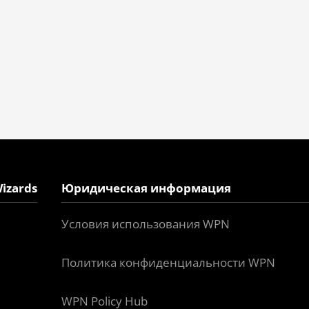
izards
Юридическая информация
Условия использования WPN
Политика конфиденциальности WPN
WPN Policy Hub