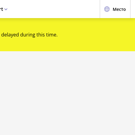
rt
Место
 delayed during this time.