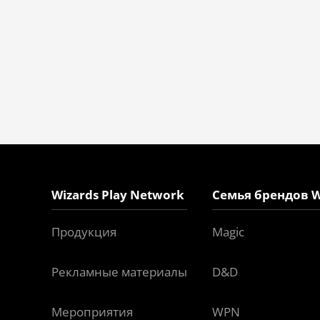
Wizards Play Network
Семья брендов W
Продукция
Magic
Рекламные материалы
D&D
Мероприятия
WPN