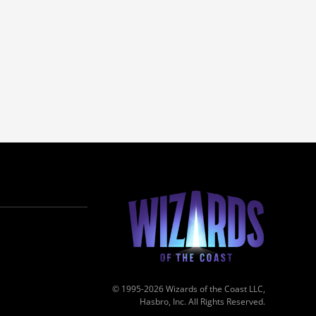
© 1995-2026 Wizards of the Coast LLC,
Hasbro, Inc. All Rights Reserved.