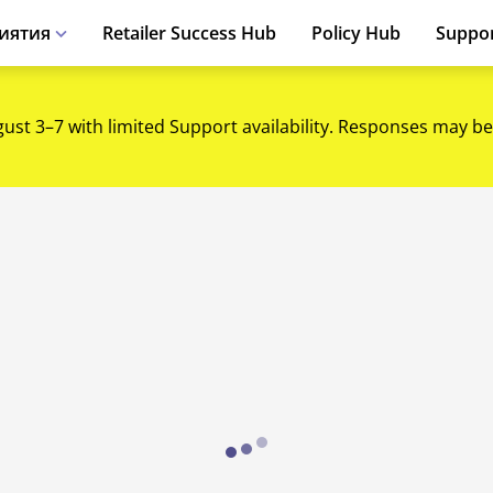
иятия
Retailer Success Hub
Policy Hub
Suppo
gust 3–7 with limited Support availability. Responses may be
Loading...