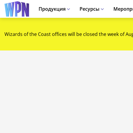
Продукция
Ресурсы
Меропр
Wizards of the Coast offices will be closed the week of Au