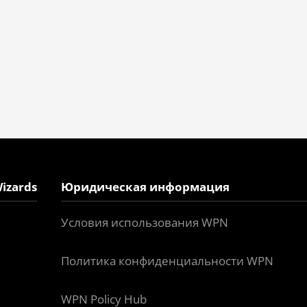
izards
Юридическая информация
Условия использования WPN
Политика конфиденциальности WPN
WPN Policy Hub