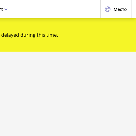
rt
Место
 delayed during this time.