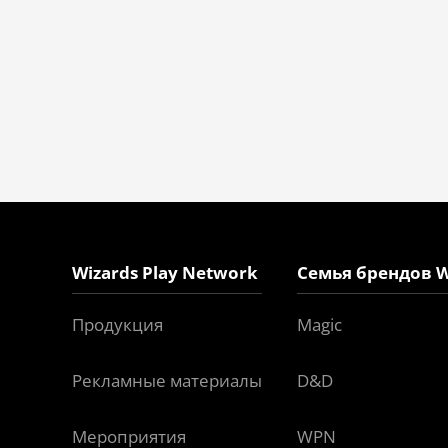
Wizards Play Network
Семья брендов W
Продукция
Magic
Рекламные материалы
D&D
Мероприятия
WPN