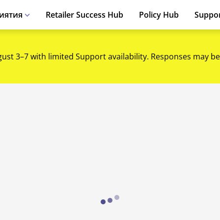
иятия
Retailer Success Hub
Policy Hub
Suppo
gust 3–7 with limited Support availability. Responses may be
Loading...