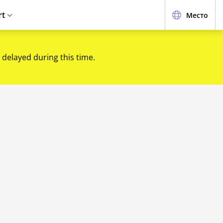
rt
Место
 delayed during this time.