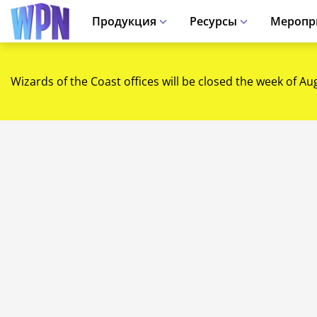
Продукция
Ресурсы
Меропр
Wizards of the Coast offices will be closed the week of Au