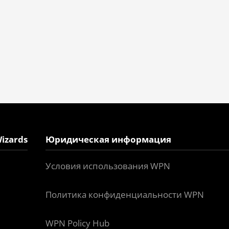
izards
Юридическая информация
Условия использования WPN
Политика конфиденциальности WPN
WPN Policy Hub