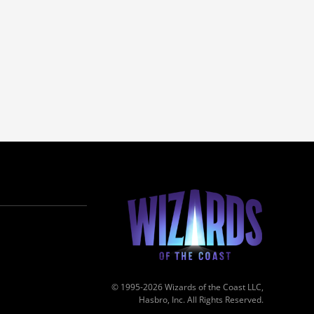
© 1995-2026 Wizards of the Coast LLC,
Hasbro, Inc. All Rights Reserved.