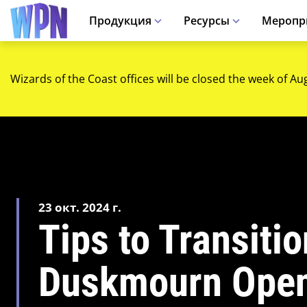
Продукция
Ресурсы
Меропр
Wizards of the Coast offices will be closed the week of Au
23 окт. 2024 г.
Tips to Transiti
Duskmourn Open