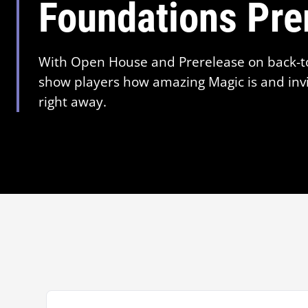
Foundations Pre
With Open House and Prerelease on back-t
show players how amazing Magic is and invi
right away.