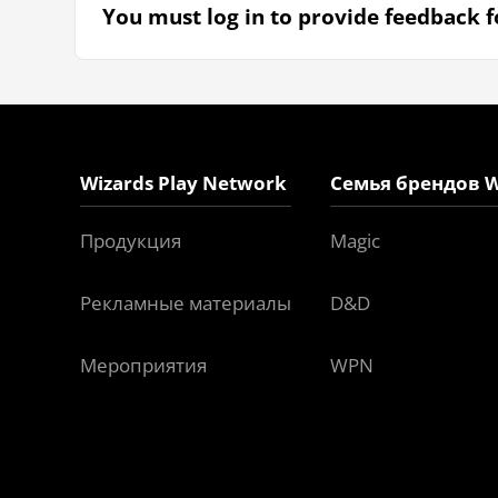
You must log in to provide feedback fo
Wizards Play Network
Семья брендов W
Продукция
Magic
Рекламные материалы
D&D
Мероприятия
WPN