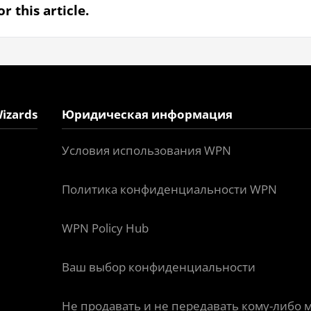
r this article.
izards
Юридическая информация
Условия использования WPN
Политика конфиденциальности WPN
WPN Policy Hub
Ваш выбор конфиденциальности
Не продавать и не передавать кому-либо 