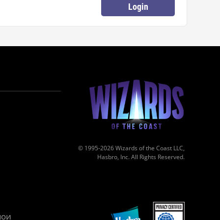
Login
© 1995-2026 Wizards of the Coast LLC,
Hasbro, Inc. All Rights Reserved.
мои