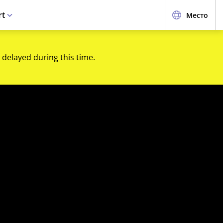
rt
Место
 delayed during this time.