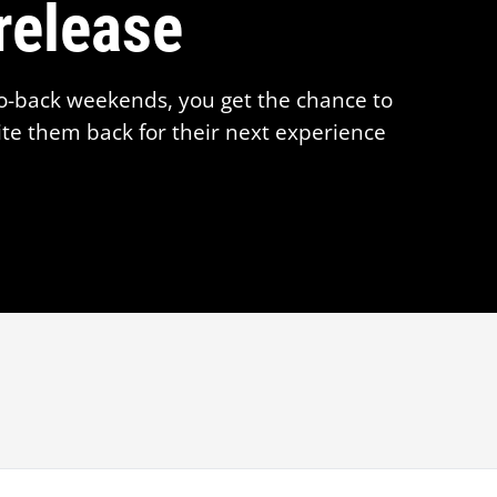
release
o-back weekends, you get the chance to
te them back for their next experience