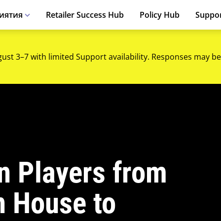
иятия
Retailer Success Hub
Policy Hub
Suppo
gust 3–7 with limited Support availability. Responses may be
on Players from
 House to