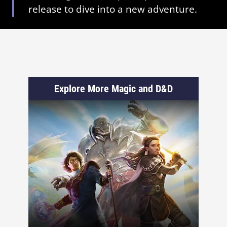
release to dive into a new adventure.
Explore More Magic and D&D