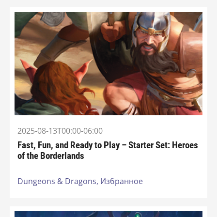
2025-08-13T00:00-06:00
Fast, Fun, and Ready to Play – Starter Set: Heroes
of the Borderlands
Dungeons & Dragons,
Избранное