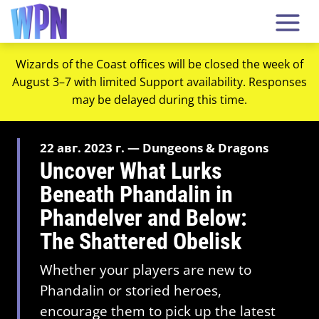
Wizards of the Coast offices will be closed the week of
August 3–7 with limited Support availability. Responses
may be delayed during this time.
22 авг. 2023 г. — Dungeons & Dragons
Uncover What Lurks
Beneath Phandalin in
Phandelver and Below:
The Shattered Obelisk
Whether your players are new to
Phandalin or storied heroes,
encourage them to pick up the latest