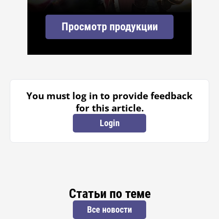
Просмотр продукции
You must log in to provide feedback
for this article.
Login
Статьи по теме
Все новости