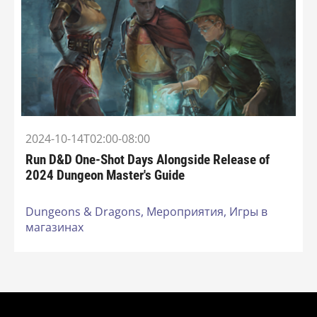
2024-10-14T02:00-08:00
Run D&D One-Shot Days Alongside Release of
2024 Dungeon Master's Guide
Dungeons & Dragons,
Мероприятия,
Игры в
магазинах