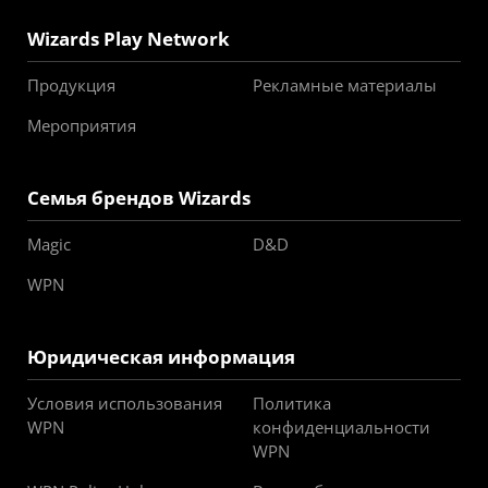
Wizards Play Network
Продукция
Рекламные материалы
Мероприятия
Семья брендов Wizards
Magic
D&D
WPN
Юридическая информация
Условия использования
Политика
WPN
конфиденциальности
WPN