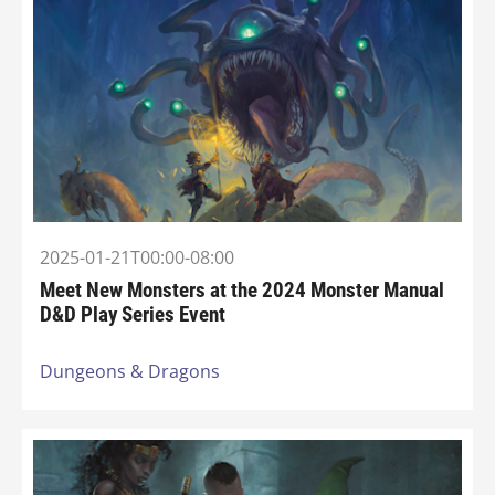
2025-01-21T00:00-08:00
Meet New Monsters at the 2024 Monster Manual
D&D Play Series Event
Dungeons & Dragons