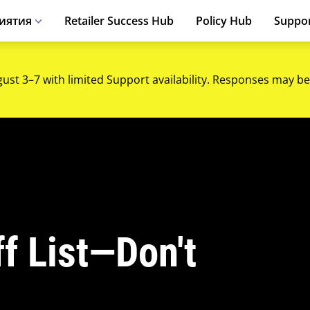
иятия
Retailer Success Hub
Policy Hub
Suppo
gust 3–7 with limited Support availability. Responses may be
f List—Don't