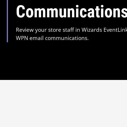
Communication
Review your store staff in Wizards EventLin
WPN email communications.