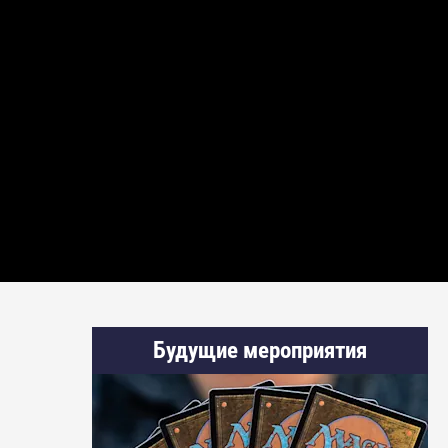
Будущие мероприятия