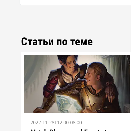
Статьи по теме
2022-11-28T12:00-08:00