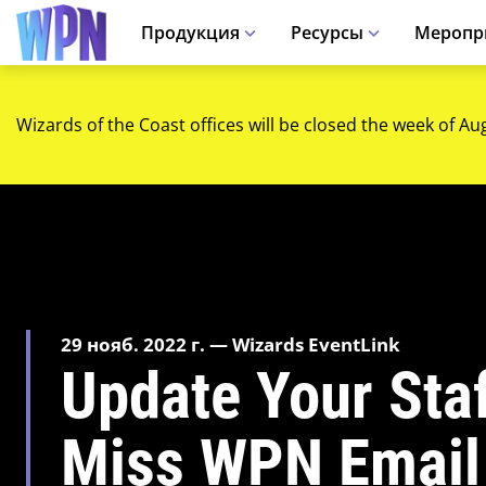
Продукция
Ресурсы
Меропр
Wizards of the Coast offices will be closed the week of Au
29 нояб. 2022 г. — Wizards EventLink
Update Your Staf
Miss WPN Email