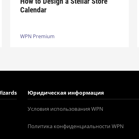
How to Design a Stellar Store
Calendar
WPN Premium
izards
Юридическая информация
Условия использования WPN
Политика конфиденциальности WPN