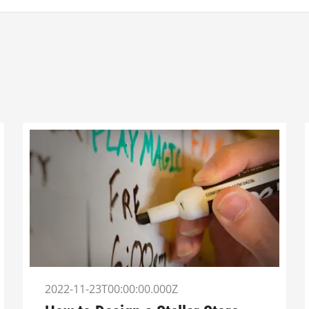
2022-11-23T00:00:00.000Z