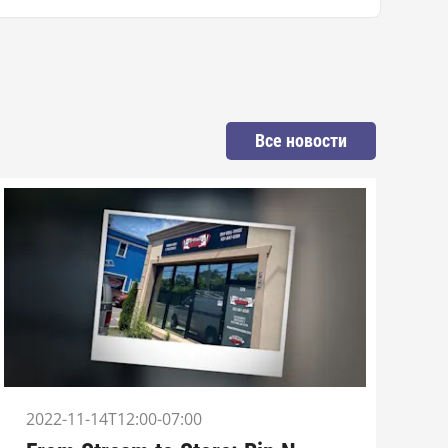
Все новости
2022-11-14T12:00-07:00