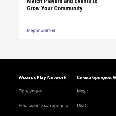
Match Players and Events to
Grow Your Community
Мероприятия
Wizards Play Network
Семья брендов W
Продукция
Magic
Рекламные материалы
D&D