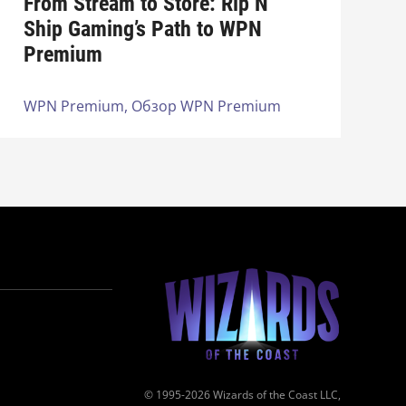
From Stream to Store: Rip N
Ship Gaming’s Path to WPN
Premium
WPN Premium,
Обзор WPN Premium
© 1995-2026 Wizards of the Coast LLC,