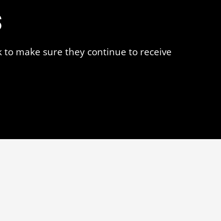
s
k to make sure they continue to receive