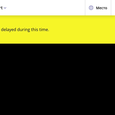
rt
Место
 delayed during this time.