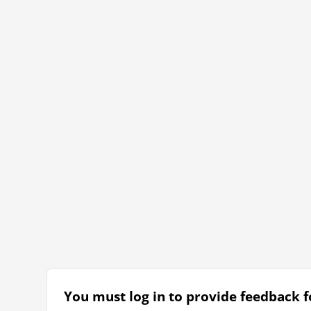
You must log in to provide feedback fo