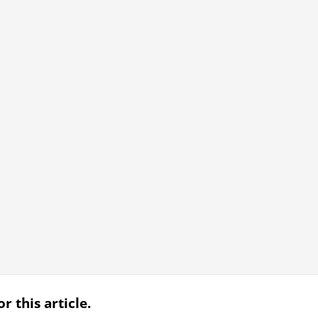
r this article.