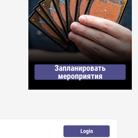
Запланировать
мероприятия
Login