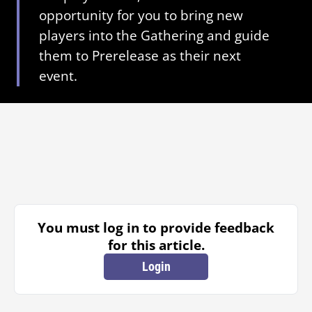
opportunity for you to bring new
players into the Gathering and guide
them to Prerelease as their next
event.
You must log in to provide feedback
for this article.
Login