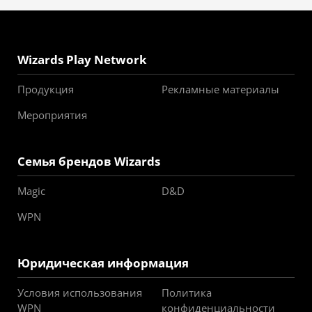
Wizards Play Network
Продукция
Рекламные материалы
Мероприятия
Семья брендов Wizards
Magic
D&D
WPN
Юридическая информация
Условия использования
Политика
WPN
конфиденциальности