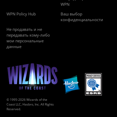
WPN
WPN Policy Hub
Ваш выбор
конфиденциальности
Не продавать и не
передавать кому-либо
мои персональные
данные
© 1995-2026 Wizards of the
Coast LLC, Hasbro, Inc. All Rights
Reserved.