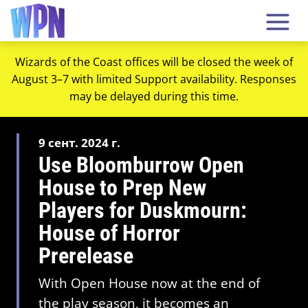
Wizards of the Coast offices will be closed the week of
August 3–7 with limited Support availability. Responses
may be delayed during this time.
9 сент. 2024 г.
Use Bloomburrow Open
House to Prep New
Players for Duskmourn:
House of Horror
Prerelease
With Open House now at the end of
the play season, it becomes an