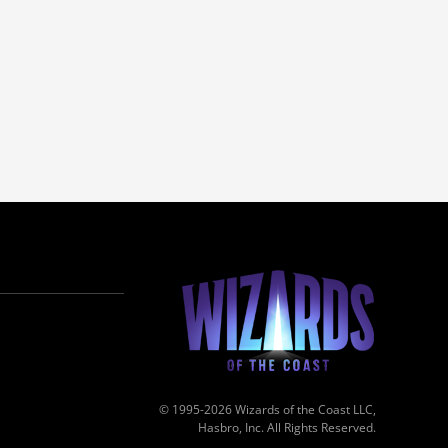
© 1995-2026 Wizards of the Coast LLC,
Hasbro, Inc. All Rights Reserved.