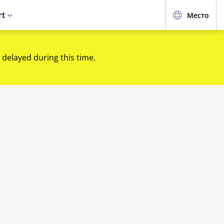
rt
Место
 delayed during this time.