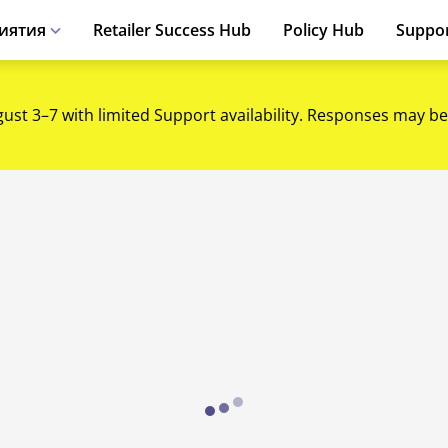
иятия
Retailer Success Hub
Policy Hub
Suppo
gust 3–7 with limited Support availability. Responses may be
Loading...