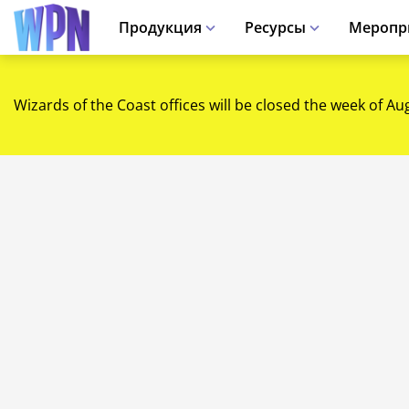
Продукция
Ресурсы
Меропр
Wizards of the Coast offices will be closed the week of Au