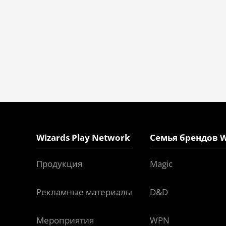
Wizards Play Network
Семья брендов W
Продукция
Magic
Рекламные материалы
D&D
Мероприятия
WPN