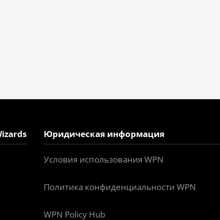
izards
Юридическая информация
Условия использования WPN
Политика конфиденциальности WPN
WPN Policy Hub