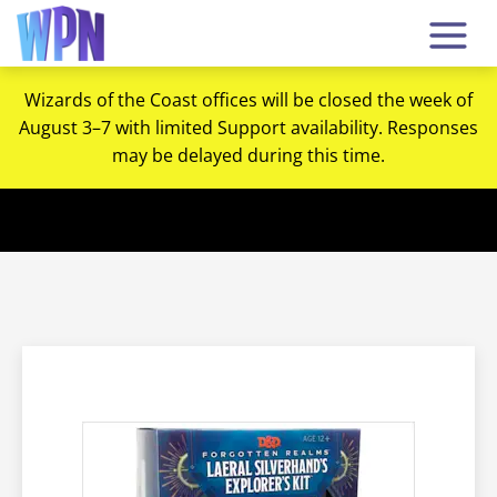
Wizards of the Coast offices will be closed the week of
August 3–7 with limited Support availability. Responses
may be delayed during this time.