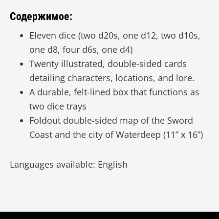
Содержимое:
Eleven dice (two d20s, one d12, two d10s,
one d8, four d6s, one d4)
Twenty illustrated, double-sided cards
detailing characters, locations, and lore.
A durable, felt-lined box that functions as
two dice trays
Foldout double-sided map of the Sword
Coast and the city of Waterdeep (11” x 16”)
Languages available: English