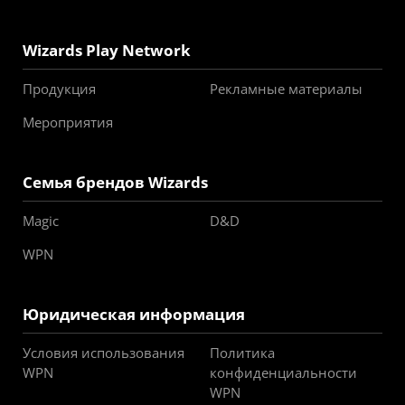
Wizards Play Network
Продукция
Рекламные материалы
Мероприятия
Семья брендов Wizards
Magic
D&D
WPN
Юридическая информация
Условия использования
Политика
WPN
конфиденциальности
WPN