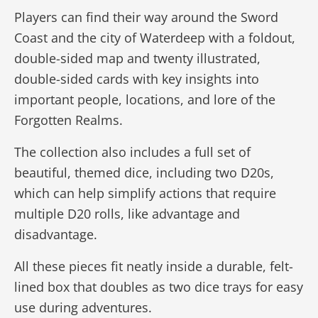
Players can find their way around the Sword
Coast and the city of Waterdeep with a foldout,
double-sided map and twenty illustrated,
double-sided cards with key insights into
important people, locations, and lore of the
Forgotten Realms.
The collection also includes a full set of
beautiful, themed dice, including two D20s,
which can help simplify actions that require
multiple D20 rolls, like advantage and
disadvantage.
All these pieces fit neatly inside a durable, felt-
lined box that doubles as two dice trays for easy
use during adventures.