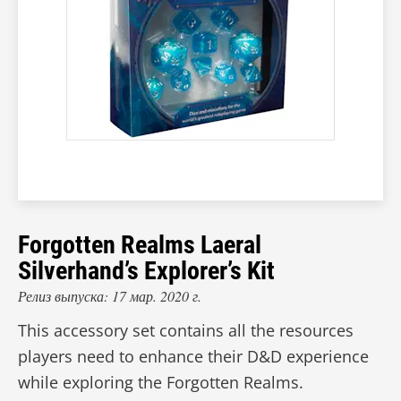
Forgotten Realms Laeral
Silverhand’s Explorer’s Kit
Релиз выпуска: 17 мар. 2020 г.
This accessory set contains all the resources
players need to enhance their D&D experience
while exploring the Forgotten Realms.