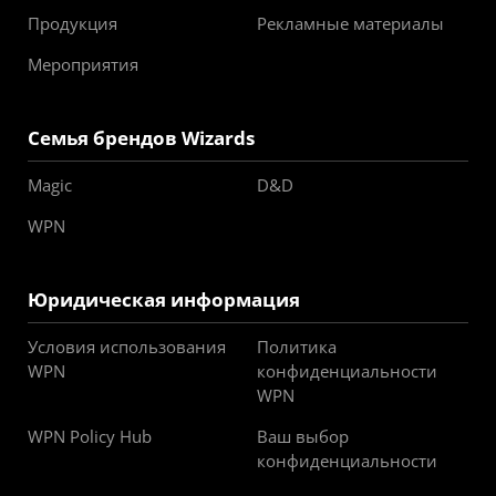
Продукция
Рекламные материалы
Мероприятия
Семья брендов Wizards
Magic
D&D
WPN
Юридическая информация
Условия использования
Политика
WPN
конфиденциальности
WPN
WPN Policy Hub
Ваш выбор
конфиденциальности