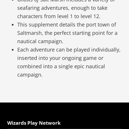
seafaring adventures, enough to take
characters from level 1 to level 12.
This supplement details the port town of
Saltmarsh, the perfect starting point for a
nautical campaign.
Each adventure can be played individually,
inserted into your ongoing game or
combined into a single epic nautical
campaign.
Wizards Play Network