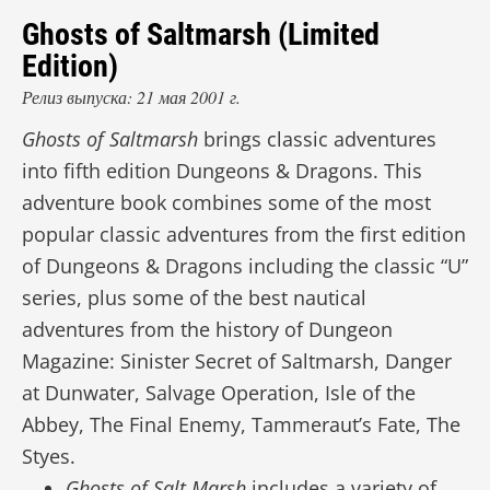
Ghosts of Saltmarsh (Limited
Edition)
Релиз выпуска: 21 мая 2001 г.
Ghosts of Saltmarsh
brings classic adventures
into fifth edition Dungeons & Dragons. This
adventure book combines some of the most
popular classic adventures from the first edition
of Dungeons & Dragons including the classic “U”
series, plus some of the best nautical
adventures from the history of Dungeon
Magazine: Sinister Secret of Saltmarsh, Danger
at Dunwater, Salvage Operation, Isle of the
Abbey, The Final Enemy, Tammeraut’s Fate, The
Styes.
Ghosts of Salt Marsh
includes a variety of