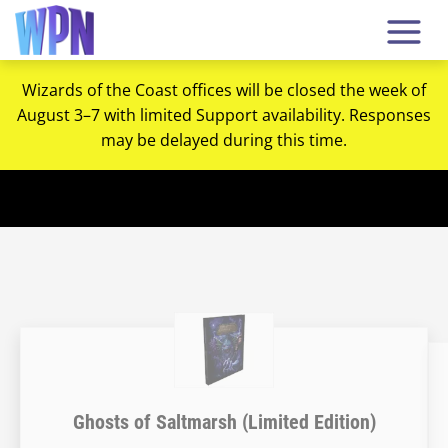
Wizards of the Coast offices will be closed the week of
August 3–7 with limited Support availability. Responses
may be delayed during this time.
Ghosts of Saltmarsh (Limited Edition)