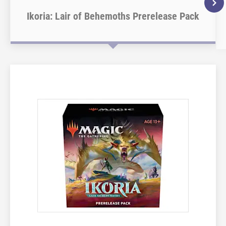
Ikoria: Lair of Behemoths Prerelease Pack