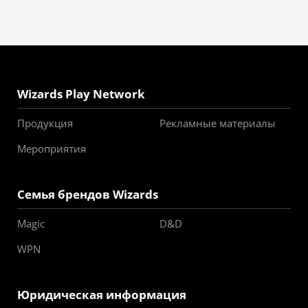
Wizards Play Network
Продукция
Рекламные материалы
Мероприятия
Семья брендов Wizards
Magic
D&D
WPN
Юридическая информация