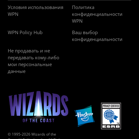
Условия использования
Политика
WPN
конфиденциальности
WPN
WPN Policy Hub
Ваш выбор
конфиденциальности
Не продавать и не
передавать кому-либо
мои персональные
данные
© 1995-2026 Wizards of the