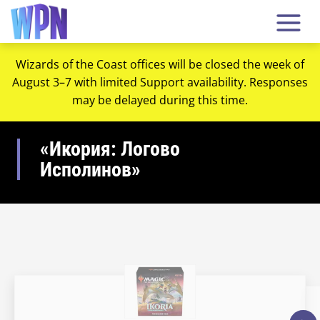
Wizards of the Coast offices will be closed the week of
August 3–7 with limited Support availability. Responses
may be delayed during this time.
«Икория: Логово
Исполинов»