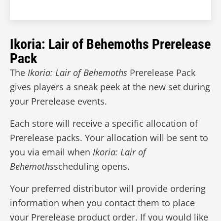
Ikoria: Lair of Behemoths Prerelease
Pack
The
Ikoria: Lair of Behemoths
Prerelease Pack
gives players a sneak peek at the new set during
your Prerelease events.
Each store will receive a specific allocation of
Prerelease packs. Your allocation will be sent to
you via email when
Ikoria: Lair of
Behemoths
scheduling opens.
Your preferred distributor will provide ordering
information when you contact them to place
your Prerelease product order. If you would like