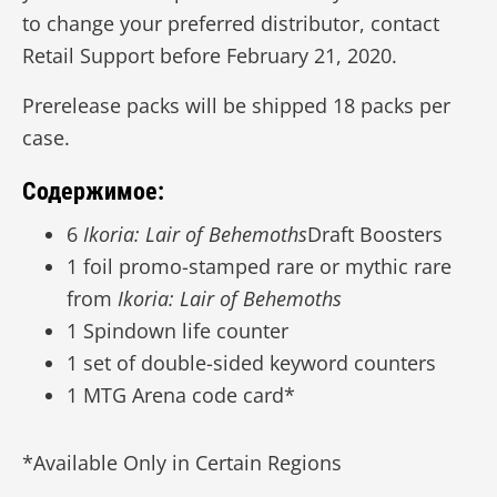
to change your preferred distributor, contact
Retail Support before February 21, 2020.
Prerelease packs will be shipped 18 packs per
case.
Содержимое:
6
Ikoria: Lair of Behemoths
Draft Boosters
1 foil promo-stamped rare or mythic rare
from
Ikoria: Lair of Behemoths
1 Spindown life counter
1 set of double-sided keyword counters
1 MTG Arena code card*
*Available Only in Certain Regions