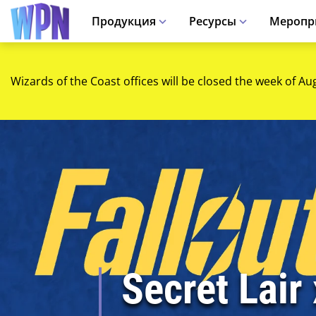
Продукция
Ресурсы
Меропр
Wizards of the Coast offices will be closed the week of Au
Secret Lair