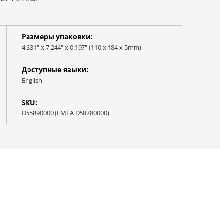
Размеры упаковки:
4.331" x 7.244" x 0.197" (110 x 184 x 5mm)
Доступные языки:
English
SKU:
D55890000 (EMEA D58780000)