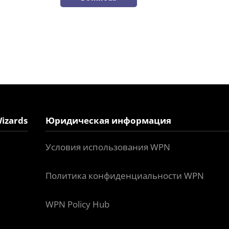
izards
Юридическая информация
Условия использования WPN
Политика конфиденциальности WPN
WPN Policy Hub