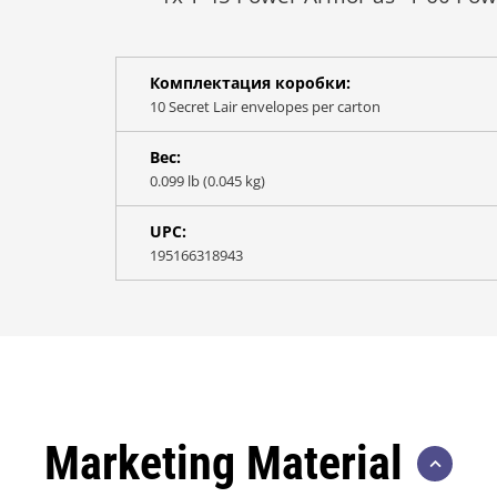
Комплектация коробки:
10 Secret Lair envelopes per carton
Вес:
0.099 lb (0.045 kg)
UPC:
195166318943
Marketing Material