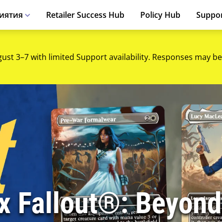
иятия
Retailer Success Hub
Policy Hub
Suppo
gust 3–7 with limited Support availability. Responses may be
 x Fallout®: Beyond