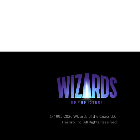
© 1995-2026 Wizards of the Coast LLC,
Hasbro, Inc. All Rights Reserved.