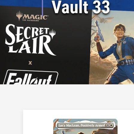
Vault 33