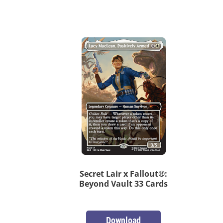
Secret Lair x Fallout®:
Beyond Vault 33 Cards
Download