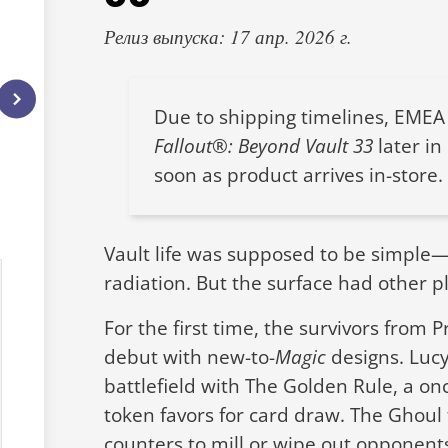
Релиз выпуска: 17 апр. 2026 г.
Due to shipping timelines, EMEA 
Fallout®: Beyond Vault 33
later in
soon as product arrives in-store.
Vault life was supposed to be simple—cl
radiation. But the surface had other p
For the first time, the survivors from 
debut with new-to-
Magic
designs. Luc
battlefield with The Golden Rule, a onc
token favors for card draw. The Ghoul 
counters to mill or wipe out opponents—