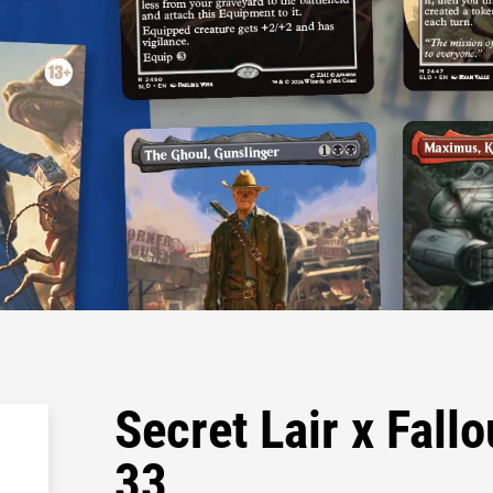
Secret Lair x Fall
33