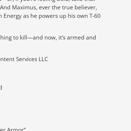
. And Maximus, ever the true believer,
on Energy as he powers up his own T-60
thing to kill—and now, it’s armed and
tent Services LLC
d
wer Armor”