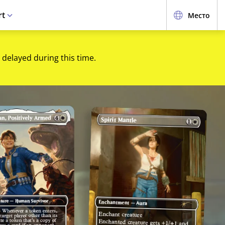
rt
Место
 delayed during this time.