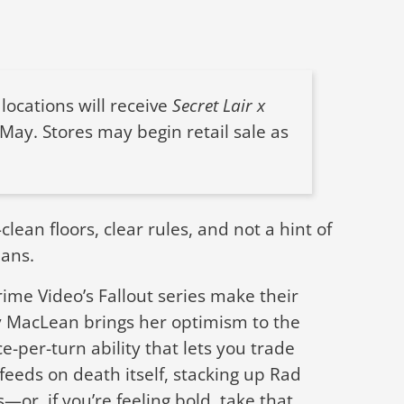
locations will receive
Secret Lair x
 May. Stores may begin retail sale as
ean floors, clear rules, and not a hint of
lans.
Prime Video’s Fallout series make their
y MacLean brings her optimism to the
e-per-turn ability that lets you trade
feeds on death itself, stacking up Rad
or, if you’re feeling bold, take that