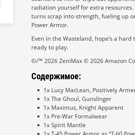
radiation yourself for extra resources
turns scrap into strength, fueling up 
Power Armor.
Even in the Wasteland, hope’s a hard 
ready to play.
©/™ 2026 ZeniMax © 2026 Amazon Con
Содержимое:
1x Lucy MacLean, Positively Arme
1x The Ghoul, Gunslinger
1x Maximus, Knight Apparent
1x Pre-War Formalwear
1x Spirit Mantle
1x T-45 Power Armor as “T-60 Po