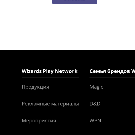
Wizards Play Network
Семья брендов W
Продукция
Magic
Рекламные материалы
D&D
Мероприятия
WPN