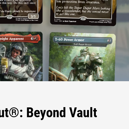
out®: Beyond Vault