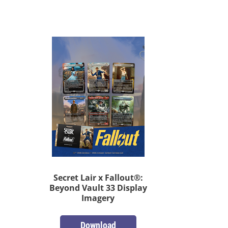
Secret Lair x Fallout®:
Beyond Vault 33 Display
Imagery
Download