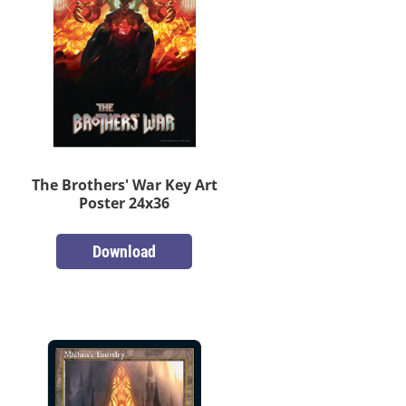
The Brothers' War Key Art
Poster 24x36
Download