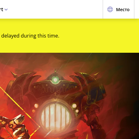
rt
Место
 delayed during this time.