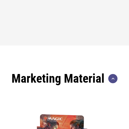
Marketing Material