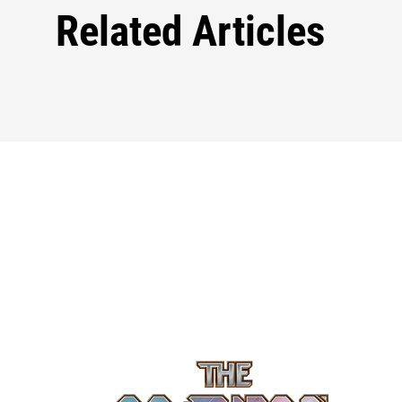
Related Articles