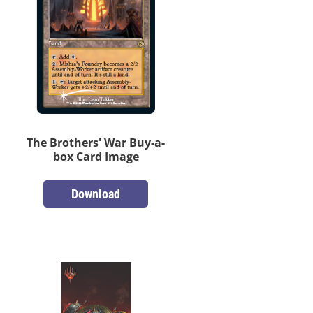
The Brothers' War Buy-a-
box Card Image
Download