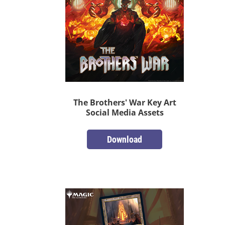
The Brothers' War Key Art
Social Media Assets
Download