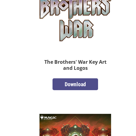
The Brothers' War Key Art
and Logos
Download