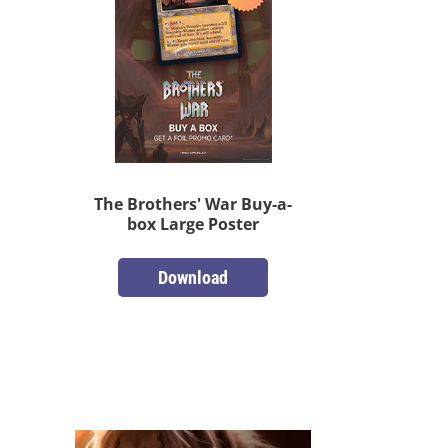
The Brothers' War Buy-a-
box Large Poster
Download