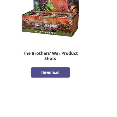
The Brothers' War Product
Shots
Download