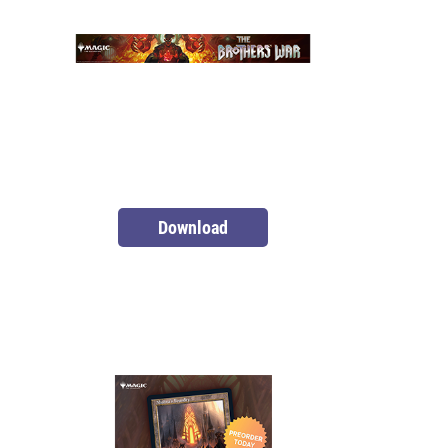
Download