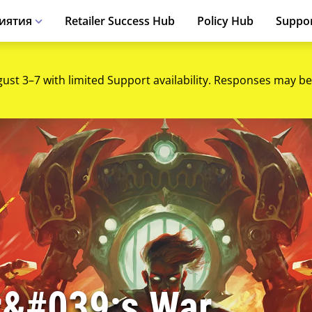
иятия
Retailer Success Hub
Policy Hub
Suppo
gust 3–7 with limited Support availability. Responses may be
r&#039;s War