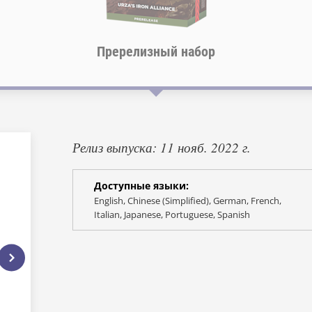
Пререлизный набор
Релиз выпуска: 11 нояб. 2022 г.
Доступные языки:
English, Chinese (Simplified), German, French,
Italian, Japanese, Portuguese, Spanish