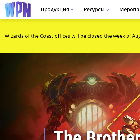
Продукция
Ресурсы
Меропр
Wizards of the Coast offices will be closed the week of Au
The Brothe