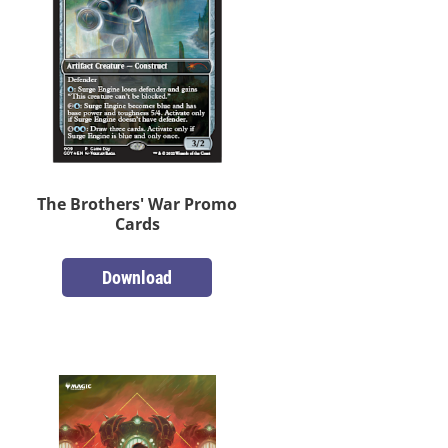
The Brothers' War Promo
Cards
Download