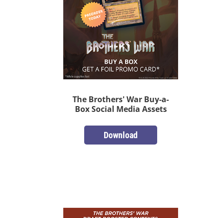
The Brothers' War Buy-a-
Box Social Media Assets
Download