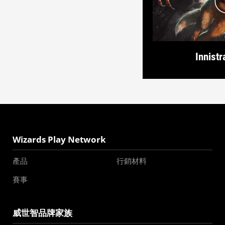
Innistr
Wizards Play Network
產品
行銷材料
賽事
威世智品牌家族