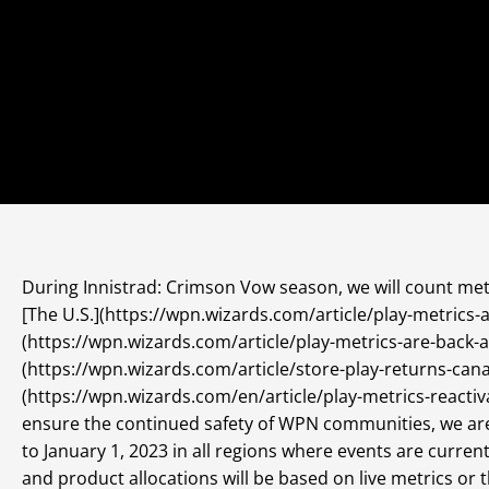
During Innistrad: Crimson Vow season, we will count metr
[The U.S.](https://wpn.wizards.com/article/play-metrics-a
(https://wpn.wizards.com/article/play-metrics-are-back-a
(https://wpn.wizards.com/article/store-play-returns-can
(https://wpn.wizards.com/en/article/play-metrics-reacti
ensure the continued safety of WPN communities, we ar
to January 1, 2023 in all regions where events are curre
and product allocations will be based on live metrics or 