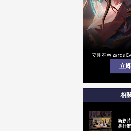
立即在Wizards E
立
相
新影片
是什麼