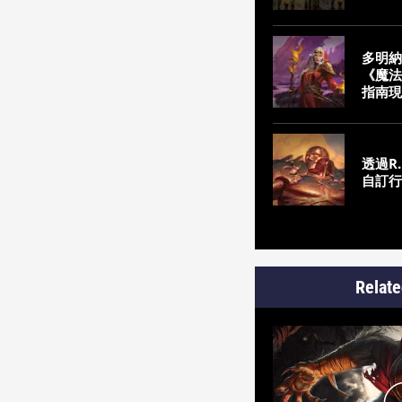
多明納
《魔法
指南現
透過R.
自訂行
Relate