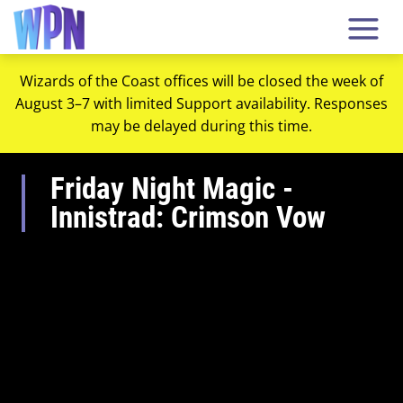
Wizards of the Coast offices will be closed the week of
August 3–7 with limited Support availability. Responses
may be delayed during this time.
Friday Night Magic -
Innistrad: Crimson Vow