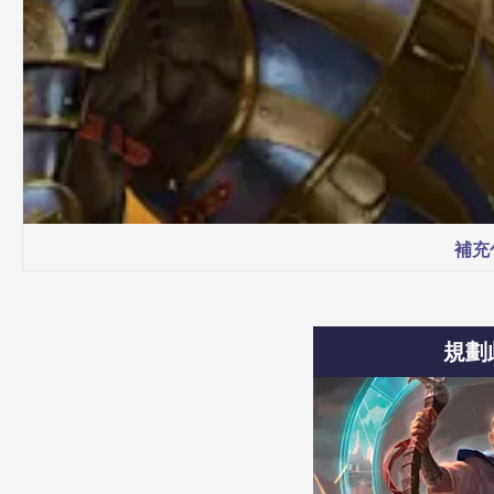
補充
規劃