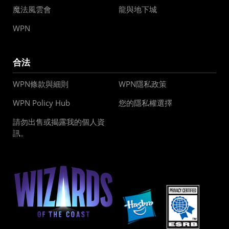
魔法風雲會
龍與地下城
WPN
合法
WPN條款與細則
WPN隱私政策
WPN Policy Hub
您的隱私權選擇
請勿出售或揭露我的個人資
訊。