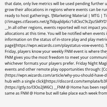
that date, only live metrics will be used pending furth
grow their allocations in regions where events can be ru
ready to host gatherings. ![Marketing Material | MTG | T
(//images.ctfassets.net/g7ldpajldp6c/1dCksC9cZpzSkR
__In all other regions, events reported will not impact 
allocations at this time. You will be notified when events
information on the status of in-store play and play metri
page](https://wpn.wizards.com/playstatus-vow-events). Th
Friday, players know your weekly FNM event is where they
FNM gives you the most freedom to meet your community
whichever formats your players prefer. Friday Night Mag
events and other remote play opportunities through: [C
(https://wpn.wizards.com/article/why-you-should-have-d
hub with a single click](https://discord.com/template/b3
(https://gtly.to/l3Oo2jW6C) __FNM @ Home has been repl
same as FNM @ Home but will take place each week from