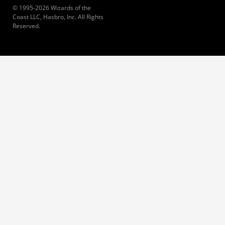
© 1995-2026 Wizards of the
Coast LLC, Hasbro, Inc. All Rights
Reserved.