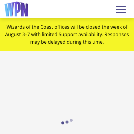
Wizards of the Coast offices will be closed the week of
August 3–7 with limited Support availability. Responses
may be delayed during this time.
Loading...