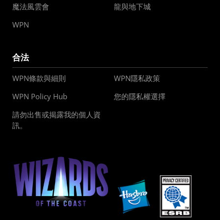
魔法風雲會
龍與地下城
WPN
合法
WPN條款與細則
WPN隱私政策
WPN Policy Hub
您的隱私權選擇
請勿出售或揭露我的個人資
訊。