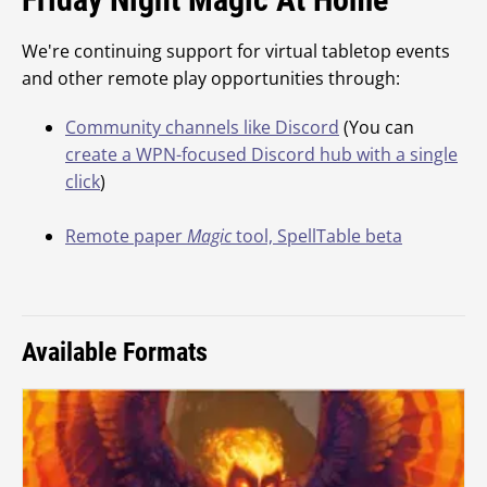
We're continuing support for virtual tabletop events
and other remote play opportunities through:
Community channels like Discord
(You can
create a WPN-focused Discord hub with a single
click
)
Remote paper
Magic
tool, SpellTable beta
Available Formats