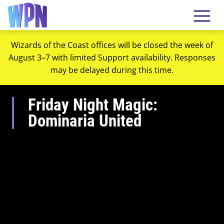
Wizards of the Coast offices will be closed the week of
August 3–7 with limited Support availability. Responses
may be delayed during this time.
Friday Night Magic:
Dominaria United