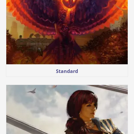
Standard