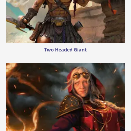
Two Headed Giant