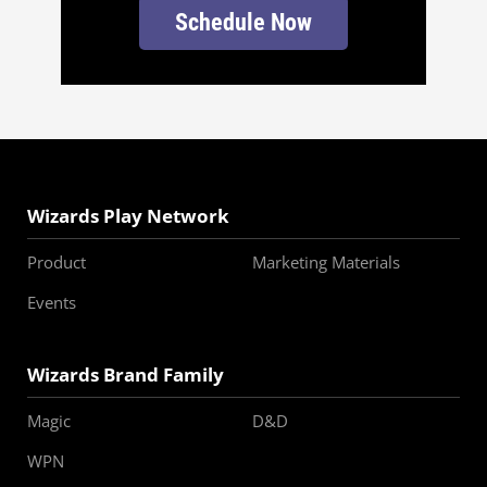
Schedule Now
Wizards Play Network
Product
Marketing Materials
Events
Wizards Brand Family
Magic
D&D
WPN