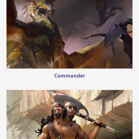
Commander