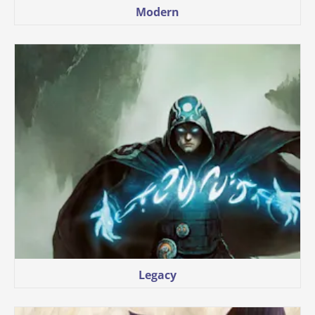
Modern
Legacy