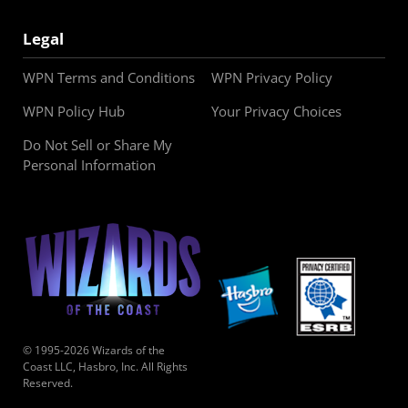
Legal
WPN Terms and Conditions
WPN Privacy Policy
WPN Policy Hub
Your Privacy Choices
Do Not Sell or Share My
Personal Information
© 1995-2026 Wizards of the
Coast LLC, Hasbro, Inc. All Rights
Reserved.