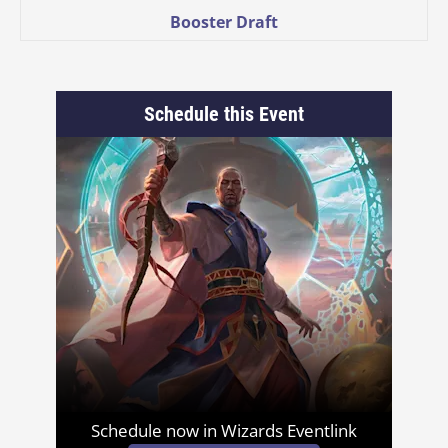
Booster Draft
Schedule this Event
Schedule now in Wizards Eventlink