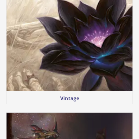
Vintage