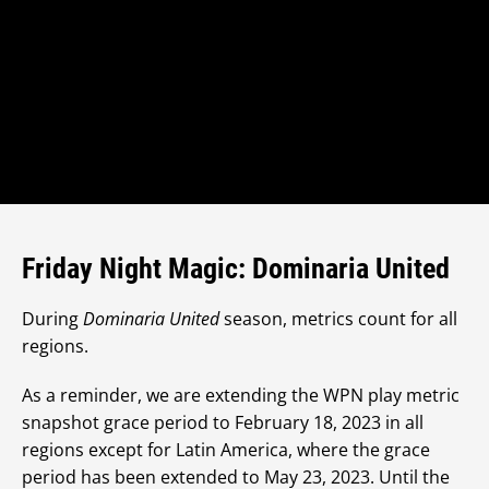
Friday Night Magic: Dominaria United
During
Dominaria United
season, metrics count for all
regions.
As a reminder, we are extending the WPN play metric
snapshot grace period to February 18, 2023 in all
regions except for Latin America, where the grace
period has been extended to May 23, 2023. Until the