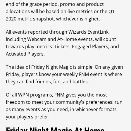
end of the grace period, promo and product
allocations will be based on live metrics or the Q1
2020 metric snapshot, whichever is higher.
All events reported through Wizards EventLink,
including Webcam and At-Home events, will count
towards play metrics: Tickets, Engaged Players, and
Activated Players.
The idea of Friday Night Magic is simple. On any given
Friday, players know your weekly FNM event is where
they can find friends, fun, and battles.
Of all WPN programs, FNM gives you the most
freedom to meet your community's preferences: run
as many events as you need, in whichever formats
your players prefer.
Friday Night Magic At Home