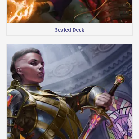
Sealed Deck