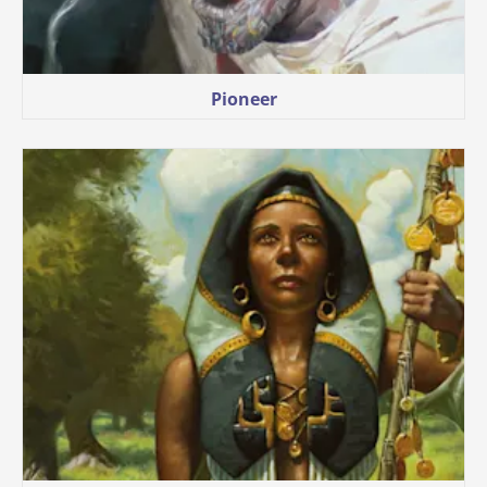
Pioneer