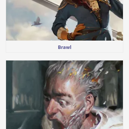
Brawl