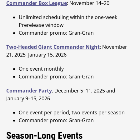
Commander Box League
: November 14–20
Unlimited scheduling within the one-week
Prerelease window
Commander promo: Gran-Gran
Two-Headed Giant Commander Night
: November
21, 2025–January 15, 2026
One event monthly
Commander promo: Gran-Gran
Commander Party
: December 5–11, 2025 and
January 9–15, 2026
One event per period, two events per season
Commander promo: Gran-Gran
Season-Long Events