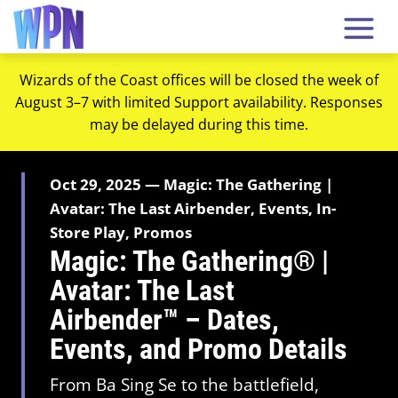
Wizards of the Coast offices will be closed the week of
August 3–7 with limited Support availability. Responses
may be delayed during this time.
Oct 29, 2025 — Magic: The Gathering |
Avatar: The Last Airbender, Events, In-
Store Play, Promos
Magic: The Gathering® |
Avatar: The Last
Airbender™ – Dates,
Events, and Promo Details
From Ba Sing Se to the battlefield,