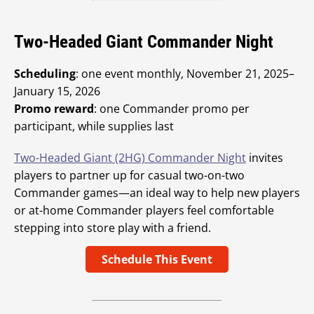
Two-Headed Giant Commander Night
Scheduling
: one event monthly, November 21, 2025–
January 15, 2026
Promo reward
: one Commander promo per
participant, while supplies last
Two-Headed Giant (2HG) Commander Night
invites
players to partner up for casual two-on-two
Commander games—an ideal way to help new players
or at-home Commander players feel comfortable
stepping into store play with a friend.
Schedule This Event