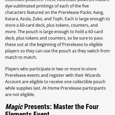
dye-sublimated printings of each of the five
characters featured on the Prerelease Packs: Aang,
Katara, Azula, Zuko, and Toph. Each is large enough to
store a 60-card deck, plus tokens, counters, and
more. The pouch is large enough to hold a 60-card
deck, plus tokens and counters, so be sure to pass
these out at the beginning of Prerelease to eligible
players so they can use the pouch as they switch from
match to match.
Players who participate in two or more in-store
Prerelease events and register with their Wizards
Account are eligible to receive one collectible pouch
while supplies last. At-Home Prerelease participants
are not eligible.
Magic
Presents: Master the Four
Elements Event