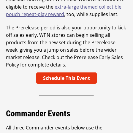
eligible to receive the
extra-large themed collectible
pouch repeat-play reward
, too, while supplies last.
The Prerelease period is also your opportunity to kick
off sales early. WPN stores can begin selling all
products from the new set during the Prerelease
week, giving you a jump on sales before the wider
market release. Check out the Prerelease Early Sales
Policy for complete details.
Schedule This Event
Commander Events
All three Commander events below use the