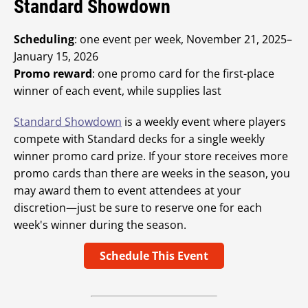
Standard Showdown
Scheduling
: one event per week, November 21, 2025–
January 15, 2026
Promo reward
: one promo card for the first-place
winner of each event, while supplies last
Standard Showdown
is a weekly event where players
compete with Standard decks for a single weekly
winner promo card prize. If your store receives more
promo cards than there are weeks in the season, you
may award them to event attendees at your
discretion—just be sure to reserve one for each
week's winner during the season.
Schedule This Event