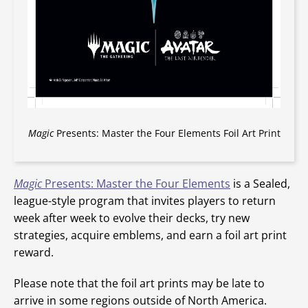
Magic
Presents: Master the Four Elements Foil Art Print
Magic
Presents: Master the Four Elements
is a Sealed,
league-style program that invites players to return
week after week to evolve their decks, try new
strategies, acquire emblems, and earn a foil art print
reward.
Please note that the foil art prints may be late to
arrive in some regions outside of North America.