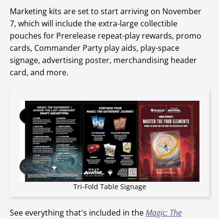
Marketing kits are set to start arriving on November
7, which will include the extra-large collectible
pouches for Prerelease repeat-play rewards, promo
cards, Commander Party play aids, play-space
signage, advertising poster, merchandising header
card, and more.
Tri-Fold Table Signage
See everything that's included in the
Magic: The