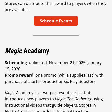
Stores can distribute the reward to players when they
are available.
Schedule Events
Magic
Academy
Scheduling
: unlimited, November 21, 2025–January
15, 2026
Promo reward
: one promo (while supplies last) with
purchase of starter product or six Play Boosters
Magic
Academy is a two-part event series that
introduces new players to
Magic: The Gathering
using
instructional videos that guide players. Stores in
North America can order additional teaching