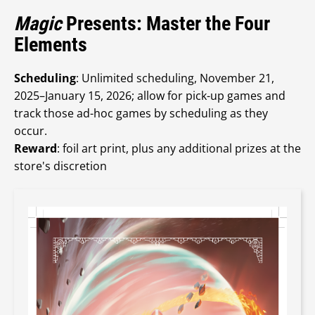
Magic
Presents: Master the Four
Elements
Scheduling
: Unlimited scheduling, November 21,
2025–January 15, 2026; allow for pick-up games and
track those ad-hoc games by scheduling as they
occur.
Reward
: foil art print, plus any additional prizes at the
store's discretion