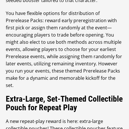
seeded booster tailored to that character.
You have flexible options for distribution of
Prerelease Packs: reward early preregistration with
first pick or assign them randomly at the event—
encouraging players to trade before opening. You
might also elect to use both methods across multiple
events, allowing players to choose for your earliest
Prerelease events, while assigning them randomly for
later events, utilizing remaining inventory. However
you run your events, these themed Prerelease Packs
make for a dynamic and memorable kickoff for the
set.
Extra-Large, Set-Themed Collectible
Pouch for Repeat Play
A new repeat-play reward is here: extra-large
collectible pouches! These collectible pouches feature