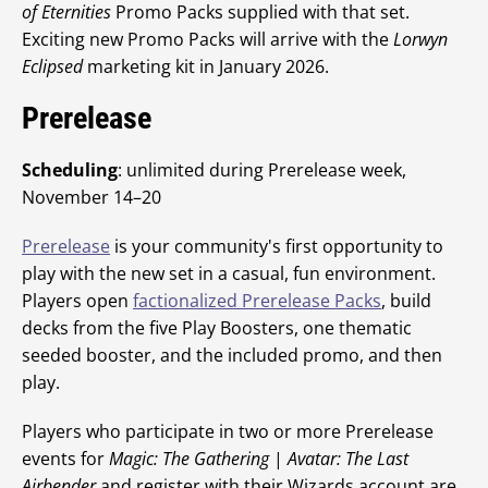
of Eternities
Promo Packs supplied with that set.
Exciting new Promo Packs will arrive with the
Lorwyn
Eclipsed
marketing kit in January 2026.
Prerelease
Scheduling
: unlimited during Prerelease week,
November 14–20
Prerelease
is your community's first opportunity to
play with the new set in a casual, fun environment.
Players open
factionalized Prerelease Packs
, build
decks from the five Play Boosters, one thematic
seeded booster, and the included promo, and then
play.
Players who participate in two or more Prerelease
events for
Magic: The Gathering
|
Avatar: The Last
Airbender
and register with their Wizards account are