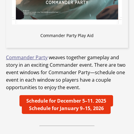
Commander Party Play Aid
Commander Party
weaves together gameplay and
story in an exciting Commander event. There are two
event windows for Commander Party—schedule one
event in each window so players have a couple
opportunities to enjoy the event.
Schedule for December 5–11, 2025
Schedule for January 9–15, 2026