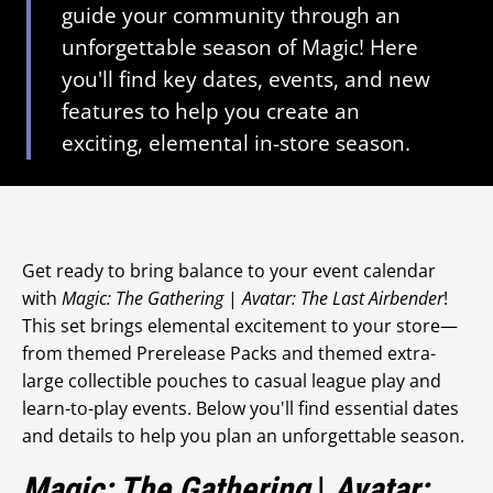
guide your community through an
unforgettable season of Magic! Here
you'll find key dates, events, and new
features to help you create an
exciting, elemental in-store season.
Get ready to bring balance to your event calendar
with
Magic: The Gathering
|
Avatar: The Last Airbender
!
This set brings elemental excitement to your store—
from themed Prerelease Packs and themed extra-
large collectible pouches to casual league play and
learn-to-play events. Below you'll find essential dates
and details to help you plan an unforgettable season.
Magic: The Gathering
|
Avatar: