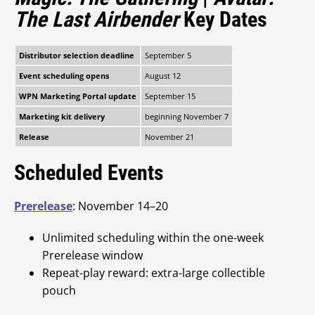
The Last Airbender
Key Dates
Distributor selection deadline
September 5
Event scheduling opens
August 12
WPN Marketing Portal update
September 15
Marketing kit delivery
beginning November 7
Release
November 21
Scheduled Events
Prerelease
: November 14–20
Unlimited scheduling within the one-week
Prerelease window
Repeat-play reward: extra-large collectible
pouch