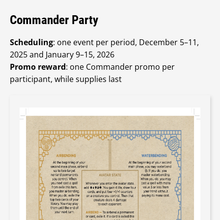
Commander Party
Scheduling
: one event per period, December 5–11,
2025 and January 9–15, 2026
Promo reward
: one Commander promo per
participant, while supplies last