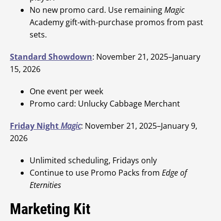
No new promo card. Use remaining
Magic
Academy gift-with-purchase promos from past
sets.
Standard Showdown
: November 21, 2025–January
15, 2026
One event per week
Promo card: Unlucky Cabbage Merchant
Friday Night
Magic
: November 21, 2025–January 9,
2026
Unlimited scheduling, Fridays only
Continue to use Promo Packs from
Edge of
Eternities
Marketing Kit