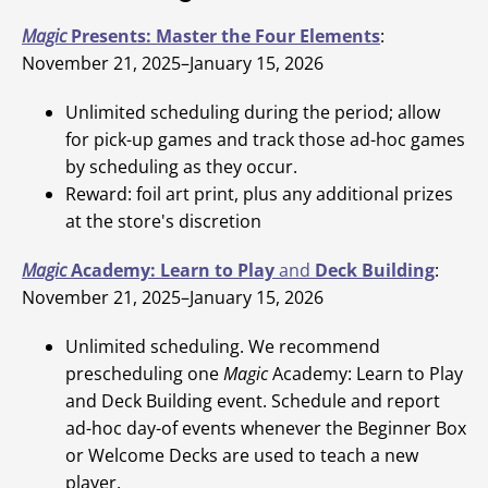
Magic
Presents: Master the Four Elements
:
November 21, 2025–January 15, 2026
Unlimited scheduling during the period; allow
for pick-up games and track those ad-hoc games
by scheduling as they occur.
Reward: foil art print, plus any additional prizes
at the store's discretion
Magic
Academy: Learn to Play
and
Deck Building
:
November 21, 2025–January 15, 2026
Unlimited scheduling. We recommend
prescheduling one
Magic
Academy: Learn to Play
and Deck Building event. Schedule and report
ad-hoc day-of events whenever the Beginner Box
or Welcome Decks are used to teach a new
player.