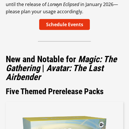
until the release of
Lorwyn Eclipsed
in January 2026—
please plan your usage accordingly.
Schedule Events
New and Notable for
Magic: The
Gathering
|
Avatar: The Last
Airbender
Five Themed Prerelease Packs