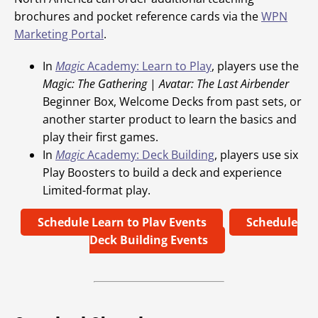
brochures and pocket reference cards via the
WPN
Marketing Portal
.
In
Magic
Academy: Learn to Play
, players use the
Magic: The Gathering
|
Avatar: The Last Airbender
Beginner Box, Welcome Decks from past sets, or
another starter product to learn the basics and
play their first games.
In
Magic
Academy: Deck Building
, players use six
Play Boosters to build a deck and experience
Limited-format play.
Schedule Learn to Play Events
Schedule
Deck Building Events