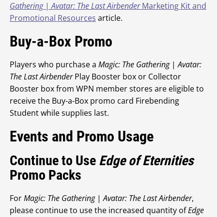
Gathering
|
Avatar: The Last Airbender
Marketing Kit and
Promotional Resources
article.
Buy-a-Box Promo
Players who purchase a
Magic: The Gathering
|
Avatar:
The Last Airbender
Play Booster box or Collector
Booster box from WPN member stores are eligible to
receive the Buy-a-Box promo card Firebending
Student while supplies last.
Events and Promo Usage
Continue to Use
Edge of Eternities
Promo Packs
For
Magic: The Gathering
|
Avatar: The Last Airbender
,
please continue to use the increased quantity of
Edge