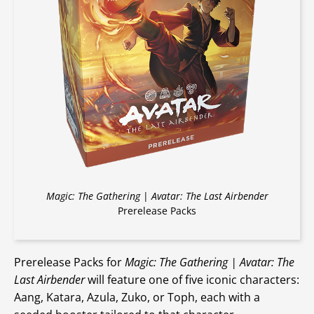
Magic: The Gathering
|
Avatar: The Last Airbender
Prerelease Packs
Prerelease Packs for
Magic: The Gathering | Avatar: The
Last Airbender
will feature one of five iconic characters:
Aang, Katara, Azula, Zuko, or Toph, each with a