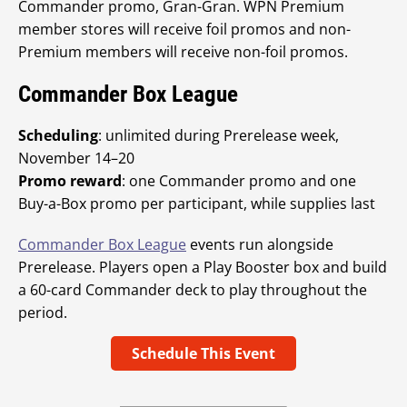
Commander promo, Gran-Gran. WPN Premium
member stores will receive foil promos and non-
Premium members will receive non-foil promos.
Commander Box League
Scheduling
: unlimited during Prerelease week,
November 14–20
Promo reward
: one Commander promo and one
Buy-a-Box promo per participant, while supplies last
Commander Box League
events run alongside
Prerelease. Players open a Play Booster box and build
a 60-card Commander deck to play throughout the
period.
Schedule This Event