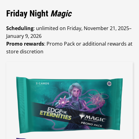
Friday Night
Magic
Scheduling
: unlimited on Friday, November 21, 2025–
January 9, 2026
Promo rewards
: Promo Pack or additional rewards at
store discretion