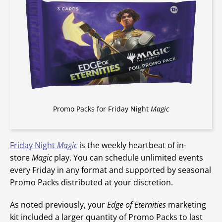
Promo Packs for Friday Night
Magic
Friday Night
Magic
is the weekly heartbeat of in-
store
Magic
play. You can schedule unlimited events
every Friday in any format and supported by seasonal
Promo Packs distributed at your discretion.
As noted previously, your
Edge of Eternities
marketing
kit included a larger quantity of Promo Packs to last