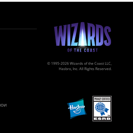
© 1995-2026 Wizards of the Coast LLC,
Hasbro, Inc. All Rights Reserved.
мои