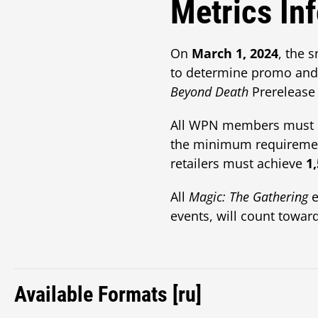
Metrics In
On
March 1, 2024
, the 
to determine promo and 
Beyond Death
Prerelease 
All WPN members must me
the minimum requireme
retailers must achieve
1
All
Magic: The Gathering
e
events, will count toward
Available Formats [ru]