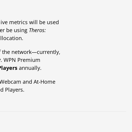
live metrics will be used
ger be using
Theros:
location.
 the network—currently,
y
. WPN Premium
Players
annually.
ng Webcam and At-Home
d Players.