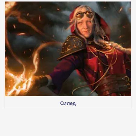
Силед