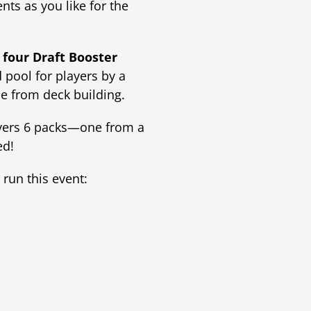
ts as you like for the
h
four Draft Booster
 pool for players by a
e from deck building.
ayers 6 packs—one from a
ed!
run this event: