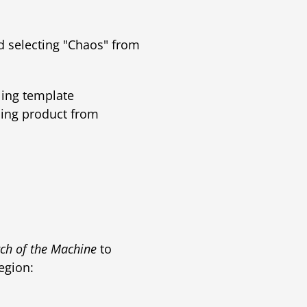
d selecting "Chaos" from
ing template
sing product from
ch of the Machine
to
egion: