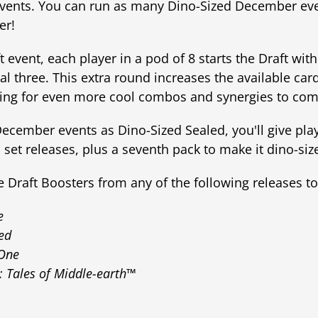
events. You can run as many Dino-Sized December even
er!
 event, each player in a pod of 8 starts the Draft wit
al three. This extra round increases the available card
owing for even more cool combos and synergies to com
December events as Dino-Sized Sealed, you'll give pl
's set releases, plus a seventh pack to make it dino-siz
Draft Boosters from any of the following releases to 
e
ed
 One
: Tales of Middle-earth™