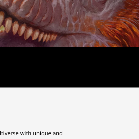
tiverse with unique and