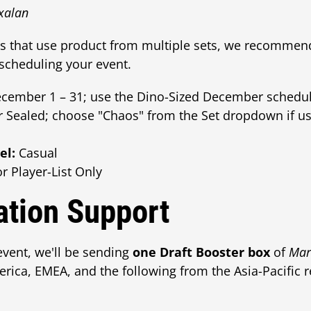
Ixalan
ts that use product from multiple sets, we recommen
cheduling your event.
ember 1 – 31; use the Dino-Sized December schedul
r Sealed; choose "Chaos" from the Set dropdown if u
el:
Casual
r Player-List Only
tion Support
event, we'll be sending
one Draft Booster box
of
Mar
ica, EMEA, and the following from the Asia-Pacific r