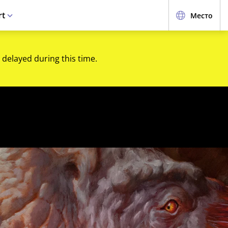
rt
Место
 delayed during this time.