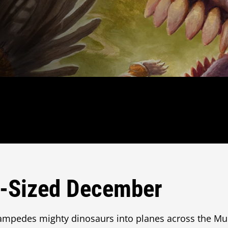
o-Sized December
mpedes mighty dinosaurs into planes across the Mul