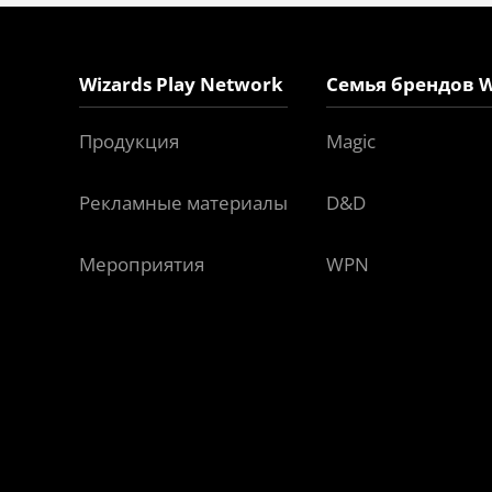
Wizards Play Network
Семья брендов W
Продукция
Magic
Рекламные материалы
D&D
Мероприятия
WPN