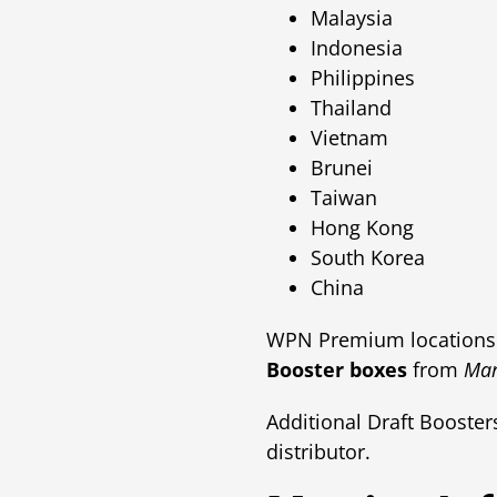
Malaysia
Indonesia
Philippines
Thailand
Vietnam
Brunei
Taiwan
Hong Kong
South Korea
China
WPN Premium locations 
Booster boxes
from
Mar
Additional Draft Booste
distributor.