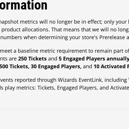
formation
snapshot metrics will no longer be in effect; only your 
product allocations. That means that we will no lon
numbers when determining your store's Prerelease al
et a baseline metric requirement to remain part of
nts are
250 Tickets
and
5 Engaged Players annuall
,500 Tickets, 30 Engaged Players,
and
10 Activated 
vents reported through Wizards EventLink, includi
s play metrics: Tickets, Engaged Players, and Activate