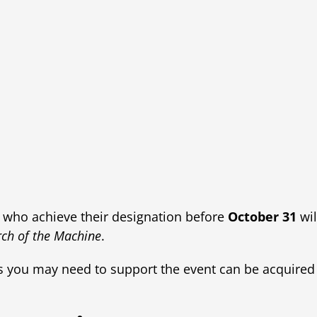
who achieve their designation before
October 31
wil
ch of the Machine
.
rs you may need to support the event can be acquired