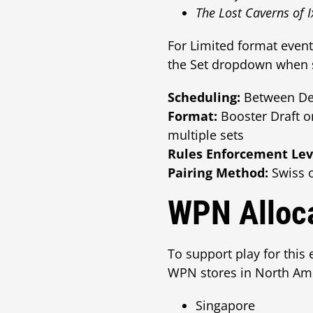
The Lost Caverns of 
For Limited format even
the Set dropdown when s
Scheduling:
Between Dec
Format:
Booster Draft o
multiple sets
Rules Enforcement Lev
Pairing Method:
Swiss o
WPN Alloca
To support play for this 
WPN stores in North Amer
Singapore