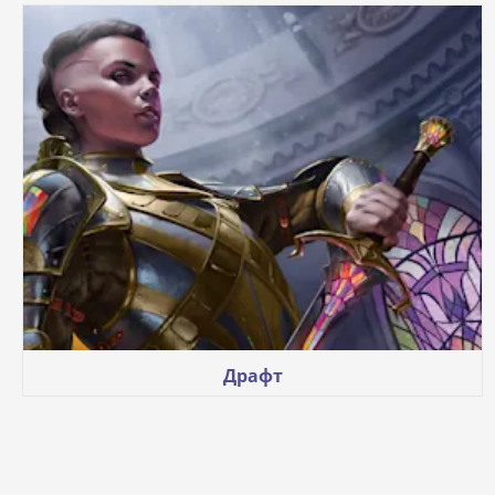
Драфт