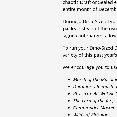
chaotic Draft or Sealed 
entire month of Decemb
During a Dino-Sized Draft
packs
instead of the usu
significant margin, all
To run your Dino-Sized 
variety of this past year
We encourage you to use 
March of the Machin
Dominaria Remaster
Phyrexia: All Will Be
The Lord of the Rings
Commander Masters
Wilds of Eldraine