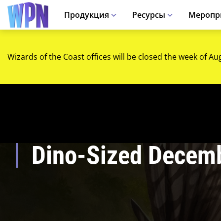
Продукция
Ресурсы
Меропр
Wizards of the Coast offices will be closed the week of Au
Dino-Sized Decem