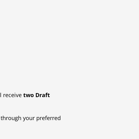
l receive
two Draft
 through your preferred