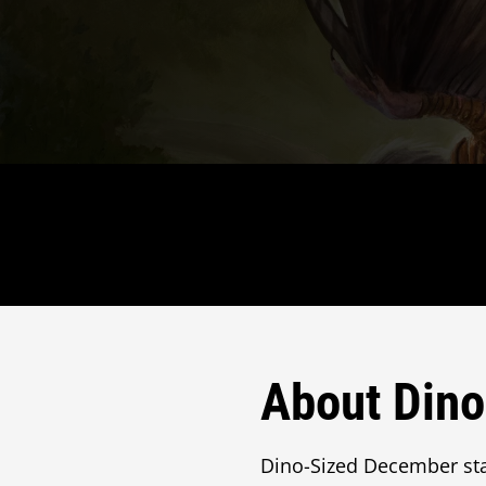
About Din
Dino-Sized December sta