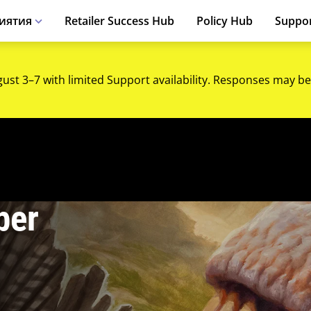
иятия
Retailer Success Hub
Policy Hub
Suppo
gust 3–7 with limited Support availability. Responses may be
ber