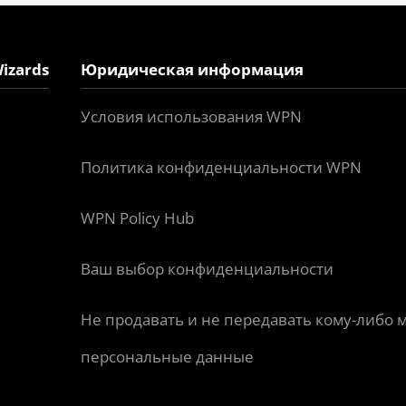
izards
Юридическая информация
Условия использования WPN
Политика конфиденциальности WPN
WPN Policy Hub
Ваш выбор конфиденциальности
Не продавать и не передавать кому-либо 
персональные данные