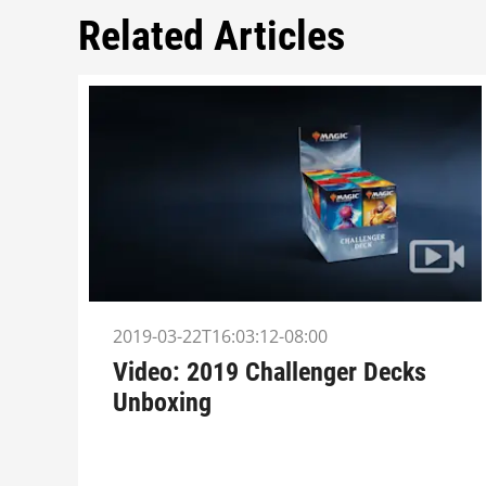
Related Articles
2019-03-22T16:03:12-08:00
Video: 2019 Challenger Decks
Unboxing