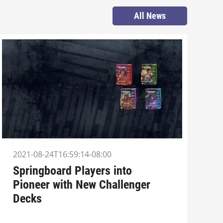
All News
2021-08-24T16:59:14-08:00
Springboard Players into
Pioneer with New Challenger
Decks