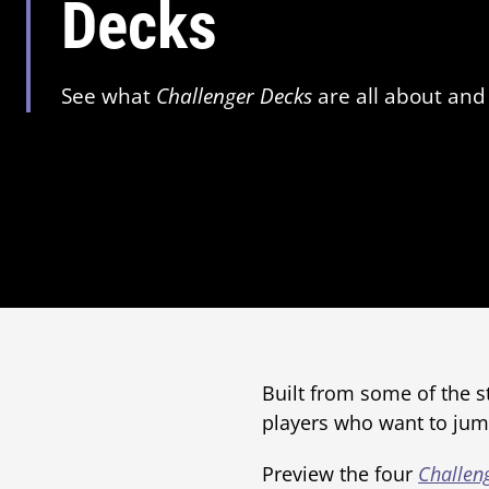
Decks
See what
Challenger Decks
are all about and 
Built from some of the s
players who want to jump
Preview the four
Challen