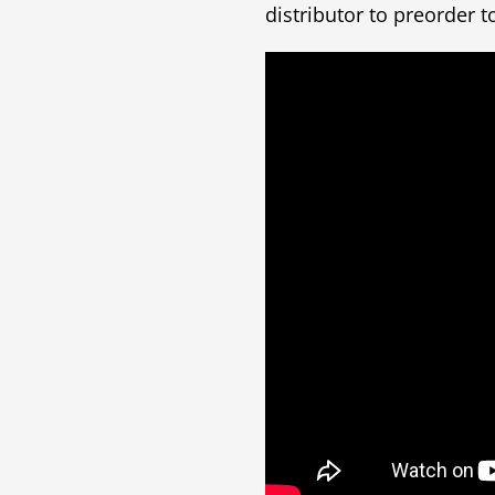
distributor to preorder t