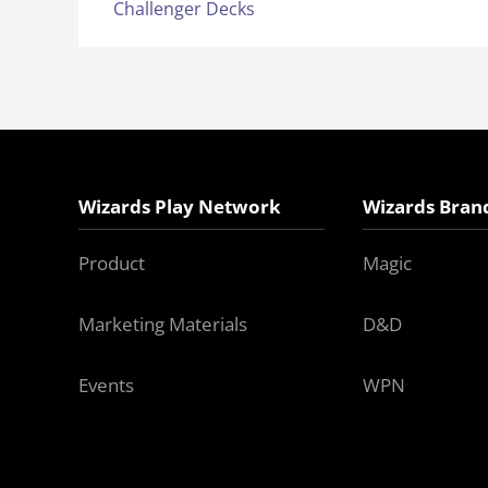
Challenger Decks
Wizards Play Network
Wizards Bran
Product
Magic
Marketing Materials
D&D
Events
WPN