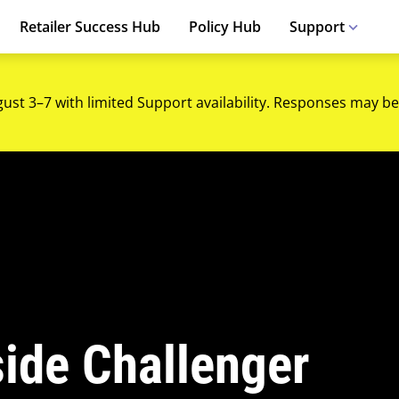
Retailer Success Hub
Policy Hub
Support
gust 3–7 with limited Support availability. Responses may be
side Challenger