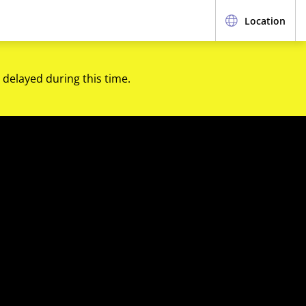
Location
 delayed during this time.