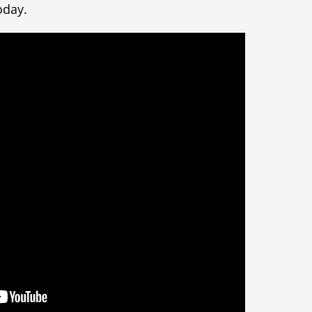
oday.