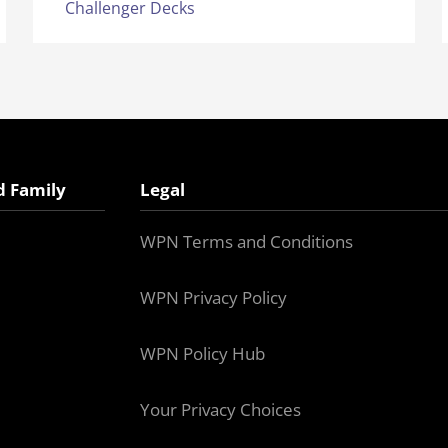
Challenger Decks
d Family
Legal
WPN Terms and Conditions
WPN Privacy Policy
WPN Policy Hub
Your Privacy Choices