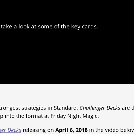
take a look at some of the key cards.
trongest strategies in Standard,
Challenger Decks
are t
 into the format at Friday Night Magic.
ger Decks
releasing on
April 6, 2018
in the video below