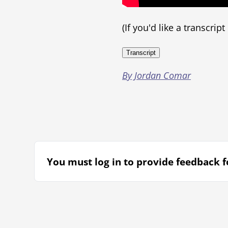
(If you'd like a transcrip
Transcript
By Jordan Comar
You must log in to provide feedback fo