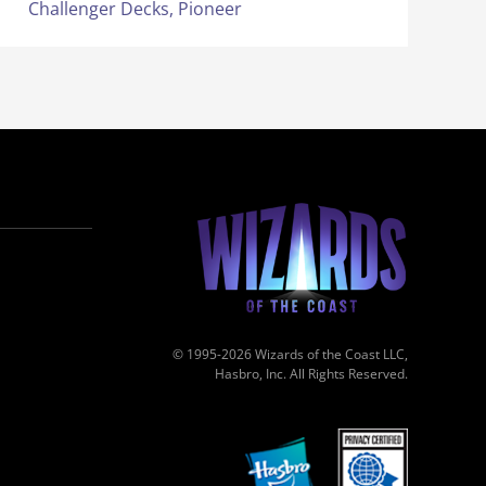
Challenger Decks,
Pioneer
© 1995-2026 Wizards of the Coast LLC,
Hasbro, Inc. All Rights Reserved.