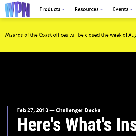
Products
Resources
Events
Wizards of the Coast offices will be closed the week of Au
Feb 27, 2018 — Challenger Decks
Here's What's In