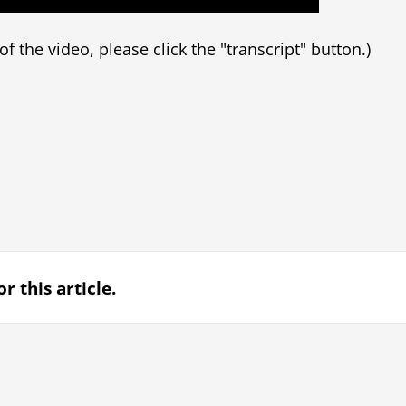
t of the video, please click the "transcript" button.)
r this article.