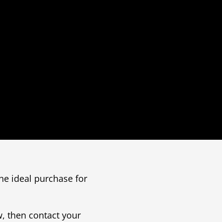
he ideal purchase for
, then contact your