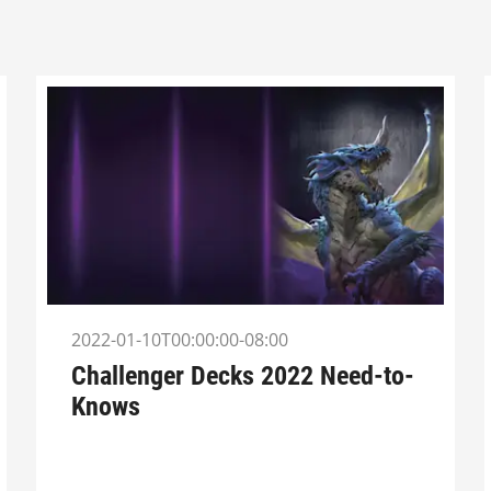
2022-01-10T00:00:00-08:00
Challenger Decks 2022 Need-to-
Knows