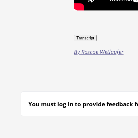
Transcript
By Roscoe Wetlaufer
You must log in to provide feedback fo