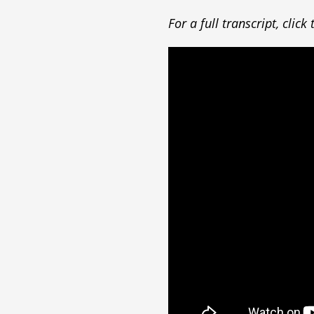
For a full transcript, clic