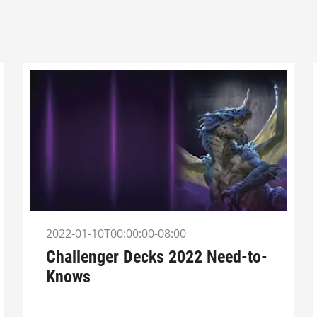
2022-01-10T00:00:00-08:00
Challenger Decks 2022 Need-to-
Knows