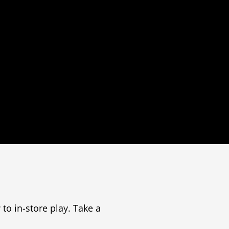
to in-store play. Take a