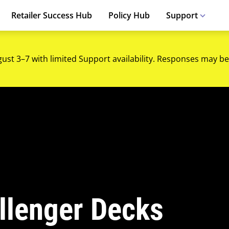
Retailer Success Hub
Policy Hub
Support
gust 3–7 with limited Support availability. Responses may be
llenger Decks