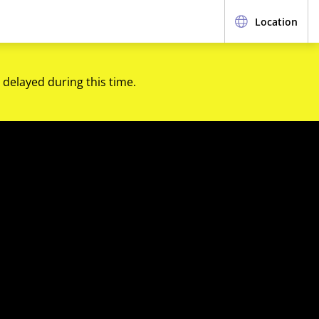
Location
 delayed during this time.