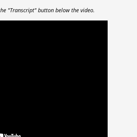
k the "Transcript" button below the video.