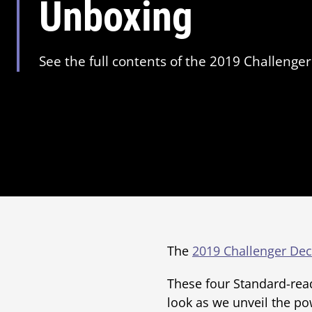
Unboxing
See the full contents of the 2019 Challenger
The
2019 Challenger Dec
These four Standard-read
look as we unveil the po