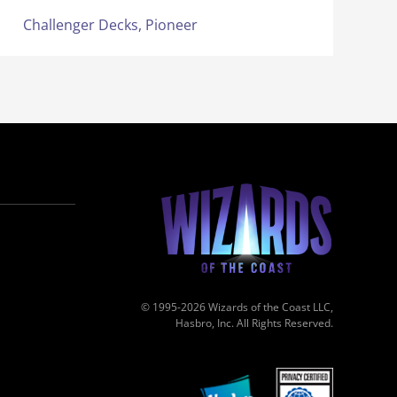
Challenger Decks,
Pioneer
© 1995-2026 Wizards of the Coast LLC,
Hasbro, Inc. All Rights Reserved.