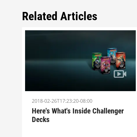
Related Articles
2018-02-26T17:23:20-08:00
Here's What's Inside Challenger
Decks