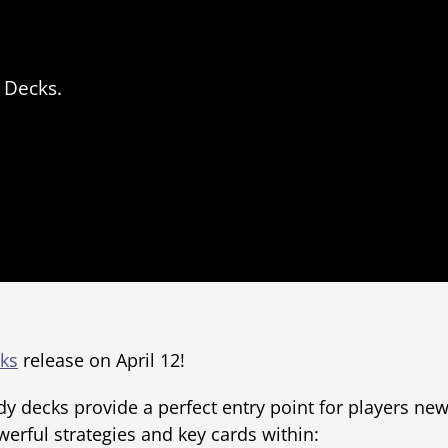
 Decks.
ks
release on April 12!
y decks provide a perfect entry point for players new 
werful strategies and key cards within: