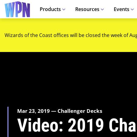
Products
Resources
Events
Wizards of the Coast offices will be closed the week of Au
Mar 23, 2019 — Challenger Decks
Video: 2019 Cha