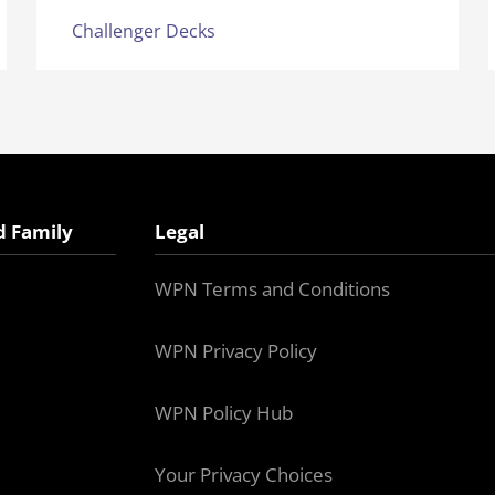
Challenger Decks
d Family
Legal
WPN Terms and Conditions
WPN Privacy Policy
WPN Policy Hub
Your Privacy Choices