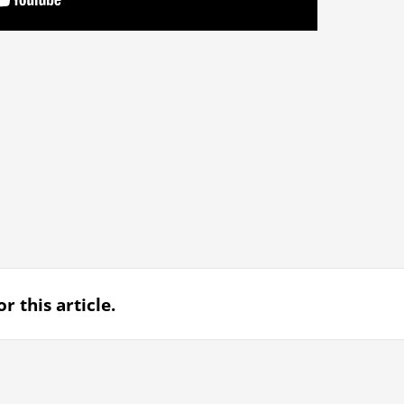
r this article.