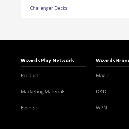
Challenger Decks
Wizards Play Network
Wizards Bran
Product
Magic
Marketing Materials
D&D
Events
WPN