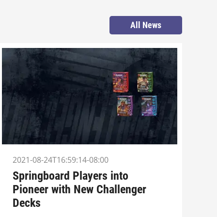
All News
2021-08-24T16:59:14-08:00
Springboard Players into
Pioneer with New Challenger
Decks