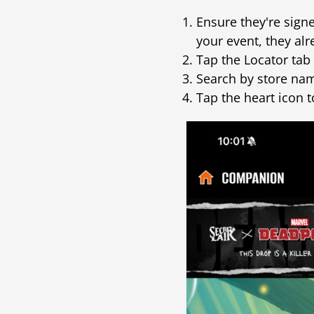
Ensure they're sign
your event, they alr
Tap the Locator tab 
Search by store nam
Tap the heart icon t