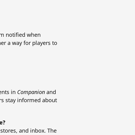
em notified when
er a way for players to
ents in
Companion
and
ers stay informed about
re?
 stores, and inbox. The