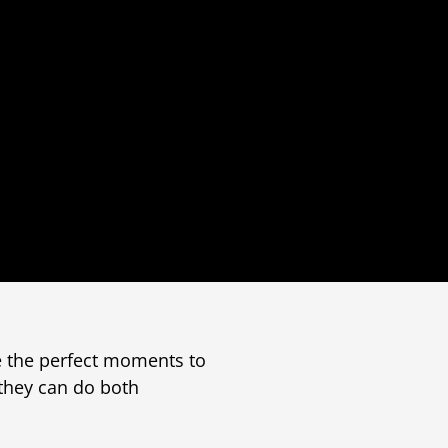
e the perfect moments to
 they can do both