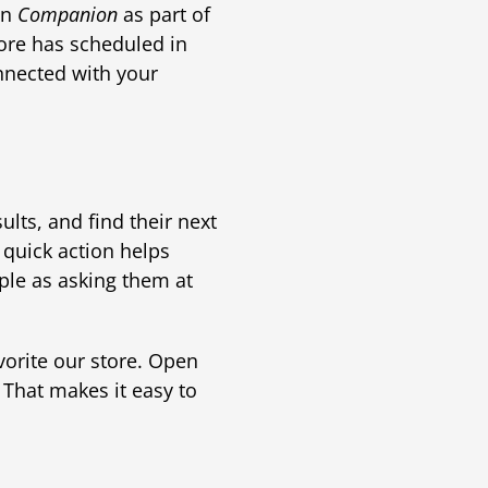
in
Companion
as part of
tore has scheduled in
onnected with your
ults, and find their next
 quick action helps
mple as asking them at
vorite our store. Open
. That makes it easy to