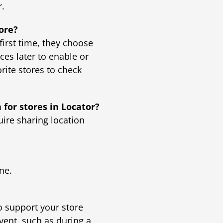
r.
tore?
first time, they choose
ces later to enable or
rite stores to check
 for stores in Locator?
uire sharing location
ne.
o support your store
event, such as during a