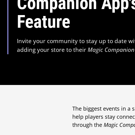
Companion App's
Feature
Invite your community to stay up to date wi
adding your store to their
Magic Companion
The biggest events in a
help players stay connec
through the
Magic Comp