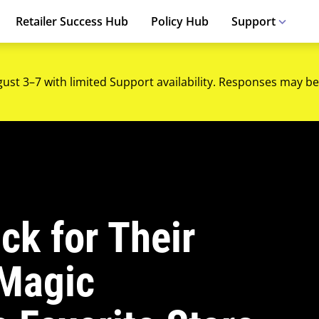
Retailer Success Hub
Policy Hub
Support
gust 3–7 with limited Support availability. Responses may be
ck for Their
 Magic