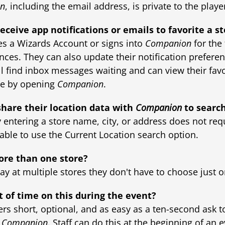
n
, including the email address, is private to the playe
eceive app notifications or emails to favorite a s
es a Wizards Account or signs into
Companion
for the 
ences. They can also update their notification preferen
ll find inbox messages waiting and can view their favo
me by opening
Companion
.
share their location data with
Companion
to search
y entering a store name, city, or address does not req
e able to use the Current Location search option.
ore than one store?
play at multiple stores they don't have to choose just o
t of time on this during the event?
ers short, optional, and as easy as a ten-second ask t
n
Companion
. Staff can do this at the beginning of an 