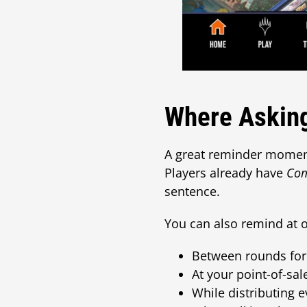
Where Asking
A great reminder moment
Players already have
Co
sentence.
You can also remind at o
Between rounds for
At your point-of-sa
While distributing e