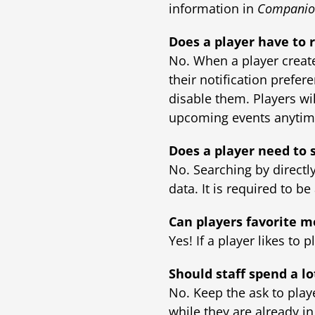
information in
Companio
Does a player have to r
No. When a player creat
their notification prefer
disable them. Players wi
upcoming events anyti
Does a player need to 
No. Searching by directl
data. It is required to b
Can players favorite m
Yes! If a player likes to 
Should staff spend a lo
No. Keep the ask to play
while they are already i