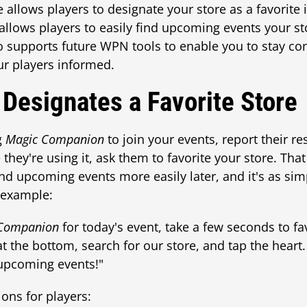
e allows players to designate your store as a favorite 
s allows players to easily find upcoming events your s
so supports future WPN tools to enable you to stay c
r players informed.
 Designates a Favorite Store
g
Magic Companion
to join your events, report their res
hey're using it, ask them to favorite your store. That
and upcoming events more easily later, and it's as si
r example:
Companion
for today's event, take a few seconds to fa
at the bottom, search for our store, and tap the heart
upcoming events!"
ions for players: