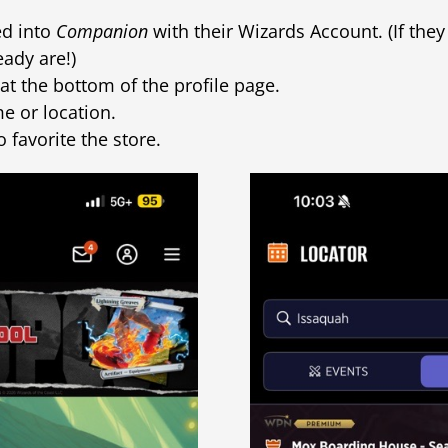
ed into
Companion
with their Wizards Account. (If the
eady are!)
at the bottom of the profile page.
e or location.
o favorite the store.