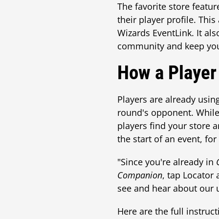
The favorite store featur
their player profile. Thi
Wizards EventLink. It al
community and keep you
How a Player
Players are already usin
round's opponent. While t
players find your store 
the start of an event, fo
"Since you're already in
Companion
, tap Locator 
see and hear about our 
Here are the full instruct