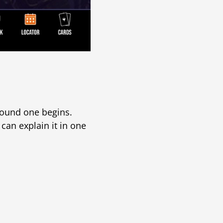
round one begins.
 can explain it in one