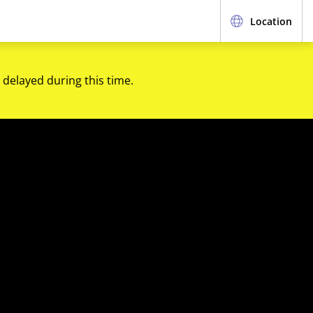
Location
 delayed during this time.