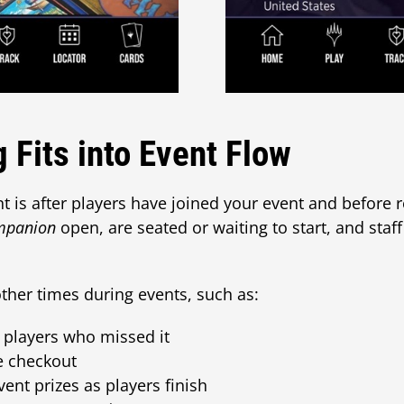
 Fits into Event Flow
 is after players have joined your event and before 
mpanion
open, are seated or waiting to start, and staff
ther times during events, such as:
 players who missed it
le checkout
vent prizes as players finish