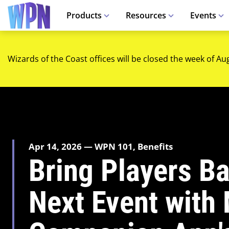
Products
Resources
Events
Wizards of the Coast offices will be closed the week of Au
Apr 14, 2026 — WPN 101, Benefits
Bring Players Ba
Next Event with