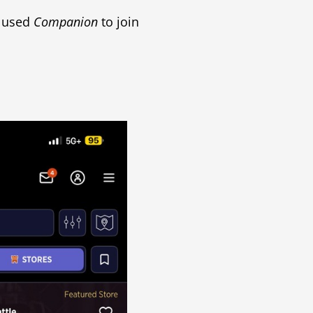
y used
Companion
to join