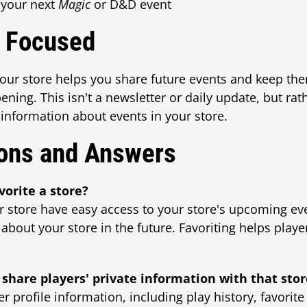
 your next
Magic
or D&D event
k Focused
your store helps you share future events and keep th
ing. This isn't a newsletter or daily update, but rath
 information about events in your store.
ons and Answers
vorite a store?
r store have easy access to your store's upcoming ev
 about your store in the future. Favoriting helps play
 share players' private information with that sto
r profile information, including play history, favorite