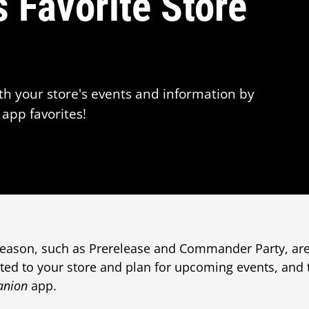
 Favorite Store
th your store's events and information by
app favorites!
 season, such as Prerelease and Commander Party, ar
ted to your store and plan for upcoming events, and
anion
app.