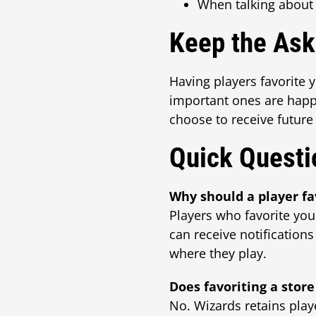
When talking about
Keep the As
Having players favorite 
important ones are happen
choose to receive future
Quick Questi
Why should a player fa
Players who favorite you
can receive notifications
where they play.
Does favoriting a store
No. Wizards retains playe