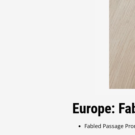
Europe: Fa
Fabled Passage Pro