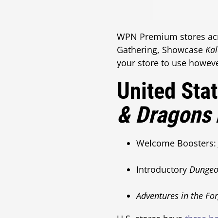
WPN Premium stores acro
Gathering, Showcase
Ka
your store to use howeve
United Sta
& Dragons
Welcome Boosters: 
Introductory
Dungeo
Adventures in the Fo