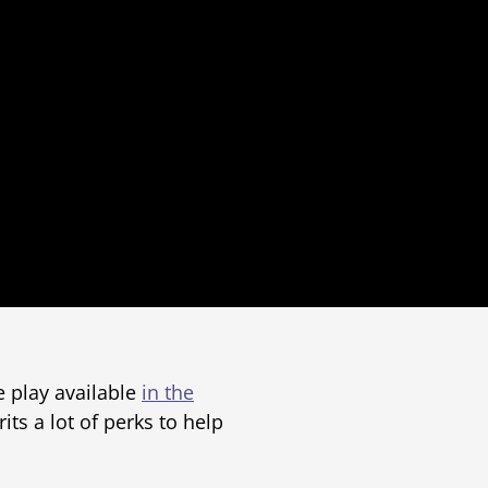
 play available
in the
its a lot of perks to help