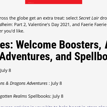
ss the globe get an extra treat: select
Secret Lair
dro
ldheim
: Part 2, Valentine's Day 2021, and Faerie Faeri
r you'd like.
tes: Welcome Boosters,
Adventures, and Spellb
July 8
ns & Dragons Adventures
: July 8
rgotten Realms
Spellbooks: July 8