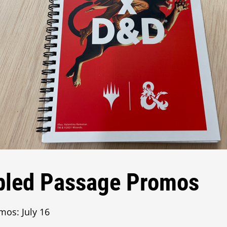
bled Passage Promos
mos: July 16