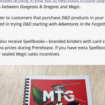
nuses arriving in your kits to help boost in-store play
ns between
Dungeons & Dragons
and
Magic
.
er to customers that purchase
D&D
products in your
ed in trying
D&D
starting with
Adventures in the Forgot
 also receive Spellbooks—branded binders with card 
 prizes during Prerelease. If you have extra Spellbo
or sealed
Magic
sales incentives.