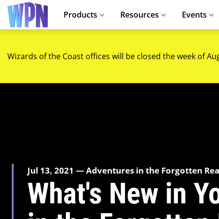
Products
Resources
Events
Wizards of the Coast offices will be closed the week of Au
Jul 13, 2021 — Adventures in the Forgotten Re
What's New in Y