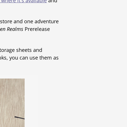
 where it's available
and
 store and one adventure
ten Realms
Prerelease
storage sheets and
oks, you can use them as