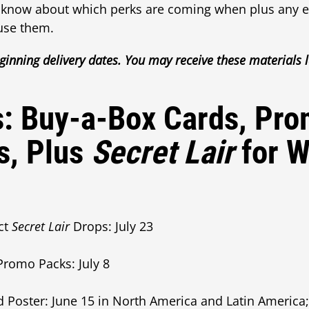
 know about which perks are coming when plus any ex
use them.
ginning delivery dates. You may receive these materials l
s: Buy-a-Box Cards, Pr
s, Plus
Secret Lair
for 
ct
Secret Lair
Drops: July 23
romo Packs: July 8
ster: June 15 in North America and Latin America; J