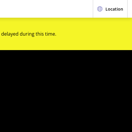
Location
 delayed during this time.