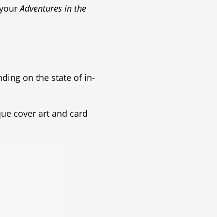
 your
Adventures in the
ding on the state of in-
que cover art and card