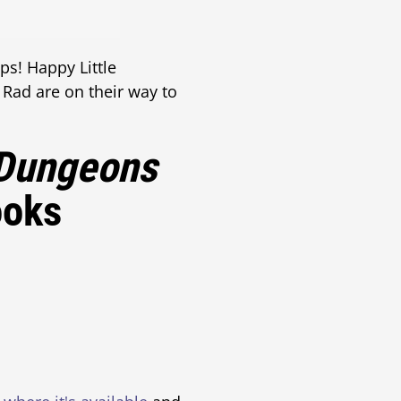
ps! Happy Little
e Rad are on their way to
Dungeons
ooks