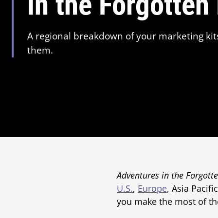
in the Forgotten
A regional breakdown of your marketing kit
them.
Adventures in the Forgott
U.S.
,
Europe
, Asia Pacifi
you make the most of th