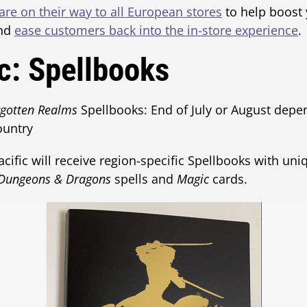
re on their way to all European stores
to help boost
and
ease customers back into the in-store experience
.
ic: Spellbooks
rgotten Realms
Spellbooks: End of July or August depen
ountry
fic will receive region-specific Spellbooks with uni
Dungeons & Dragons
spells and
Magic
cards.