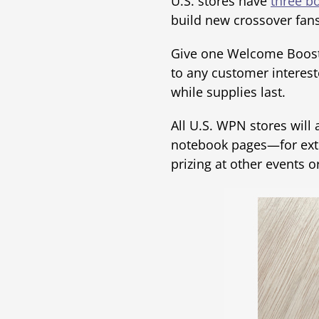
U.S. stores have
three bo
build new crossover fa
Give one Welcome Boost
to any customer interest
while supplies last.
All U.S. WPN stores will
notebook pages—for extra
prizing at other events 