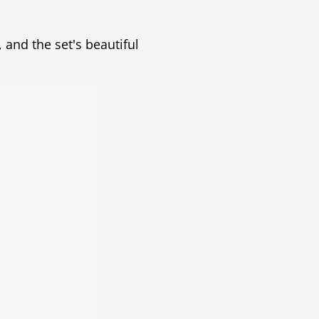
and the set's beautiful