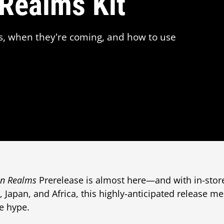
 Realms Kit
s, when they're coming, and how to use
en Realms
Prerelease is almost here—and with in-store
c, Japan, and Africa, this highly-anticipated release mer
e hype.