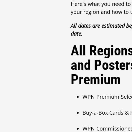
Here's what you need to
your region and how to 
All dates are estimated be
date.
All Region
and Poster
Premium
WPN Premium Sele
Buy-a-Box Cards & P
WPN Commissioned Po