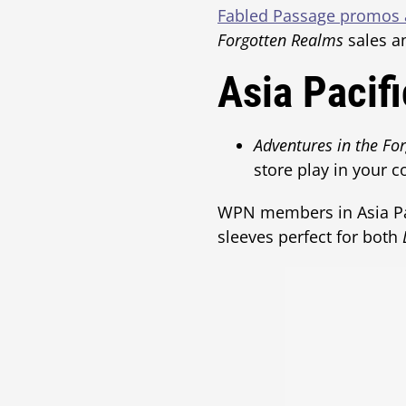
Fabled Passage promos a
Forgotten Realms
sales 
Asia Pacif
Adventures in the Fo
store play in your c
WPN members in Asia Paci
sleeves perfect for both