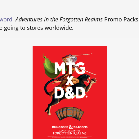
Sword
,
Adventures in the Forgotten Realms
Promo Packs, 
e going to stores worldwide.