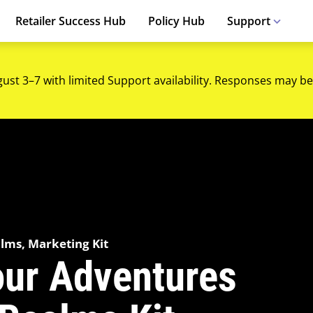
Retailer Success Hub
Policy Hub
Support
gust 3–7 with limited Support availability. Responses may be
alms, Marketing Kit
our Adventures