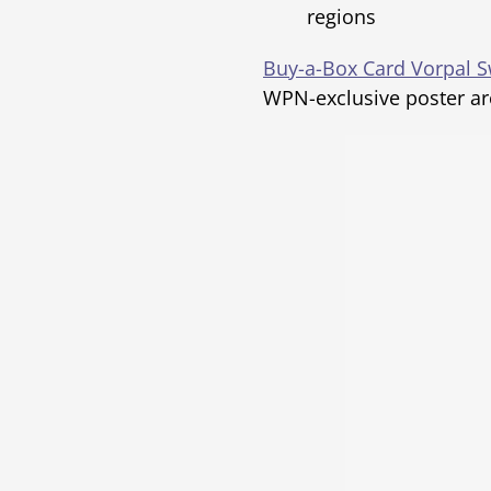
regions
Buy-a-Box Card Vorpal 
WPN-exclusive poster ar