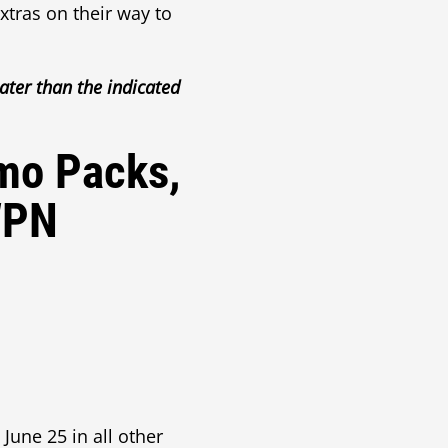
tras on their way to
ater than the indicated
omo Packs,
WPN
une 25 in all other