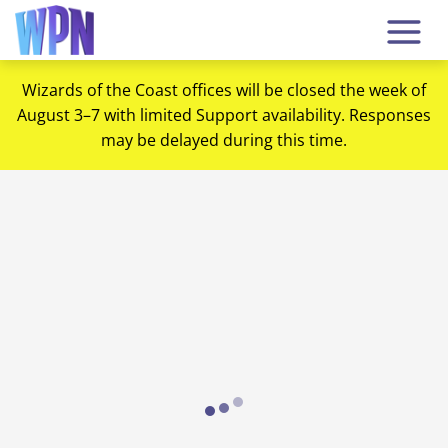
Wizards of the Coast offices will be closed the week of
August 3–7 with limited Support availability. Responses
may be delayed during this time.
Loading...