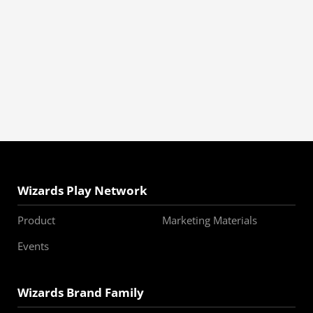
Wizards Play Network
Product
Marketing Materials
Events
Wizards Brand Family