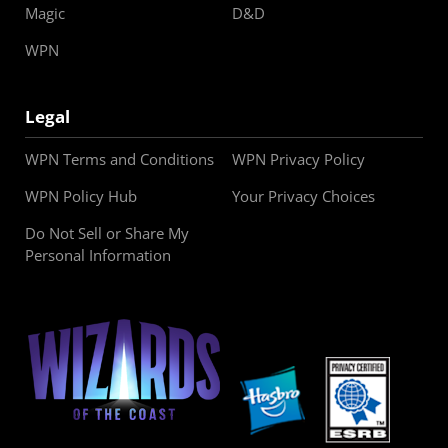
Magic
D&D
WPN
Legal
WPN Terms and Conditions
WPN Privacy Policy
WPN Policy Hub
Your Privacy Choices
Do Not Sell or Share My
Personal Information