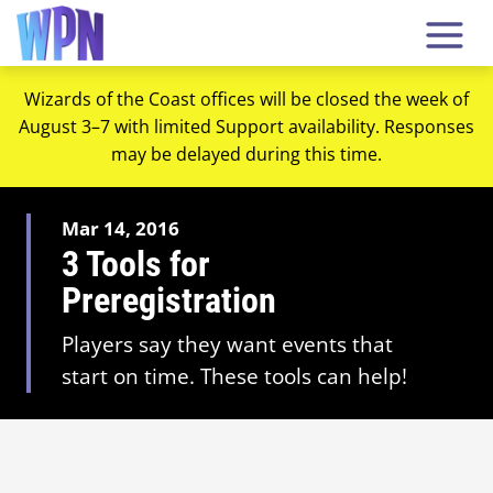
Wizards of the Coast offices will be closed the week of
August 3–7 with limited Support availability. Responses
may be delayed during this time.
Mar 14, 2016
3 Tools for
Preregistration
Players say they want events that
start on time. These tools can help!