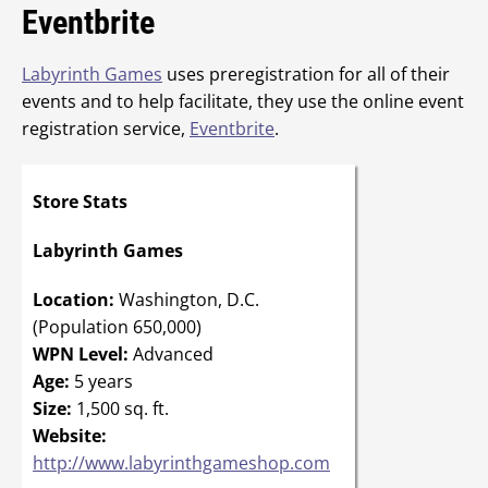
Eventbrite
Labyrinth Games
uses preregistration for all of their
events and to help facilitate, they use the online event
registration service,
Eventbrite
.
Store Stats
Labyrinth Games
Location:
Washington, D.C.
(Population 650,000)
WPN Level:
Advanced
Age:
5 years
Size:
1,500 sq. ft.
Website:
http://www.labyrinthgameshop.com