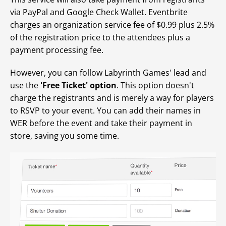
via PayPal and Google Check Wallet. Eventbrite
charges an organization service fee of $0.99 plus 2.5%
of the registration price to the attendees plus a
payment processing fee.
However, you can follow Labyrinth Games' lead and
use the
'Free Ticket' option
. This option doesn't
charge the registrants and is merely a way for players
to RSVP to your event. You can add their names in
WER before the event and take their payment in
store, saving you some time.