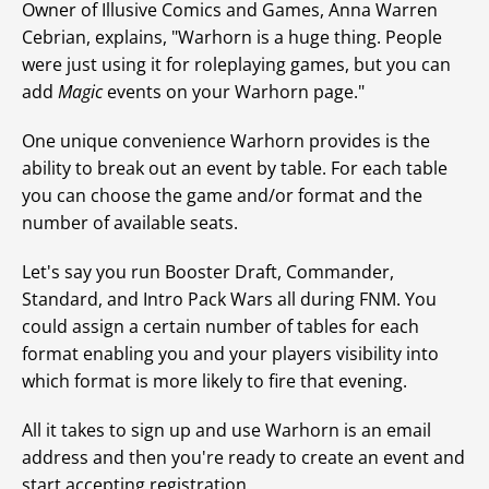
Owner of Illusive Comics and Games, Anna Warren
Cebrian, explains, "Warhorn is a huge thing. People
were just using it for roleplaying games, but you can
add
Magic
events on your Warhorn page."
One unique convenience Warhorn provides is the
ability to break out an event by table. For each table
you can choose the game and/or format and the
number of available seats.
Let's say you run Booster Draft, Commander,
Standard, and Intro Pack Wars all during FNM. You
could assign a certain number of tables for each
format enabling you and your players visibility into
which format is more likely to fire that evening.
All it takes to sign up and use Warhorn is an email
address and then you're ready to create an event and
start accepting registration.