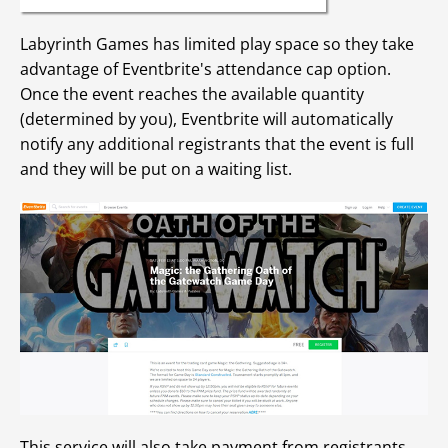
Labyrinth Games has limited play space so they take
advantage of Eventbrite's attendance cap option.
Once the event reaches the available quantity
(determined by you), Eventbrite will automatically
notify any additional registrants that the event is full
and they will be put on a waiting list.
This service will also take payment from registrants