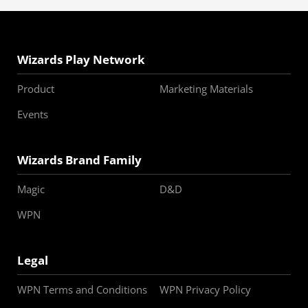
Wizards Play Network
Product
Marketing Materials
Events
Wizards Brand Family
Magic
D&D
WPN
Legal
WPN Terms and Conditions
WPN Privacy Policy