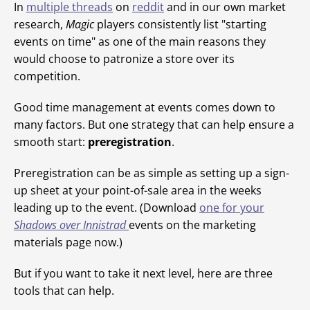
In
multiple
threads
on
reddit
and in our own market
research,
Magic
players consistently list "starting
events on time" as one of the main reasons they
would choose to patronize a store over its
competition.
Good time management at events comes down to
many factors. But one strategy that can help ensure a
smooth start:
preregistration
.
Preregistration can be as simple as setting up a sign-
up sheet at your point-of-sale area in the weeks
leading up to the event. (Download
one for your
Shadows over Innistrad
events on the marketing
materials page now.)
But if you want to take it next level, here are three
tools that can help.