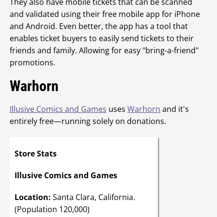
They also have mobile tickets that can be scanned
and validated using their free mobile app for iPhone
and Android. Even better, the app has a tool that
enables ticket buyers to easily send tickets to their
friends and family. Allowing for easy "bring-a-friend"
promotions.
Warhorn
Illusive Comics and Games
uses
Warhorn
and it's
entirely free—running solely on donations.
Store Stats
Illusive Comics and Games
Location:
Santa Clara, California.
(Population 120,000)