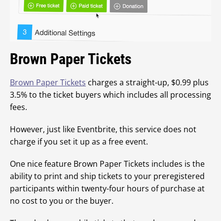
Brown Paper Tickets
Brown Paper Tickets
charges a straight-up, $0.99 plus
3.5% to the ticket buyers which includes all processing
fees.
However, just like Eventbrite, this service does not
charge if you set it up as a free event.
One nice feature Brown Paper Tickets includes is the
ability to print and ship tickets to your preregistered
participants within twenty-four hours of purchase at
no cost to you or the buyer.