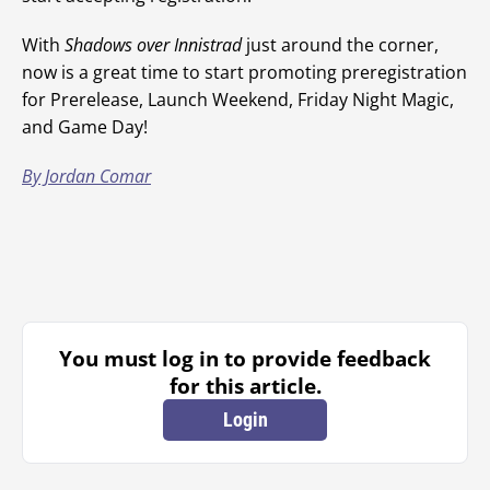
With
Shadows over Innistrad
just around the corner,
now is a great time to start promoting preregistration
for Prerelease, Launch Weekend, Friday Night Magic,
and Game Day!
By Jordan Comar
You must log in to provide feedback
for this article.
Login