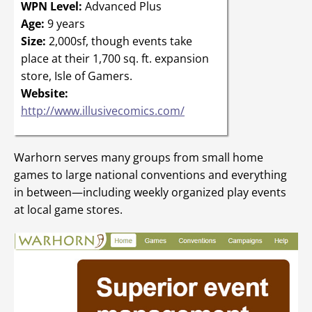
WPN Level:
Advanced Plus
Age:
9 years
Size:
2,000sf, though events take
place at their 1,700 sq. ft. expansion
store, Isle of Gamers.
Website:
http://www.illusivecomics.com/
Warhorn serves many groups from small home
games to large national conventions and everything
in between—including weekly organized play events
at local game stores.