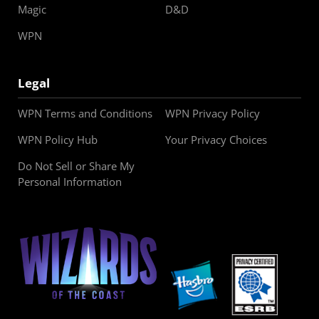
Magic
D&D
WPN
Legal
WPN Terms and Conditions
WPN Privacy Policy
WPN Policy Hub
Your Privacy Choices
Do Not Sell or Share My
Personal Information