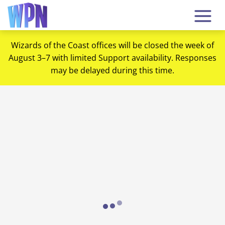
Wizards of the Coast offices will be closed the week of
August 3–7 with limited Support availability. Responses
may be delayed during this time.
Loading...