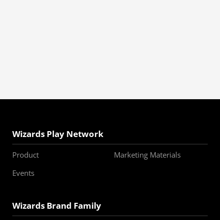
Wizards Play Network
Product
Marketing Materials
Events
Wizards Brand Family