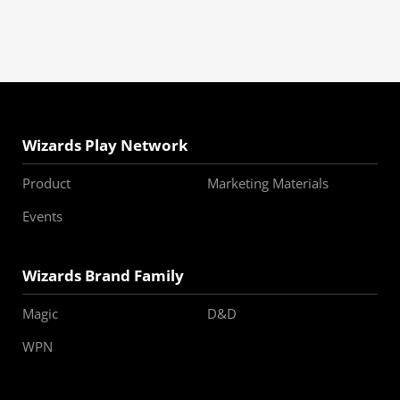
Wizards Play Network
Product
Marketing Materials
Events
Wizards Brand Family
Magic
D&D
WPN