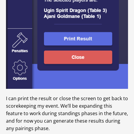
I can print the result or close the screen to get back to
scorekeeping my event. We’ll be expanding this
feature to work during standings phases in the future,
and for now you can generate these results during
any pairings phase.