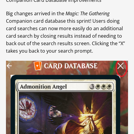
Big changes arrived in the
Magic: The Gathering
Companion card database this sprint! Users doing
card searches can now more easily do an additional
card search by closing results instead of needing to
back out of the search results screen. Clicking the “X”
takes you back to your search prompt.