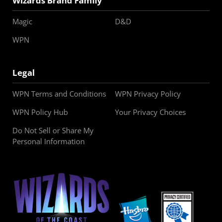
Wizards Brand Family
Magic
D&D
WPN
Legal
WPN Terms and Conditions
WPN Privacy Policy
WPN Policy Hub
Your Privacy Choices
Do Not Sell or Share My
Personal Information