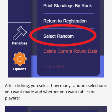
After clicking, you select how many random selections
you want made and whether you want tables or
players: