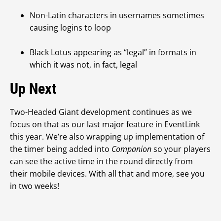
Non-Latin characters in usernames sometimes
causing logins to loop
Black Lotus appearing as “legal” in formats in
which it was not, in fact, legal
Up Next
Two-Headed Giant development continues as we
focus on that as our last major feature in EventLink
this year. We’re also wrapping up implementation of
the timer being added into
Companion
so your players
can see the active time in the round directly from
their mobile devices. With all that and more, see you
in two weeks!