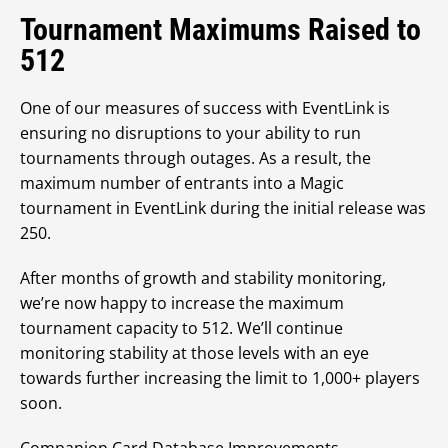
Tournament Maximums Raised to
512
One of our measures of success with EventLink is
ensuring no disruptions to your ability to run
tournaments through outages. As a result, the
maximum number of entrants into a Magic
tournament in EventLink during the initial release was
250.
After months of growth and stability monitoring,
we’re now happy to increase the maximum
tournament capacity to 512. We’ll continue
monitoring stability at those levels with an eye
towards further increasing the limit to 1,000+ players
soon.
Companion Card Database Improvements