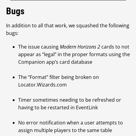
Bugs
In addition to all that work, we squashed the following
bugs:
The issue causing
Modern Horizons 2
cards to not
appear as “legal” in the proper formats using the
Companion app’s card database
The “Format” filter being broken on
Locator.Wizards.com
Timer sometimes needing to be refreshed or
having to be restarted in EventLink
No error notification when a user attempts to
assign multiple players to the same table