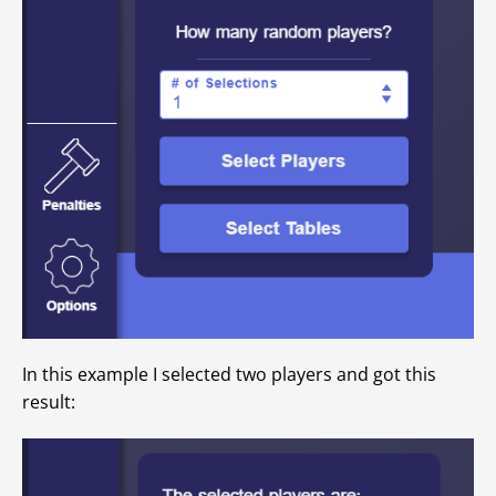
In this example I selected two players and got this
result: