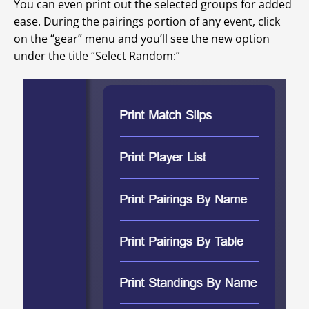
You can even print out the selected groups for added
ease. During the pairings portion of any event, click
on the “gear” menu and you’ll see the new option
under the title “Select Random:”