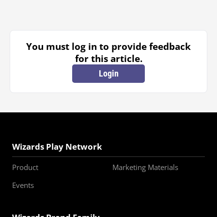
You must log in to provide feedback
for this article.
Login
Wizards Play Network
Product
Marketing Materials
Events