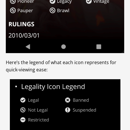
Here’s the legend of what each icon represents for
quick-viewing ease: