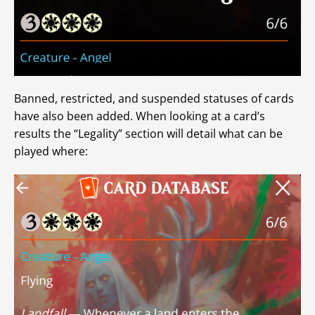
Banned, restricted, and suspended statuses of cards
have also been added. When looking at a card’s
results the “Legality” section will detail what can be
played where: