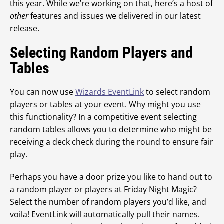
this year. While we’re working on that, here’s a host of
other
features and issues we delivered in our latest
release.
Selecting Random Players and
Tables
You can now use
Wizards EventLink
to select random
players or tables at your event. Why might you use
this functionality? In a competitive event selecting
random tables allows you to determine who might be
receiving a deck check during the round to ensure fair
play.
Perhaps you have a door prize you like to hand out to
a random player or players at Friday Night Magic?
Select the number of random players you’d like, and
voila! EventLink will automatically pull their names.