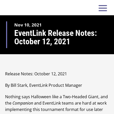
Nov 10, 2021
EventLink Release Notes:
October 12, 2021
Release Notes: October 12, 2021
By Bill Stark, EventLink Product Manager
Nothing says Halloween like a Two-Headed Giant, and
the
Companion
and EventLink teams are hard at work
implementing this tournament format for use later