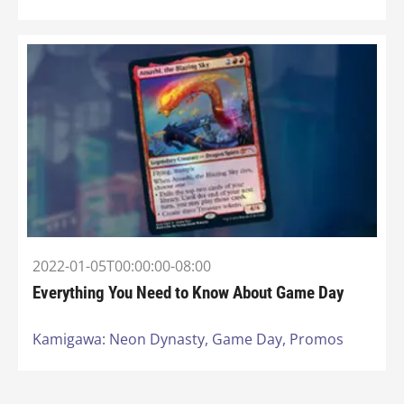
2022-01-05T00:00:00-08:00
Everything You Need to Know About Game Day
Kamigawa: Neon Dynasty,
Game Day,
Promos