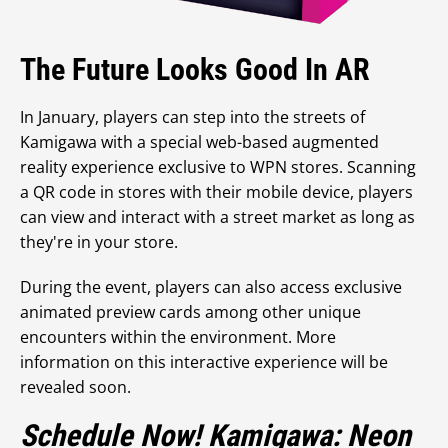
The Future Looks Good In AR
In January, players can step into the streets of
Kamigawa with a special web-based augmented
reality experience exclusive to WPN stores. Scanning
a QR code in stores with their mobile device, players
can view and interact with a street market as long as
they're in your store.
During the event, players can also access exclusive
animated preview cards among other unique
encounters within the environment. More
information on this interactive experience will be
revealed soon.
Schedule Now! Kamigawa: Neon