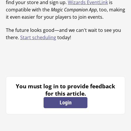
find your store and sign up.
Wizards EventLink
is
compatible with the
Magic Companion App
, too, making
it even easier for your players to join events.
The future looks good—and we can't wait to see you
there.
Start scheduling
today!
You must log in to provide feedback
for this article.
Login