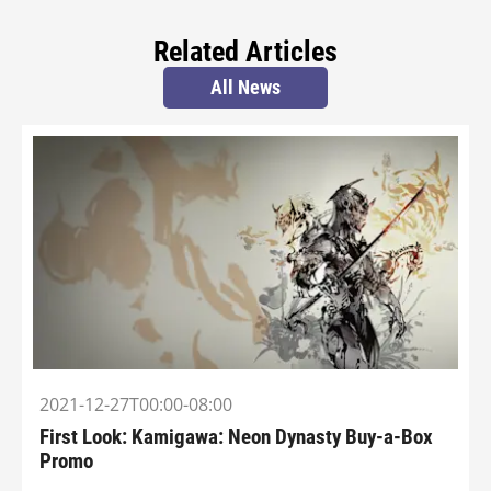
Related Articles
All News
2021-12-27T00:00-08:00
First Look: Kamigawa: Neon Dynasty Buy-a-Box
Promo