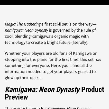
Magic: The Gathering
's first sci-fi set is on the way—
Kamigawa: Neon Dynasty
is governed by the rule of
cool, blending Kamigawa's organic magic with
technology to create a bright future (literally).
Whether your players are old fans of Kamigawa or
stepping into the plane for the first time, this set has
something for everyone. Here, you'll find all the
information needed to get your players geared to
glow up their decks.
Kamigawa: Neon Dynasty
Product
Preview
The product lineup for
Kamigawa: Neon Dynasty