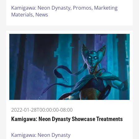
Kamigawa: Neon Dynasty,
Promos,
Marketing
Materials,
News
2022-01-28T00:00:00-08:00
Kamigawa: Neon Dynasty Showcase Treatments
Kamigawa: Neon Dynasty