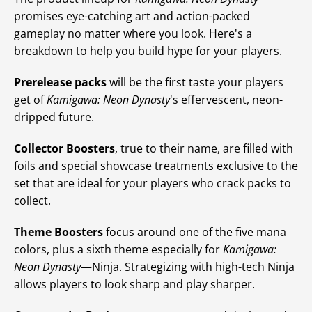
promises eye-catching art and action-packed
gameplay no matter where you look. Here's a
breakdown to help you build hype for your players.
Prerelease packs
will be the first taste your players
get of
Kamigawa: Neon Dynasty
's effervescent, neon-
dripped future.
Collector Boosters
, true to their name, are filled with
foils and special showcase treatments exclusive to the
set that are ideal for your players who crack packs to
collect.
Theme Boosters
focus around one of the five mana
colors, plus a sixth theme especially for
Kamigawa:
Neon Dynasty
—Ninja. Strategizing with high-tech Ninja
allows players to look sharp and play sharper.