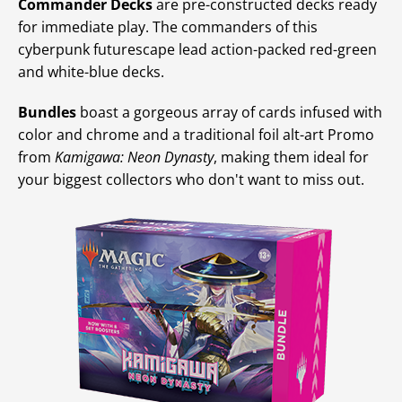
Commander Decks
are pre-constructed decks ready
for immediate play. The commanders of this
cyberpunk futurescape lead action-packed red-green
and white-blue decks.
Bundles
boast a gorgeous array of cards infused with
color and chrome and a traditional foil alt-art Promo
from
Kamigawa: Neon Dynasty
, making them ideal for
your biggest collectors who don't want to miss out.