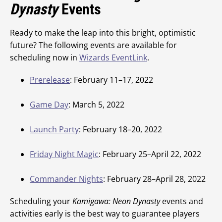
Dynasty
Events
Ready to make the leap into this bright, optimistic
future? The following events are available for
scheduling now in
Wizards EventLink
.
Prerelease
: February 11–17, 2022
Game Day
: March 5, 2022
Launch Party
: February 18–20, 2022
Friday Night Magic
: February 25–April 22, 2022
Commander Nights
: February 28–April 28, 2022
Scheduling your
Kamigawa: Neon Dynasty
events and
activities early is the best way to guarantee players