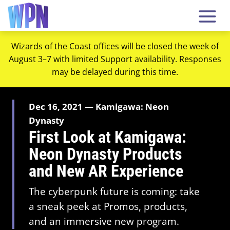
Wizards of the Coast offices will be closed the week of
August 3–7 with limited Support availability. Responses
may be delayed during this time.
Dec 16, 2021 — Kamigawa: Neon
Dynasty
First Look at Kamigawa:
Neon Dynasty Products
and New AR Experience
The cyberpunk future is coming: take
a sneak peek at Promos, products,
and an immersive new program.