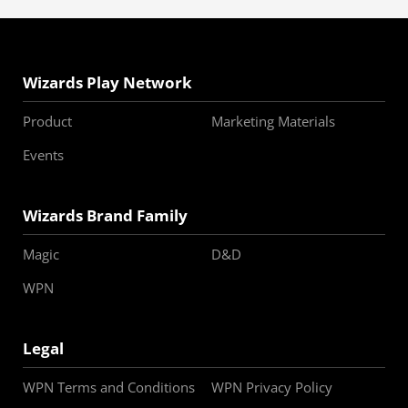
Wizards Play Network
Product
Marketing Materials
Events
Wizards Brand Family
Magic
D&D
WPN
Legal
WPN Terms and Conditions
WPN Privacy Policy