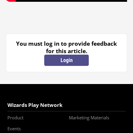
You must log in to provide feedback
for this article.
Login
Wizards Play Network
Product
Marketing Materials
Events