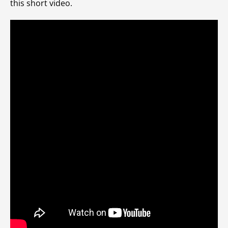
this short video.