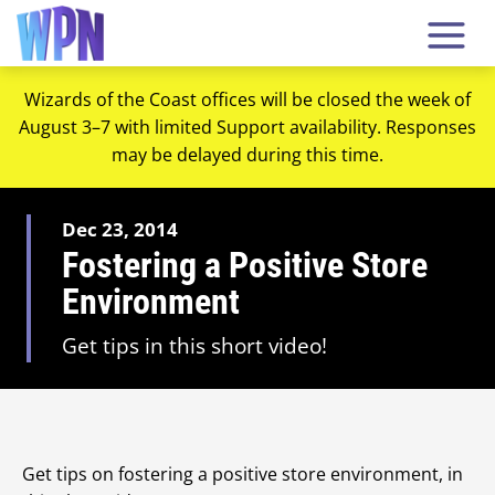
Wizards of the Coast offices will be closed the week of
August 3–7 with limited Support availability. Responses
may be delayed during this time.
Dec 23, 2014
Fostering a Positive Store
Environment
Get tips in this short video!
Get tips on fostering a positive store environment, in