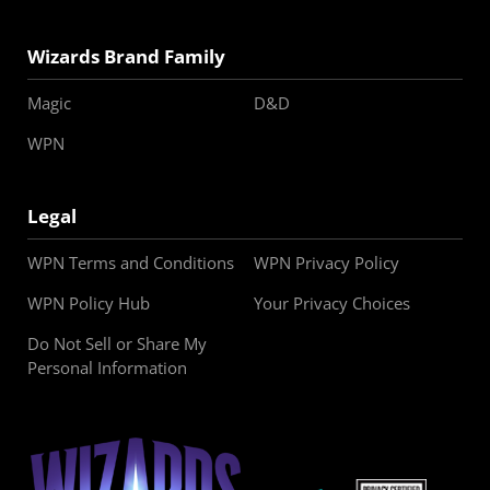
Wizards Brand Family
Magic
D&D
WPN
Legal
WPN Terms and Conditions
WPN Privacy Policy
WPN Policy Hub
Your Privacy Choices
Do Not Sell or Share My
Personal Information