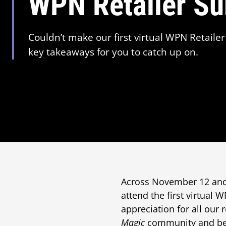
WPN Retailer S
Couldn’t make our first virtual WPN Retail
key takeaways for you to catch up on.
Across November 12 and 
attend the first virtual
appreciation for all our 
Magic
community and be