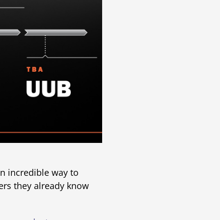
n incredible way to
ers they already know