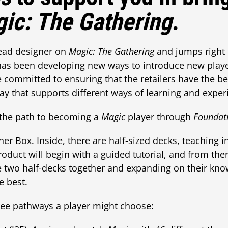
ic: The Gathering
.
ead designer on
Magic: The Gathering
and jumps right 
has been developing new ways to introduce new play
 committed to ensuring that the retailers have the be
ay that supports different ways of learning and expe
the path to becoming a
Magic
player through
Foundat
ner Box. Inside, there are half-sized decks, teaching i
roduct will begin with a guided tutorial, and from th
e two half-decks together and expanding on their kno
ke best.
ree pathways a player might choose: