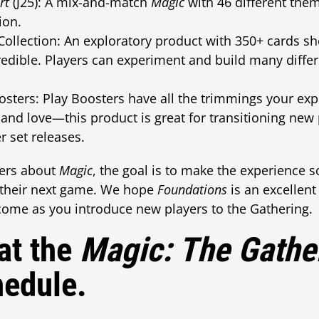
rt
(J25): A mix-and-match
Magic
with 46 different theme
ion.
Collection: An exploratory product with 350+ cards s
edible. Players can experiment and build many differ
sters: Play Boosters have all the trimmings your ex
nd love—this product is great for transitioning new
r set releases.
ers about
Magic
, the goal is to make the experience s
o their next game. We hope
Foundations
is an excellent
 come as you introduce new players to the Gathering.
at the
Magic: The Gathe
hedule.