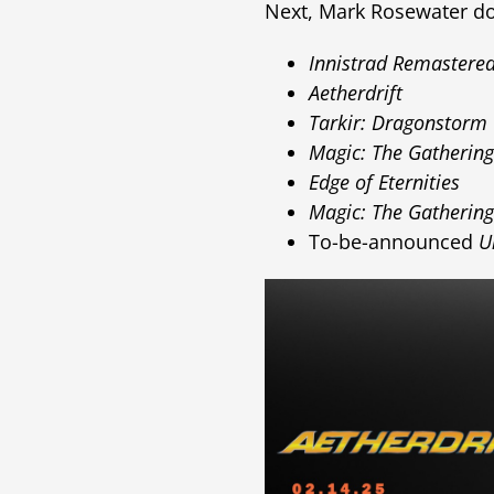
Next, Mark Rosewater dov
Innistrad Remastere
Aetherdrift
Tarkir: Dragonstorm
Magic: The Gatheri
Edge of Eternities
Magic: The Gatherin
To-be-announced
U