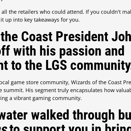
all the retailers who could attend. If you couldn't ma
 up into key takeaways for you.
 the Coast President Jo
ff with his passion and
t to the LGS community
 local game store community, Wizards of the Coast Pr
he summit. His segment truly encapsulates how valuab
owing a vibrant gaming community.
ater walked through bu
ns
to support you in brin