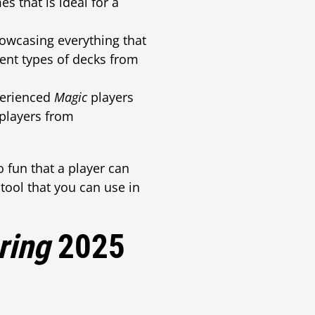
s that is ideal for a
howcasing everything that
ent types of decks from
perienced
Magic
players
 players from
o fun that a player can
 tool that you can use in
ring
2025