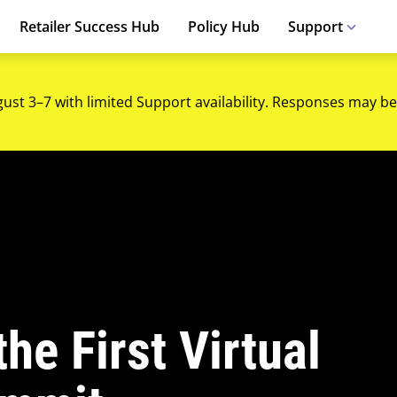
Retailer Success Hub
Policy Hub
Support
gust 3–7 with limited Support availability. Responses may be
he First Virtual