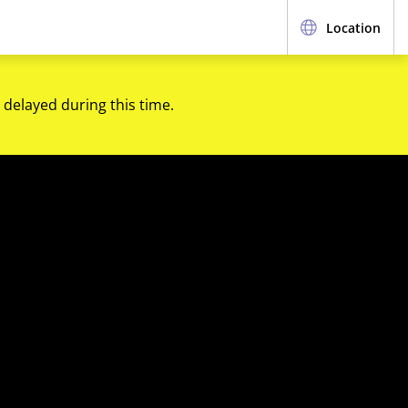
Location
 delayed during this time.