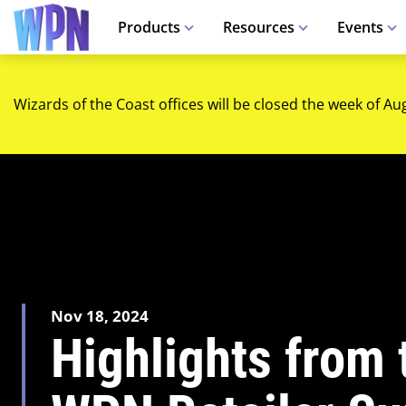
Products
Resources
Events
Wizards of the Coast offices will be closed the week of Au
Nov 18, 2024
Highlights from t