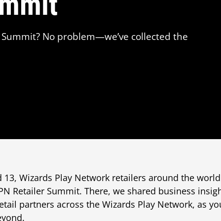
ummit
er Summit? No problem—we’ve collected the
13, Wizards Play Network retailers around the world
 WPN Retailer Summit. There, we shared business insi
retail partners across the Wizards Play Network, as yo
yond.