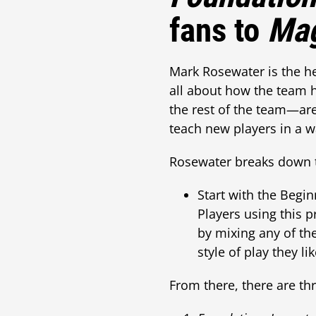
fans to
Mag
Mark Rosewater is the h
all about how the team 
the rest of the team—are
teach new players in a w
Rosewater breaks down 
Start with the Begin
Players using this p
by mixing any of th
style of play they li
From there, there are th