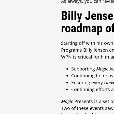
As always, you can revie
Billy Jense
roadmap of
Starting off with his ow
Programs Billy Jensen e
WPN is critical for him 
Supporting
Magic
Ac
Continuing to innov
Ensuring every
Univ
Continuing efforts 
Magic
Presents is a set 
Two of these events saw 