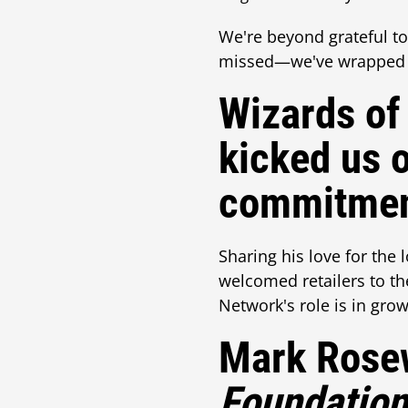
We're beyond grateful to 
missed—we've wrapped it
Wizards of
kicked us o
commitmen
Sharing his love for the
welcomed retailers to t
Network's role is in gr
Mark Rosew
Foundatio