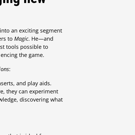
into an exciting segment
ers to
Magic
. He—and
st tools possible to
riencing the game.
ions
:
nserts, and play aids.
ere, they can experiment
wledge, discovering what