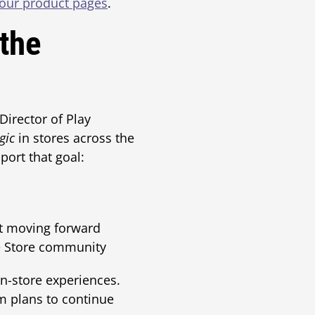
our product pages
.
 the
Director of Play
gic
in stores across the
ort that goal:
t moving forward
me Store community
n-store experiences.
am plans to continue