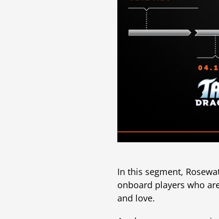
In this segment, Rosewa
onboard players who ar
and love.