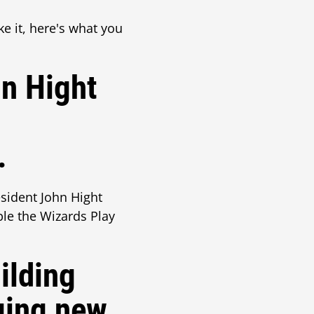
ke it, here's what you
hn Hight
.
esident John Hight
le the Wizards Play
ilding
ging new