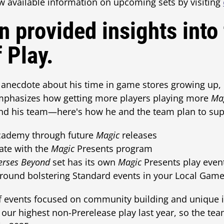
w available information on upcoming sets by visiting
n provided insights into
 Play.
n anecdote about his time in game stores growing up, 
mphasizes how getting more players playing more
Ma
and his team—here's how he and the team plan to supp
ademy through future
Magic
releases
ate with the
Magic
Presents program
erses Beyond
set has its own
Magic
Presents play even
around bolstering Standard events in your Local Ga
of events focused on community building and unique i
our highest non-Prerelease play last year, so the te