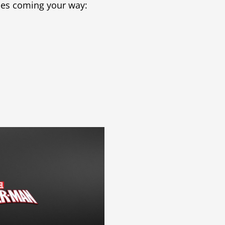
ases coming your way: