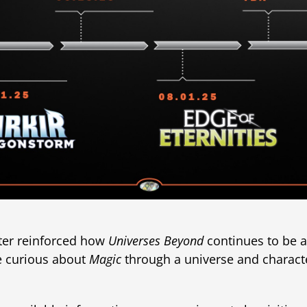
ter reinforced how
Universes Beyond
continues to be a
e curious about
Magic
through a universe and charact