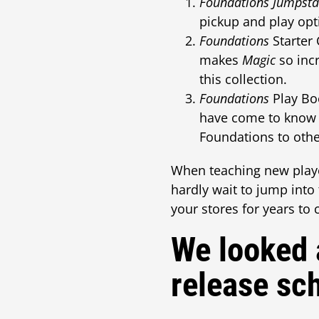
Foundations Jumpsta
pickup and play opt
Foundations
Starter 
makes
Magic
so incr
this collection.
Foundations
Play Boo
have come to know a
Foundations to othe
When teaching new play
hardly wait to jump int
your stores for years to
We looked 
release sc