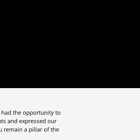
 had the opportunity to
ghts and expressed our
u remain a pillar of the