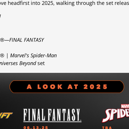
e headfirst into 2025, walking through the set rele
d
ng®—FINAL FANTASY
g® | Marvel's Spider-Man
niverses Beyond
set