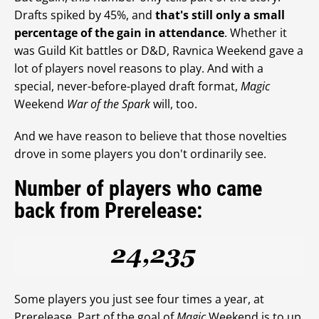
Drafts spiked by 45%, and
that's still only a small
percentage of the gain in attendance
. Whether it
was Guild Kit battles or D&D, Ravnica Weekend gave a
lot of players novel reasons to play. And with a
special, never-before-played draft format,
Magic
Weekend
War of the Spark
will, too.
And we have reason to believe that those novelties
drove in some players you don't ordinarily see.
Number of players who came
back from Prerelease:
Some players you just see four times a year, at
Prerelease. Part of the goal of
Magic
Weekend is to up