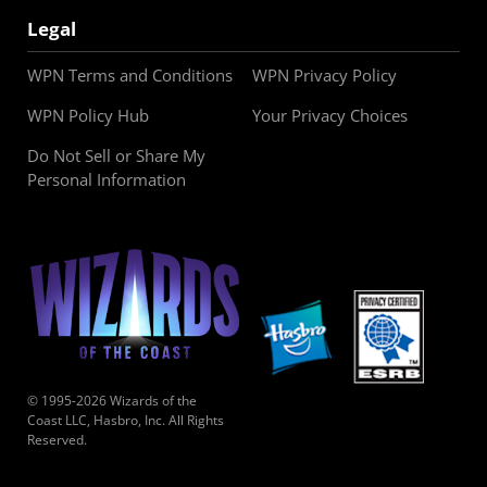
Legal
WPN Terms and Conditions
WPN Privacy Policy
WPN Policy Hub
Your Privacy Choices
Do Not Sell or Share My
Personal Information
© 1995-2026 Wizards of the
Coast LLC, Hasbro, Inc. All Rights
Reserved.