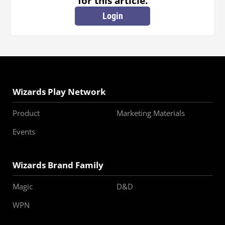
for this article.
Login
Wizards Play Network
Product
Marketing Materials
Events
Wizards Brand Family
Magic
D&D
WPN