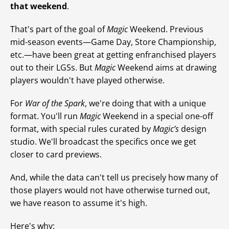
that weekend
.
That's part of the goal of
Magic
Weekend. Previous
mid-season events—Game Day, Store Championship,
etc.—have been great at getting enfranchised players
out to their LGSs. But
Magic
Weekend aims at drawing
players wouldn't have played otherwise.
For
War of the Spark
, we're doing that with a unique
format. You'll run
Magic
Weekend in a special one-off
format, with special rules curated by
Magic’s
design
studio. We'll broadcast the specifics once we get
closer to card previews.
And, while the data can't tell us precisely how many of
those players would not have otherwise turned out,
we have reason to assume it's high.
Here's why: