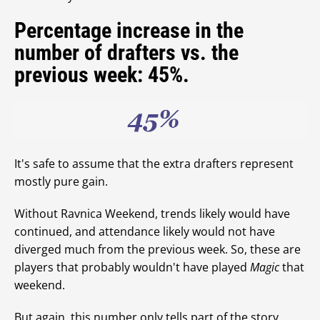
Percentage increase in the
number of drafters vs. the
previous week: 45%.
It's safe to assume that the extra drafters represent
mostly pure gain.
Without Ravnica Weekend, trends likely would have
continued, and attendance likely would not have
diverged much from the previous week. So, these are
players that probably wouldn't have played
Magic
that
weekend.
But again, this number only tells part of the story.