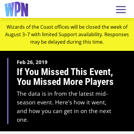
Wizards of the Coast offices will be closed the week of
August 3–7 with limited Support availability. Responses
may be delayed during this time.
Feb 26, 2019
If You Missed This Event,
You Missed More Players
The data is in from the latest mid-
season event. Here's how it went,
and how you can get in on the next
one.