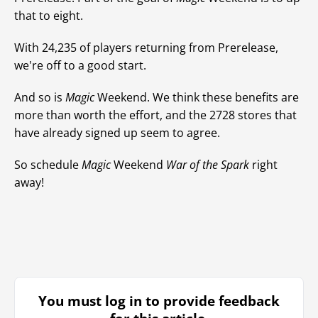
that to eight.
With 24,235 of players returning from Prerelease,
we're off to a good start.
And so is
Magic
Weekend. We think these benefits are
more than worth the effort, and the 2728 stores that
have already signed up seem to agree.
So schedule
Magic
Weekend
War of the Spark
right
away!
You must log in to provide feedback