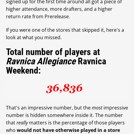
signed up for the first time around all got a piece of
higher attendance, more drafters, and a higher
return rate from Prerelease.
If you were one of the stores that skipped it, here's a
look at what you missed.
Total number of players at
Ravnica Allegiance
Ravnica
Weekend:
That's an impressive number, but the
most
impressive
number is hidden somewhere inside it. The number
that
really
matters is the percentage of those players
who
would not have otherwise played in a store