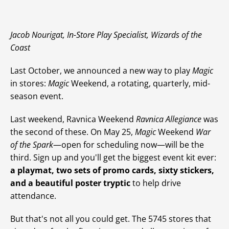
Jacob Nourigat, In-Store Play Specialist, Wizards of the
Coast
Last October, we announced a new way to play
Magic
in stores:
Magic
Weekend, a rotating, quarterly, mid-
season event.
Last weekend, Ravnica Weekend
Ravnica Allegiance
was
the second of these. On May 25,
Magic
Weekend
War
of the Spark
—open for scheduling now—will be the
third. Sign up and you'll get the biggest event kit ever:
a playmat, two sets of promo cards, sixty stickers,
and a beautiful poster tryptic
to help drive
attendance.
But that's not all you could get. The 5745 stores that